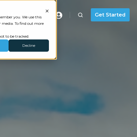
Masterclass
Get Started
emember you. We use this
r media. To find out more
ot to be tracked.
Decline