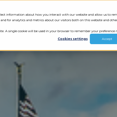
Tech Assessment
Insights
Resources
collect information about how you interact with our website and allow us to r
nd for analytics and metrics about our visitors both on this website and othe
ite. A single cookie will be used in your browser to remember your preference n
Cookies settings
Accept
ur results.
review your tech.