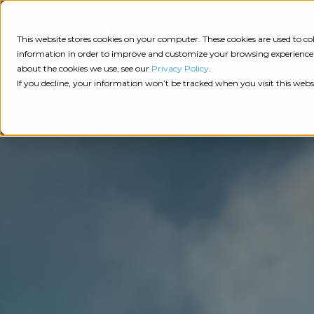
Consulting
This website stores cookies on your computer. These cookies are used to 
information in order to improve and customize your browsing experience a
about the cookies we use, see our
Privacy Policy
.
Tech
Insights
Resources
If you decline, your information won’t be tracked when you visit this webs
Assessment
Resources
Guides
AI
State
Take Action:
of
Change
Agency Tech Assessment
Tech
Management
See Your Data:
Report
Agency
Completed your Agency Tech Assessment? View yo
Management
Dive
Let's Talk:
System
In:
Schedule a free 30-minute convo with Catalyit to 
(AMS)
View