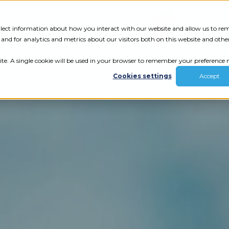
Tech Assessment
Insights
Resources
collect information about how you interact with our website and allow us to r
nd for analytics and metrics about our visitors both on this website and othe
ite. A single cookie will be used in your browser to remember your preference n
Cookies settings
Accept
ur results.
review your tech.