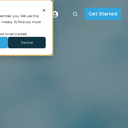
Masterclass
Get Started
emember you. We use this
r media. To find out more
ot to be tracked.
Decline