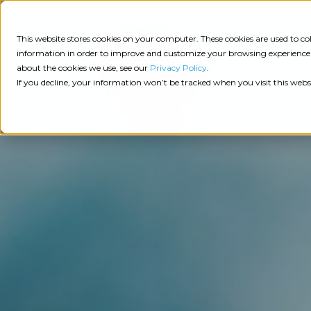
Consulting
This website stores cookies on your computer. These cookies are used to 
information in order to improve and customize your browsing experience a
about the cookies we use, see our
Privacy Policy
.
Tech
Insights
Resources
If you decline, your information won’t be tracked when you visit this webs
Assessment
Resources
Guides
AI
State
Take Action:
of
Change
Agency Tech Assessment
Tech
Management
See Your Data:
Report
Agency
Completed your Agency Tech Assessment? View yo
Management
Dive
Let's Talk:
System
In:
Schedule a free 30-minute convo with Catalyit to 
(AMS)
View