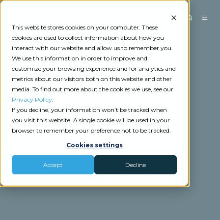
This website stores cookies on your computer. These
cookies are used to collect information about how you
interact with our website and allow us to remember you.
We use this information in order to improve and
customize your browsing experience and for analytics and
metrics about our visitors both on this website and other
media. To find out more about the cookies we use, see our
Privacy Policy
.
If you decline, your information won’t be tracked when
you visit this website. A single cookie will be used in your
browser to remember your preference not to be tracked.
Cookies settings
Accept
Decline