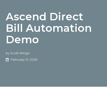
Ascend Direct
Bill Automation
Demo
by
Scott Wingo
February 10, 2026
The Rundown