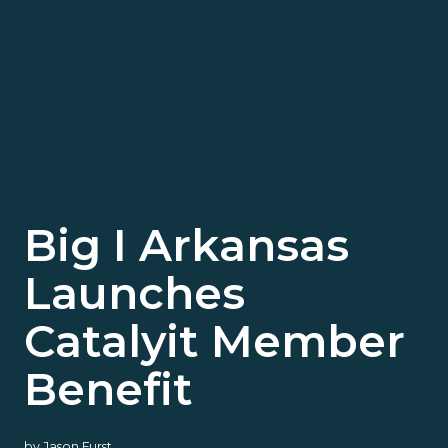
Big I Arkansas
Launches
Catalyit Member
Benefit
by
Jason Furst