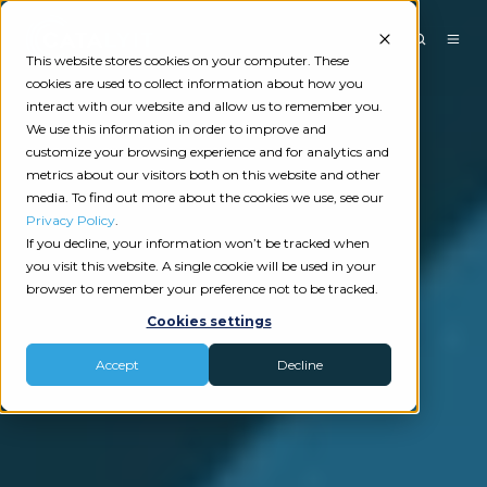
This website stores cookies on your computer. These
cookies are used to collect information about how you
interact with our website and allow us to remember you.
We use this information in order to improve and
customize your browsing experience and for analytics and
metrics about our visitors both on this website and other
media. To find out more about the cookies we use, see our
Privacy Policy
.
If you decline, your information won’t be tracked when
you visit this website. A single cookie will be used in your
browser to remember your preference not to be tracked.
Cookies settings
Accept
Decline