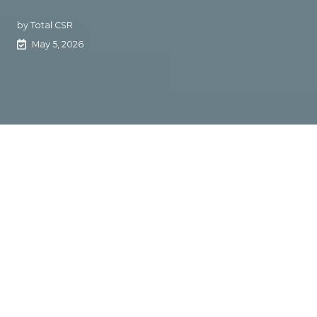
by
Total CSR
May 5, 2026
Agencies battle invisible
workflow friction
The Rundown:
Total CSR CEO Justin Goodman says
agencies don’t have a people problem. They have a
process problem. Late certs, missed renewals, and
dropped handoffs usually come from invisible friction
hiding inside everyday workflows.
The Context: