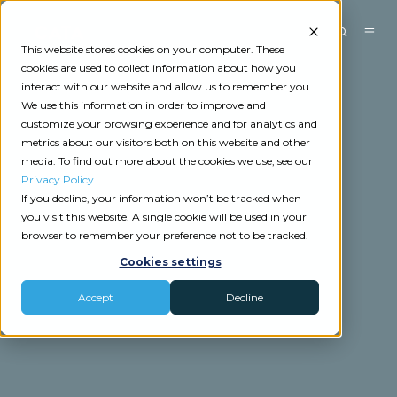
This website stores cookies on your computer. These
cookies are used to collect information about how you
interact with our website and allow us to remember you.
We use this information in order to improve and
customize your browsing experience and for analytics and
metrics about our visitors both on this website and other
media. To find out more about the cookies we use, see our
Privacy Policy
.
If you decline, your information won’t be tracked when
you visit this website. A single cookie will be used in your
browser to remember your preference not to be tracked.
Cookies settings
Accept
Decline