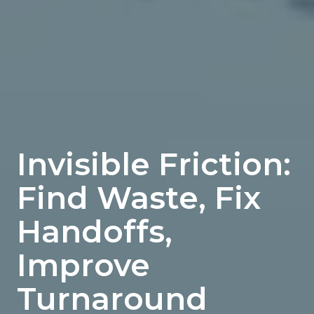
Invisible Friction:
Find Waste, Fix
Handoffs,
Improve
Turnaround