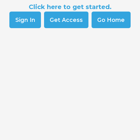
Click here to get started.
Sign In
Get Access
Go Home
Co
Sk
Del
Re
Sc
s and Soft
Pr
An
surance coverage
esses, and essential
Co
 one area?
Cr