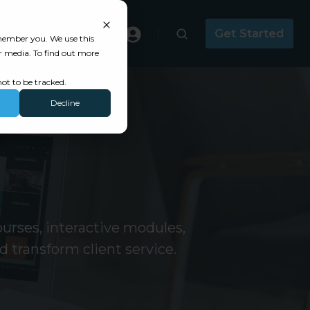
Masterclass
Get Started
emember you. We use this
r media. To find out more
ot to be tracked.
Decline
urses, interactive modules,
 transform client service.