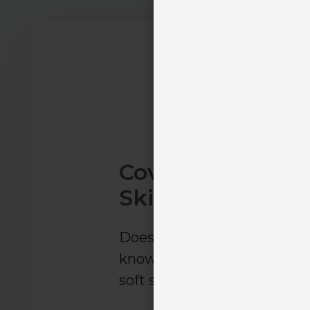
Coverage, Proces
Skills Training
Does the solution teach in
knowledge, operational proc
soft skills—or focus on only