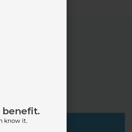
 many options
onsider.
 benefit.
n know it.