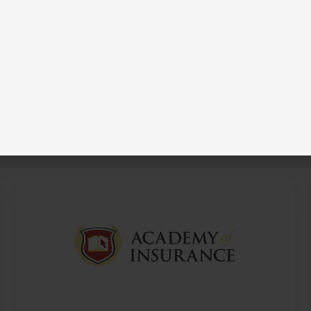
ble?
s by visiting their profiles.
Academy
of
Insurance