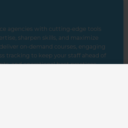
e agencies with cutting-edge tools
rtise, sharpen skills, and maximize
 deliver on-demand courses, engaging
s tracking to keep your staff ahead of
ts, and operational best practices.
gency's success hinges not just on what
o learn rapidly and effectively transfer
 training solutions, agencies can
client satisfaction, and cultivate a
 and growth.