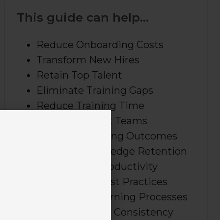
This guide can help...
Reduce Onboarding Costs
Transform New Hires
Retain Top Talent
Eliminate Training Gaps
Reduce Training Time
Build Confident Teams
Measure Learning Outcomes
Improve Knowledge Retention
Boost Team Productivity
Standardize Best Practices
Streamline Learning Processes
Create Training Consistency