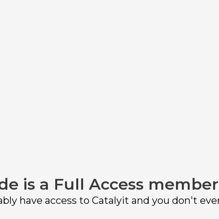
at meets your agency’s unique needs? With so
a decision. Here's what we think you should c
de is a Full Access member
bly have access to Catalyit and you don't eve