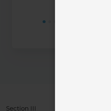
Section III