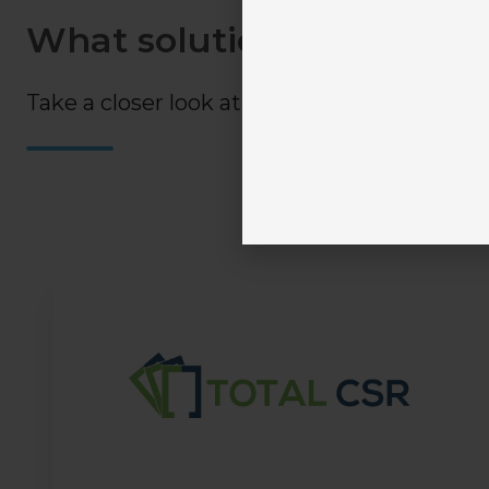
What solutions are availa
Take a closer look at all your available option
Train