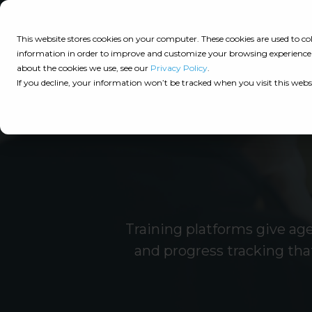
Consulting
This website stores cookies on your computer. These cookies are used to 
information in order to improve and customize your browsing experience a
about the cookies we use, see our
Privacy Policy
.
Tech
Insights
Resources
If you decline, your information won’t be tracked when you visit this webs
Assessment
Resources
Guides
AI
State
Take Action:
of
Change
Agency Tech Assessment
Tech
Management
See Your Data:
Report
Training platforms give ag
Agency
Completed your Agency Tech Assessment? View yo
and progress tracking tha
Management
Dive
Let's Talk:
System
In:
Schedule a free 30-minute convo with Catalyit to 
(AMS)
View