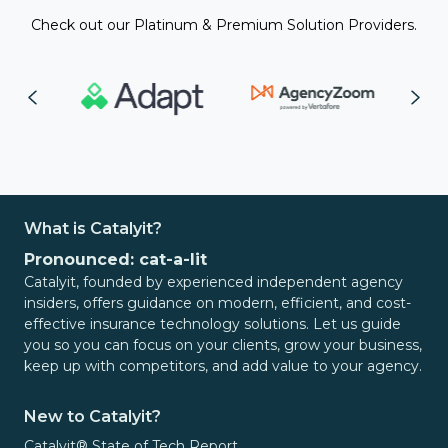
Check out our Platinum & Premium Solution Providers.
What is Catalyit?
Pronounced: cat-a-lit
Catalyit, founded by experienced independent agency
insiders, offers guidance on modern, efficient, and cost-
effective insurance technology solutions. Let us guide
you so you can focus on your clients, grow your business,
keep up with competitors, and add value to your agency.
New to Catalyit?
Catalyit® State of Tech Report