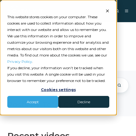
This website stores cookies on your computer. These
cookies are used to collect information about how you
interact with our website and allow us to remember you.
We use this information in order to improve and
Total CSR
customize your browsing experience and for analytics and
metrics about our visitors both on this website and other
media. To find out more about the cookies we use, see our
Privacy Policy
.
If you decline, your information won’t be tracked when
you visit this website. A single cookie will be used in your
browser to remember your preference not to be tracked.
Cookies settings
Accept
Decline
Posts by Total CSR
Recent videos