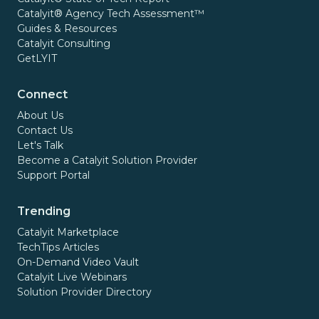
Catalyit® Agency Tech Assessment™
Guides & Resources
Catalyit Consulting
GetLYIT
Connect
About Us
Contact Us
Let's Talk
Become a Catalyit Solution Provider
Support Portal
Trending
Catalyit Marketplace
TechTips Articles
On-Demand Video Vault
Catalyit Live Webinars
Solution Provider Directory