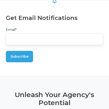
Get Email Notifications
Email
*
Unleash Your Agency's
Potential