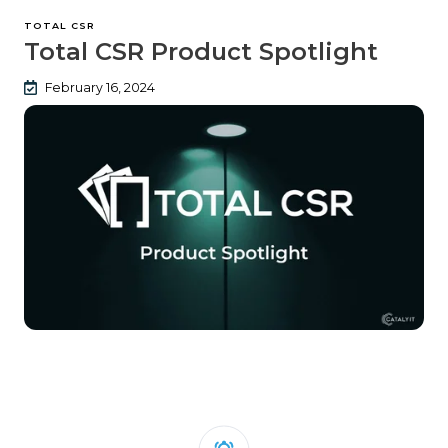
TOTAL CSR
Total CSR Product Spotlight
February 16, 2024