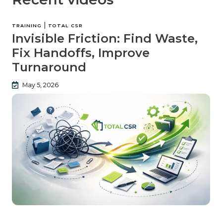
|
TRAINING
TOTAL CSR
Invisible Friction: Find Waste,
Fix Handoffs, Improve
Turnaround
May 5, 2026