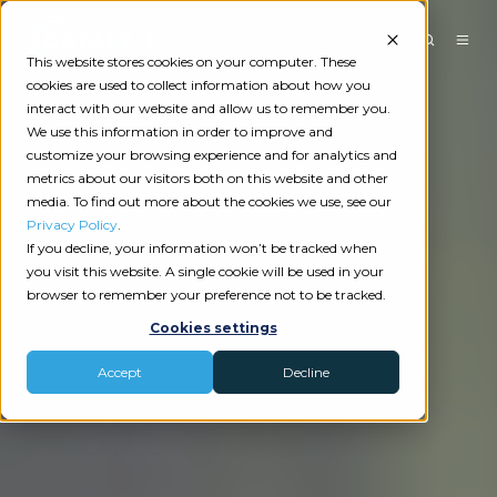
This website stores cookies on your computer. These
cookies are used to collect information about how you
interact with our website and allow us to remember you.
We use this information in order to improve and
customize your browsing experience and for analytics and
metrics about our visitors both on this website and other
media. To find out more about the cookies we use, see our
Privacy Policy
.
If you decline, your information won’t be tracked when
you visit this website. A single cookie will be used in your
browser to remember your preference not to be tracked.
Cookies settings
Accept
Decline