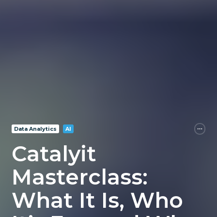
Data Analytics
AI
Catalyit
Masterclass:
What It Is, Who