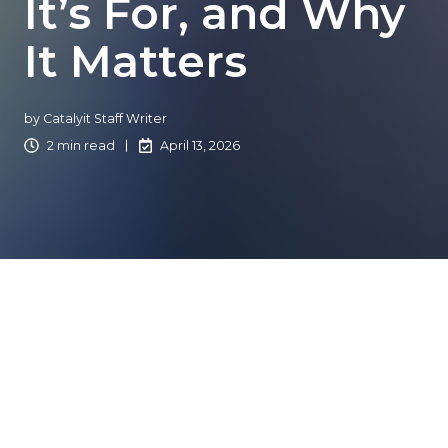
It’s For, and Why
It Matters
by
Catalyit Staff Writer
2 min read
April 13, 2026
What is the Catalyit
Masterclass?
The Catalyit Masterclass is a 6-week, expert-led program
designed for independent insurance agencies looking to