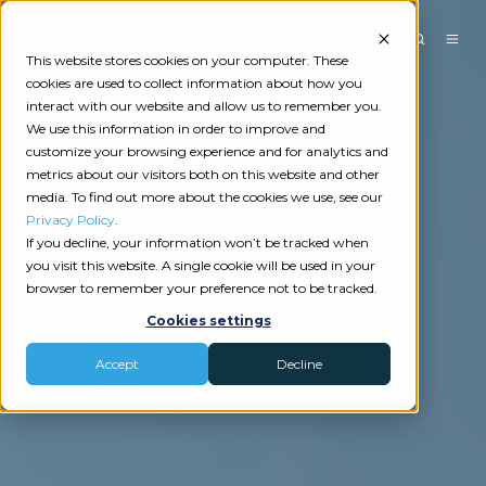
This website stores cookies on your computer. These
cookies are used to collect information about how you
interact with our website and allow us to remember you.
We use this information in order to improve and
customize your browsing experience and for analytics and
metrics about our visitors both on this website and other
media. To find out more about the cookies we use, see our
Privacy Policy
.
If you decline, your information won’t be tracked when
you visit this website. A single cookie will be used in your
browser to remember your preference not to be tracked.
Cookies settings
Accept
Decline