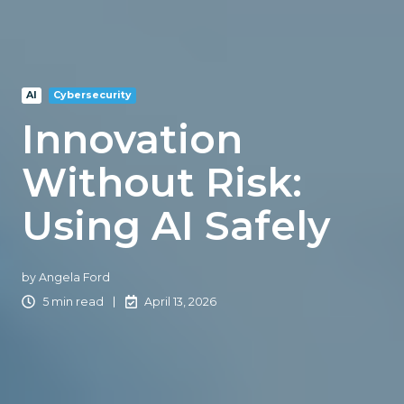
AI
Cybersecurity
Innovation
Without Risk:
Using AI Safely
by
Angela Ford
5 min read
April 13, 2026