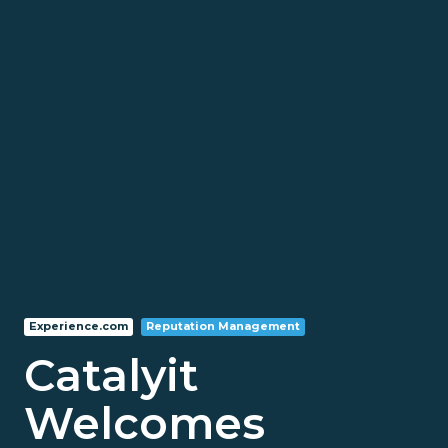
Experience.com
Reputation Management
Catalyit
Welcomes