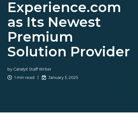
Experience.com
as Its Newest
Premium
Solution Provider
by
Catalyit Staff Writer
1 min read
January 3, 2025