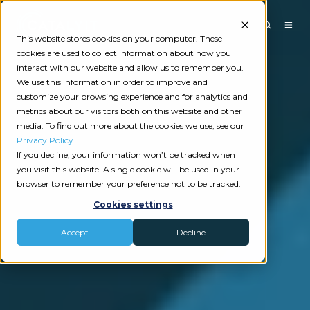
This website stores cookies on your computer. These
cookies are used to collect information about how you
interact with our website and allow us to remember you.
We use this information in order to improve and
customize your browsing experience and for analytics and
metrics about our visitors both on this website and other
media. To find out more about the cookies we use, see our
Privacy Policy
.
If you decline, your information won’t be tracked when
you visit this website. A single cookie will be used in your
browser to remember your preference not to be tracked.
Cookies settings
Accept
Decline