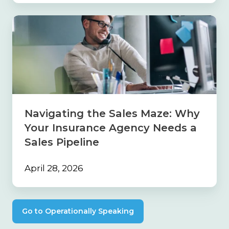
Navigating
the
Sales
Maze:
Why
Your
Insurance
Agency
Needs
Navigating the Sales Maze: Why
a
Your Insurance Agency Needs a
Sales
Pipeline
Sales Pipeline
April 28, 2026
Go to Operationally Speaking