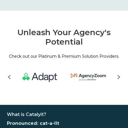
Unleash Your Agency's
Potential
Check out our Platinum & Premium Solution Providers.
What is Catalyit?
Pronounced: cat-a-lit