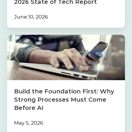
2026 State of Tech Report
June 10, 2026
Build
the
Foundation
First:
Why
Strong
Processes
Must
Come
Build the Foundation First: Why
Before
Strong Processes Must Come
AI
Before AI
May 5, 2026