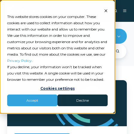
This website stores cookies on your computer. These
cookies are used to collect information about how you
interact with our website and allow us to remember you.
We use this information in order to improve and
Reputation Management
customize your browsing experience and for analytics and
metrics about our visitors both on this website and other
media. To find out more about the cookies we use, see our
Privacy Policy
.
If you decline, your information won’t be tracked when
you visit this website. A single cookie will be used in your
browser to remember your preference not to be tracked.
Catalyit
Cookies settings
Welcomes
Experience.com
Accept
Decline
as
Its
Newest
Premium
Solution
Provider