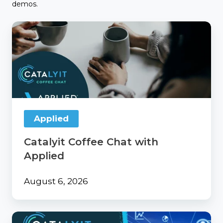
demos.
Catalyit
Coffee
Chat
with
Applied
Applied
Catalyit Coffee Chat with
Applied
August 6, 2026
From