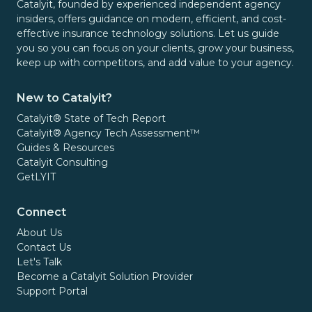
Catalyit, founded by experienced independent agency
insiders, offers guidance on modern, efficient, and cost-
effective insurance technology solutions. Let us guide
you so you can focus on your clients, grow your business,
keep up with competitors, and add value to your agency.
New to Catalyit?
Catalyit® State of Tech Report
Catalyit® Agency Tech Assessment™
Guides & Resources
Catalyit Consulting
GetLYIT
Connect
About Us
Contact Us
Let's Talk
Become a Catalyit Solution Provider
Support Portal