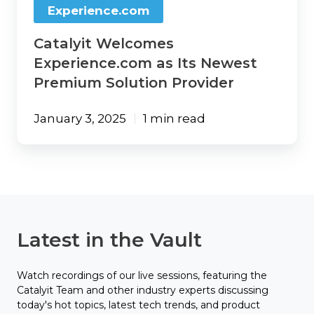
Experience.com
Catalyit Welcomes
Experience.com as Its Newest
Premium Solution Provider
January 3, 2025
1 min read
Latest in the Vault
Watch recordings of our live sessions, featuring the
Catalyit Team and other industry experts discussing
today's hot topics, latest tech trends, and product