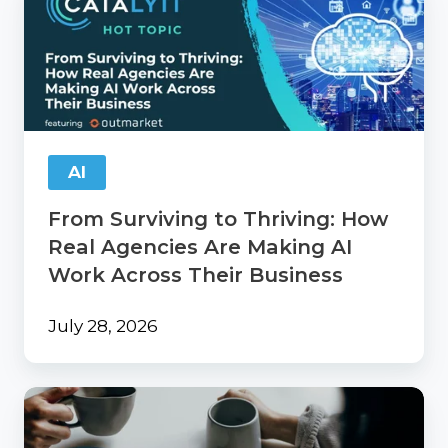
Surviving
to
Thriving:
How
Real
Agencies
Are
Making
AI
AI
Work
From Surviving to Thriving: How
Across
Their
Real Agencies Are Making AI
Business
Work Across Their Business
July 28, 2026
Catalyit
Coffee
Chat