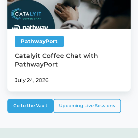
with
PathwayPort
PathwayPort
Catalyit Coffee Chat with
PathwayPort
July 24, 2026
Go to the Vault
Upcoming Live Sessions