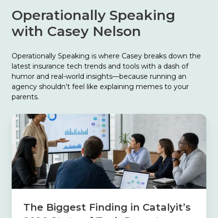
Operationally Speaking
with Casey Nelson
Operationally Speaking is where Casey breaks down the
latest insurance tech trends and tools with a dash of
humor and real-world insights—because running an
agency shouldn’t feel like explaining memes to your
parents.
The
Biggest
Finding
in
Catalyit’s
2026
State
of
Tech
The Biggest Finding in Catalyit’s
Report