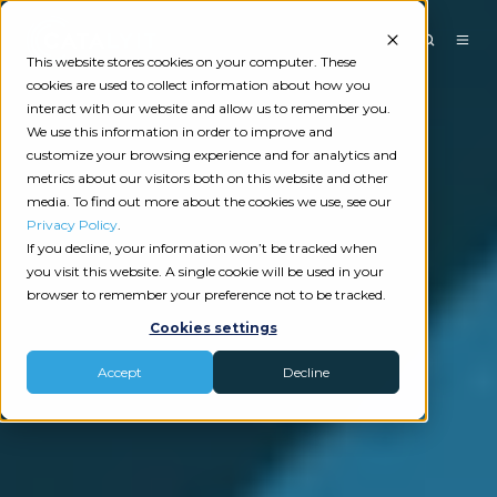
This website stores cookies on your computer. These
cookies are used to collect information about how you
interact with our website and allow us to remember you.
We use this information in order to improve and
customize your browsing experience and for analytics and
metrics about our visitors both on this website and other
media. To find out more about the cookies we use, see our
Privacy Policy
.
If you decline, your information won’t be tracked when
you visit this website. A single cookie will be used in your
browser to remember your preference not to be tracked.
Cookies settings
Accept
Decline