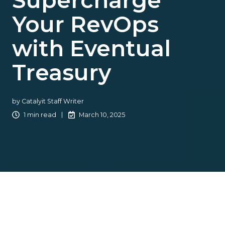
Supercharge
Your RevOps
with Eventual
Treasury
by
Catalyit Staff Writer
1 min read
March 10, 2025