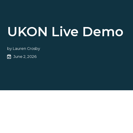
UKON Live Demo
by
Lauren Crosby
June 2, 2026
UKON aims to close cyber’s
protection gap