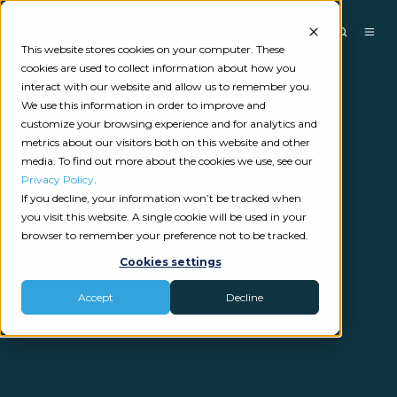
This website stores cookies on your computer. These
cookies are used to collect information about how you
interact with our website and allow us to remember you.
We use this information in order to improve and
customize your browsing experience and for analytics and
metrics about our visitors both on this website and other
media. To find out more about the cookies we use, see our
Privacy Policy
.
If you decline, your information won’t be tracked when
you visit this website. A single cookie will be used in your
browser to remember your preference not to be tracked.
Cookies settings
Accept
Decline