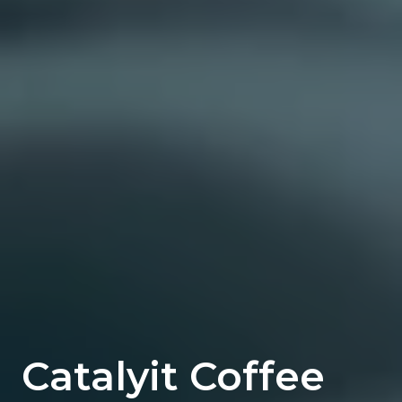
Catalyit Coffee