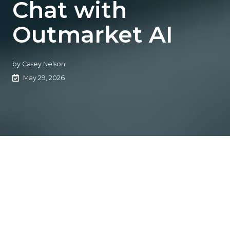
Chat with
Outmarket AI
by
Casey Nelson
May 29, 2026
Outmarket targets
insurance agencies’ AI
efficiency gap