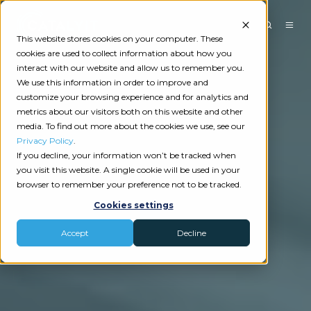
This website stores cookies on your computer. These
cookies are used to collect information about how you
interact with our website and allow us to remember you.
We use this information in order to improve and
customize your browsing experience and for analytics and
metrics about our visitors both on this website and other
media. To find out more about the cookies we use, see our
Privacy Policy
.
If you decline, your information won’t be tracked when
you visit this website. A single cookie will be used in your
browser to remember your preference not to be tracked.
Cookies settings
Accept
Decline