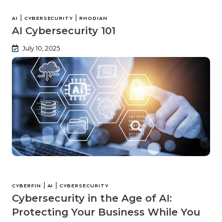
|
|
AI
CYBERSECURITY
RHODIAN
AI Cybersecurity 101
July 10, 2025
|
|
CYBERFIN
AI
CYBERSECURITY
Cybersecurity in the Age of AI:
Protecting Your Business While You