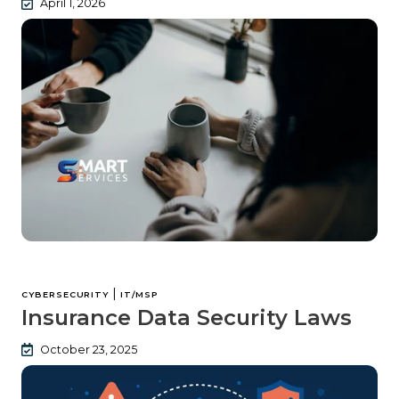
April 1, 2026
|
CYBERSECURITY
IT/MSP
Insurance Data Security Laws
October 23, 2025