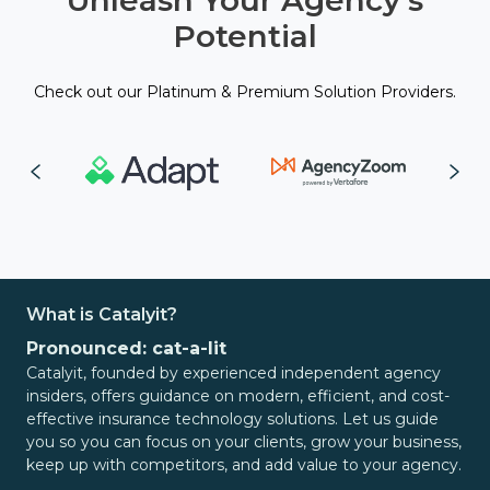
Unleash Your Agency's
Potential
Check out our Platinum & Premium Solution Providers.
What is Catalyit?
Pronounced: cat-a-lit
Catalyit, founded by experienced independent agency
insiders, offers guidance on modern, efficient, and cost-
effective insurance technology solutions. Let us guide
you so you can focus on your clients, grow your business,
keep up with competitors, and add value to your agency.