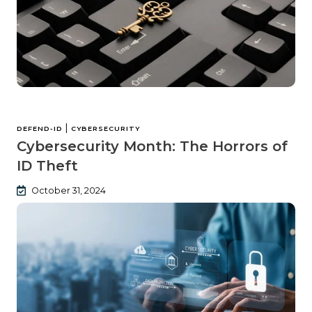
|
DEFEND-ID
CYBERSECURITY
Cybersecurity Month: The Horrors of
ID Theft
October 31, 2024