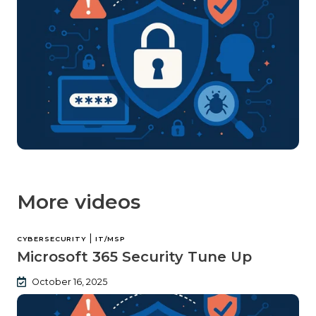
More videos
|
CYBERSECURITY
IT/MSP
Microsoft 365 Security Tune Up
October 16, 2025