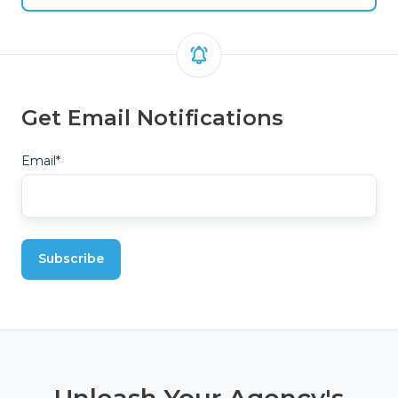
Get Email Notifications
Email
*