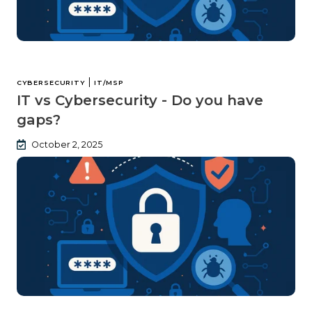
|
CYBERSECURITY
IT/MSP
IT vs Cybersecurity - Do you have
gaps?
October 2, 2025