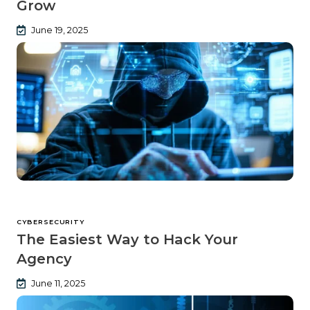
Grow
June 19, 2025
CYBERSECURITY
The Easiest Way to Hack Your
Agency
June 11, 2025