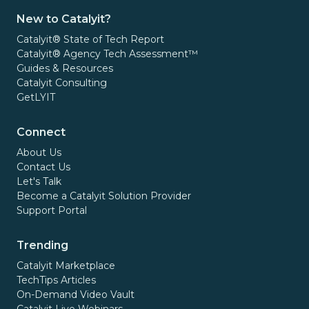
New to Catalyit?
Catalyit® State of Tech Report
Catalyit® Agency Tech Assessment™
Guides & Resources
Catalyit Consulting
GetLYIT
Connect
About Us
Contact Us
Let's Talk
Become a Catalyit Solution Provider
Support Portal
Trending
Catalyit Marketplace
TechTips Articles
On-Demand Video Vault