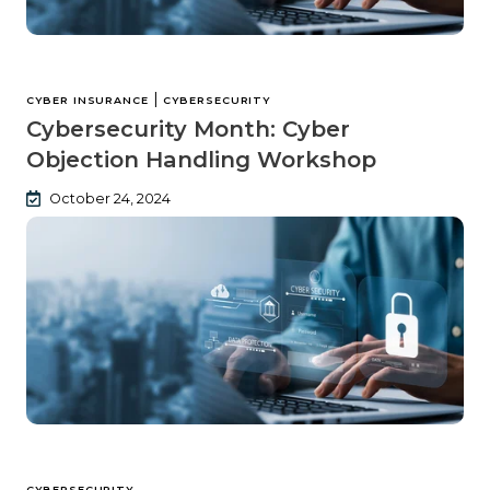
|
CYBER INSURANCE
CYBERSECURITY
Cybersecurity Month: Cyber
Objection Handling Workshop
October 24, 2024
CYBERSECURITY