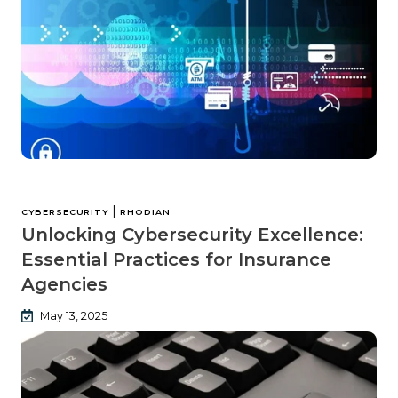
|
CYBERSECURITY
RHODIAN
Unlocking Cybersecurity Excellence:
Essential Practices for Insurance
Agencies
May 13, 2025