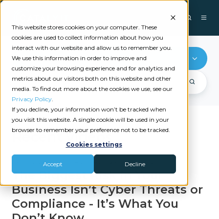
This website stores cookies on your computer. These
cookies are used to collect information about how you
interact with our website and allow us to remember you.
Cybersecurity
We use this information in order to improve and
customize your browsing experience and for analytics and
metrics about our visitors both on this website and other
media. To find out more about the cookies we use, see our
Privacy Policy
.
If you decline, your information won’t be tracked when
you visit this website. A single cookie will be used in your
browser to remember your preference not to be tracked.
Recent videos
Cookies settings
|
|
CYBERSECURITY
IT/MSP
MOTIVA NETWORKS
Accept
Decline
The Biggest Risk in Your
Business Isn’t Cyber Threats or
Compliance - It’s What You
Don’t Know