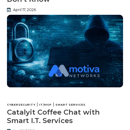
April 17, 2026
|
|
CYBERSECURITY
IT/MSP
SMART SERVICES
Catalyit Coffee Chat with
Smart I.T. Services