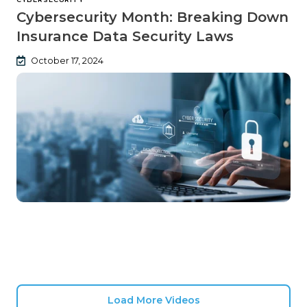
Cybersecurity Month: Breaking Down
Insurance Data Security Laws
October 17, 2024
Load More Videos