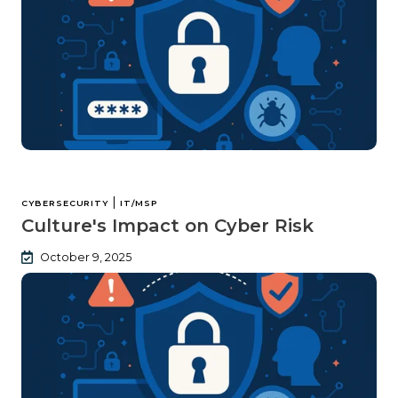
|
CYBERSECURITY
IT/MSP
Culture's Impact on Cyber Risk
October 9, 2025