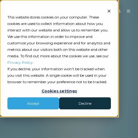
This website stores cookies on your computer. These
cookies are used to collect information about how you
interact with our website and allow us to remember you.
We use this information in order to improve and
customize your browsing experience and for analytics and
metrics about our visitors both on this website and other
media. To find out more about the cookies we use, see our
Privacy Policy
.
If you decline, your information won’t be tracked when
you visit this website. A single cookie will be used in your
browser to remember your preference not to be tracked.
Cookies settings
Accept
Decline