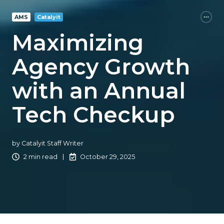
AMS
Catalyit
Maximizing
Agency Growth
with an Annual
Tech Checkup
by
Catalyit Staff Writer
2 min read
October 29, 2025