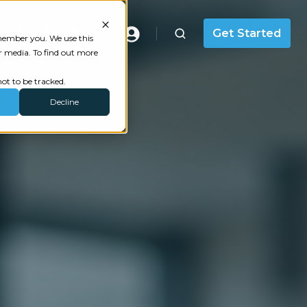
Masterclass
Get Started
emember you. We use this
r media. To find out more
ot to be tracked.
Decline