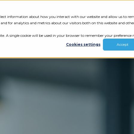
Tech Assessment
Insights
Resources
collect information about how you interact with our website and allow us to r
nd for analytics and metrics about our visitors both on this website and othe
ite. A single cookie will be used in your browser to remember your preference n
Cookies settings
Accept
ur results.
review your tech.