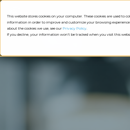
Consulting
This website stores cookies on your computer. These cookies are used to 
information in order to improve and customize your browsing experience a
about the cookies we use, see our
Privacy Policy
.
Tech
Insights
Resources
If you decline, your information won’t be tracked when you visit this webs
Assessment
Resources
Guides
AI
State
Take Action:
of
Change
Agency Tech Assessment
Tech
Management
See Your Data:
Report
Agency
Completed your Agency Tech Assessment? View yo
Management
Dive
Let's Talk:
System
In:
Schedule a free 30-minute convo with Catalyit to 
(AMS)
View