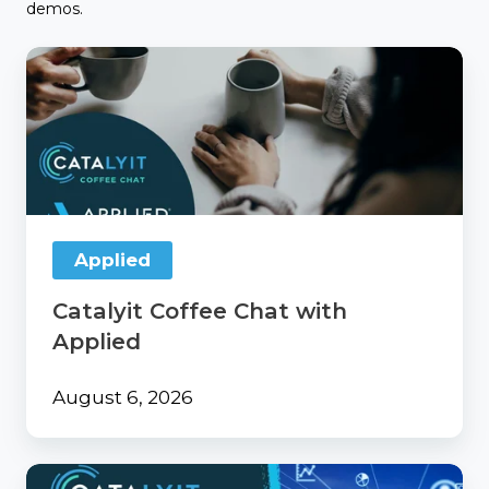
demos.
Catalyit
Coffee
Chat
with
Applied
Applied
Catalyit Coffee Chat with
Applied
August 6, 2026
From