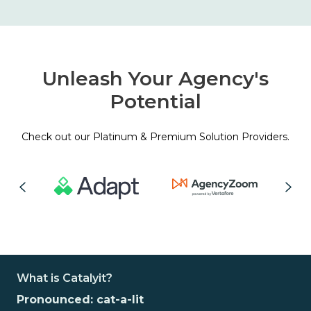
Unleash Your Agency's
Potential
Check out our Platinum & Premium Solution Providers.
What is Catalyit?
Pronounced: cat-a-lit