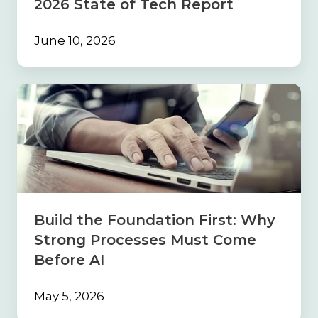
2026 State of Tech Report
June 10, 2026
Build
the
Foundation
First:
Why
Strong
Processes
Must
Come
Build the Foundation First: Why
Before
Strong Processes Must Come
AI
Before AI
May 5, 2026