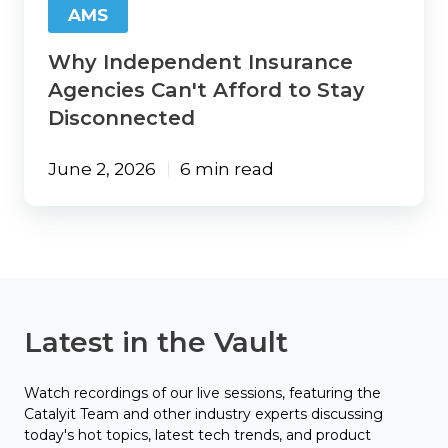
AMS
Why Independent Insurance
Agencies Can't Afford to Stay
Disconnected
June 2, 2026
6 min read
Latest in the Vault
Watch recordings of our live sessions, featuring the
Catalyit Team and other industry experts discussing
today's hot topics, latest tech trends, and product