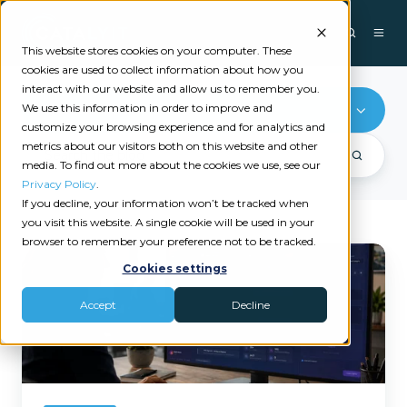
This website stores cookies on your computer. These
cookies are used to collect information about how you
interact with our website and allow us to remember you.
We use this information in order to improve and
Tech Stack
customize your browsing experience and for analytics and
metrics about our visitors both on this website and other
media. To find out more about the cookies we use, see our
Privacy Policy
.
If you decline, your information won’t be tracked when
you visit this website. A single cookie will be used in your
browser to remember your preference not to be tracked.
Why
Cookies settings
Independent
Insurance
Accept
Decline
Agencies
Can't
Afford
to
Stay
Disconnected