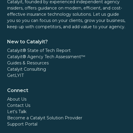
Catalyit, founded by experienced independent agency
insiders, offers guidance on modern, efficient, and cost-
effective insurance technology solutions. Let us guide
you so you can focus on your clients, grow your business,
keep up with competitors, and add value to your agency.
New to Catalyit?
Catalyit® State of Tech Report
Catalyit® Agency Tech Assessment™
Guides & Resources
Catalyit Consulting
GetLYIT
Connect
About Us
Contact Us
Let's Talk
Become a Catalyit Solution Provider
Support Portal