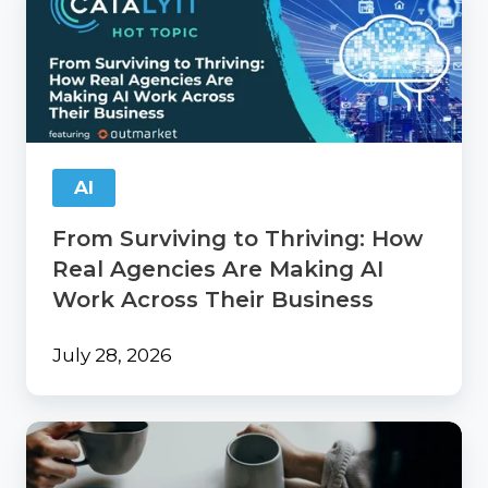
Surviving
to
Thriving:
How
Real
Agencies
Are
Making
AI
AI
Work
From Surviving to Thriving: How
Across
Their
Real Agencies Are Making AI
Business
Work Across Their Business
July 28, 2026
Catalyit
Coffee
Chat