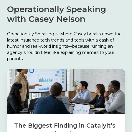
Operationally Speaking
with Casey Nelson
Operationally Speaking is where Casey breaks down the
latest insurance tech trends and tools with a dash of
humor and real-world insights—because running an
agency shouldn’t feel like explaining memes to your
parents.
The
Biggest
Finding
in
Catalyit’s
2026
State
of
Tech
The Biggest Finding in Catalyit’s
Report