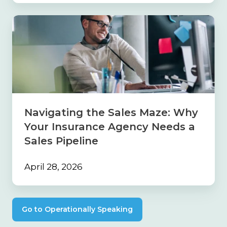
Navigating
the
Sales
Maze:
Why
Your
Insurance
Agency
Needs
Navigating the Sales Maze: Why
a
Your Insurance Agency Needs a
Sales
Pipeline
Sales Pipeline
April 28, 2026
Go to Operationally Speaking