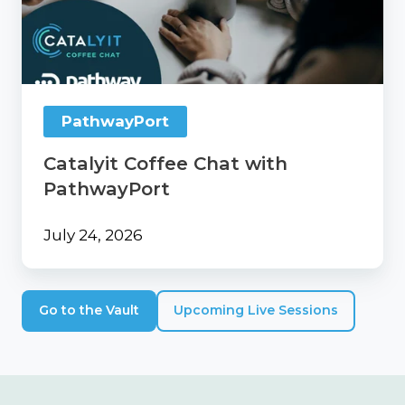
with
PathwayPort
PathwayPort
Catalyit Coffee Chat with
PathwayPort
July 24, 2026
Go to the Vault
Upcoming Live Sessions