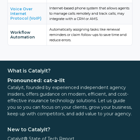
Internet-based phone system that allows agents
Voice Over
Internet
to manage calls remotely and track calls; may
Protocol (VoIP)
integrate with a CRM or AMS.
Automatically assigning tasks like renewal
Workflow
reminders or claim follow-ups to save time and
Automation
reduce errors.
What is Catalyit?
Pronounced: cat-a-lit
Catalyit, founded by experienced independent agency
insiders, offers guidance on modern, efficient, and cost-
effective insurance technology solutions. Let us guide
you so you can focus on your clients, grow your business,
keep up with competitors, and add value to your agency.
New to Catalyit?
Catalyit® State of Tech Report