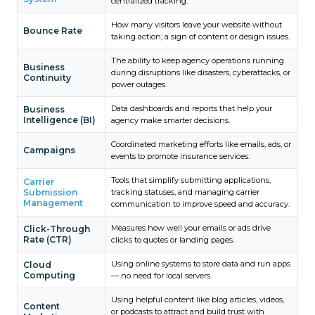
centralized tracking.
How many visitors leave your website without
Bounce Rate
taking action; a sign of content or design issues.
The ability to keep agency operations running
Business
during disruptions like disasters, cyberattacks, or
Continuity
power outages.
Data dashboards and reports that help your
Business
Intelligence (BI)
agency make smarter decisions.
Coordinated marketing efforts like emails, ads, or
Campaigns
events to promote insurance services.
Tools that simplify submitting applications,
Carrier
Submission
tracking statuses, and managing carrier
Management
communication to improve speed and accuracy.
Measures how well your emails or ads drive
Click-Through
Rate (CTR)
clicks to quotes or landing pages.
Using online systems to store data and run apps
Cloud
Computing
— no need for local servers.
Using helpful content like blog articles, videos,
Content
or podcasts to attract and build trust with