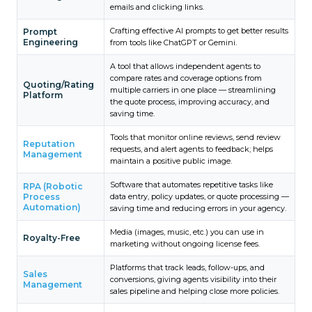
emails and clicking links.
Crafting effective AI prompts to get better results
Prompt
Engineering
from tools like ChatGPT or Gemini.
A tool that allows independent agents to
compare rates and coverage options from
Quoting/Rating
multiple carriers in one place — streamlining
Platform
the quote process, improving accuracy, and
saving time.
Tools that monitor online reviews, send review
Reputation
requests, and alert agents to feedback; helps
Management
maintain a positive public image.
Software that automates repetitive tasks like
RPA (Robotic
Process
data entry, policy updates, or quote processing —
Automation)
saving time and reducing errors in your agency.
Media (images, music, etc.) you can use in
Royalty-Free
marketing without ongoing license fees.
Platforms that track leads, follow-ups, and
Sales
conversions, giving agents visibility into their
Management
sales pipeline and helping close more policies.