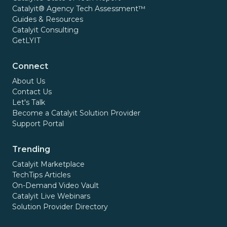
Catalyit® Agency Tech Assessment™
Guides & Resources
Catalyit Consulting
GetLYIT
Connect
About Us
Contact Us
Let's Talk
Become a Catalyit Solution Provider
Support Portal
Trending
Catalyit Marketplace
TechTips Articles
On-Demand Video Vault
Catalyit Live Webinars
Solution Provider Directory