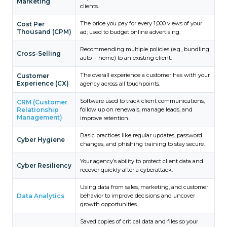
Marketing
clients.
The price you pay for every 1,000 views of your
Cost Per
Thousand (CPM)
ad; used to budget online advertising.
Recommending multiple policies (e.g., bundling
Cross-Selling
auto + home) to an existing client.
The overall experience a customer has with your
Customer
Experience (CX)
agency across all touchpoints.
Software used to track client communications,
CRM (Customer
Relationship
follow up on renewals, manage leads, and
Management)
improve retention.
Basic practices like regular updates, password
Cyber Hygiene
changes, and phishing training to stay secure.
Your agency’s ability to protect client data and
Cyber Resiliency
recover quickly after a cyberattack.
Using data from sales, marketing, and customer
Data Analytics
behavior to improve decisions and uncover
growth opportunities.
Saved copies of critical data and files so your