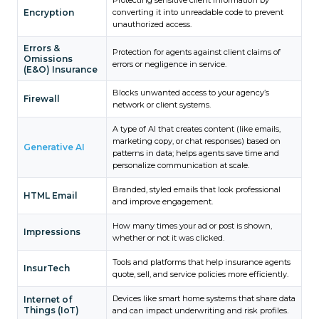
Encryption
converting it into unreadable code to prevent
unauthorized access.
Errors &
Protection for agents against client claims of
Omissions
errors or negligence in service.
(E&O) Insurance
Blocks unwanted access to your agency’s
Firewall
network or client systems.
A type of AI that creates content (like emails,
marketing copy, or chat responses) based on
Generative AI
patterns in data; helps agents save time and
personalize communication at scale.
Branded, styled emails that look professional
HTML Email
and improve engagement.
How many times your ad or post is shown,
Impressions
whether or not it was clicked.
Tools and platforms that help insurance agents
InsurTech
quote, sell, and service policies more efficiently.
Devices like smart home systems that share data
Internet of
Things (IoT)
and can impact underwriting and risk profiles.