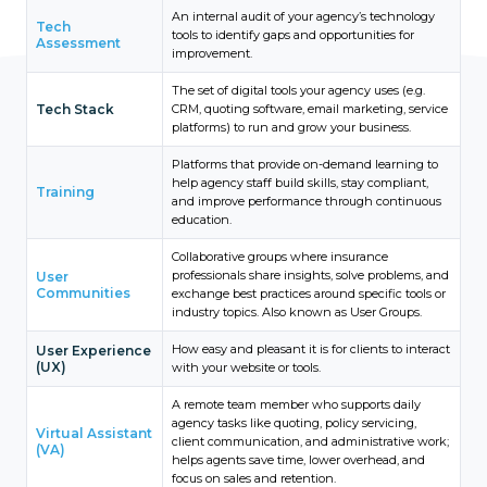
An internal audit of your agency’s technology
Tech
tools to identify gaps and opportunities for
Assessment
improvement.
The set of digital tools your agency uses (e.g.
Tech Stack
CRM, quoting software, email marketing, service
platforms) to run and grow your business.
Platforms that provide on-demand learning to
help agency staff build skills, stay compliant,
Training
and improve performance through continuous
education.
Collaborative groups where insurance
professionals share insights, solve problems, and
User
Communities
exchange best practices around specific tools or
industry topics. Also known as User Groups.
How easy and pleasant it is for clients to interact
User Experience
(UX)
with your website or tools.
A remote team member who supports daily
agency tasks like quoting, policy servicing,
Virtual Assistant
client communication, and administrative work;
(VA)
helps agents save time, lower overhead, and
focus on sales and retention.