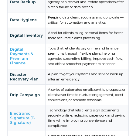
Data Backup
agency can recover and restore operations after
a tech failure or data breach.
Keeping data clean, accurate, and up to date —
Data Hygiene
critical for automation and analytics.
A tool for clients to log personal items for faster,
Digital Inventory
more accurate claims processing.
Tools that let clients pay online and finance
Digital
premiums through flexible plans, helping
Payments &
Premium
agencies streamline billing, improve cash flow,
Finance
and offer a smoother payment experience.
A plan to get your systems and service back up
Disaster
Recovery Plan
after an emergency.
A series of automated emails sent to prospects or
Drip Campaign
clients over time to nurture engagement, boost
conversions, or promote renewals.
Technology that lets clients sign documents
Electronic
securely online, reducing paperwork and saving
Signature (E-
time while improving convenience and
Signature)
compliance.
Protecting sensitive client information by