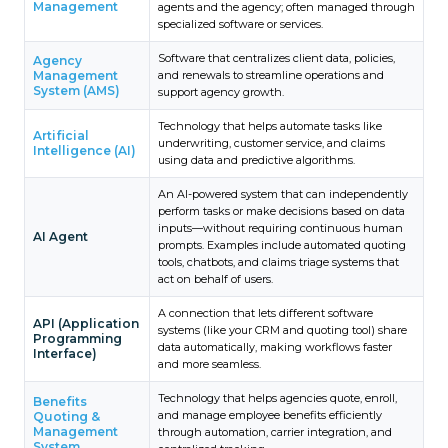
Management
agents and the agency; often managed through
specialized software or services.
Software that centralizes client data, policies,
Agency
Management
and renewals to streamline operations and
System (AMS)
support agency growth.
Technology that helps automate tasks like
Artificial
underwriting, customer service, and claims
Intelligence (AI)
using data and predictive algorithms.
An AI-powered system that can independently
perform tasks or make decisions based on data
inputs—without requiring continuous human
AI Agent
prompts. Examples include automated quoting
tools, chatbots, and claims triage systems that
act on behalf of users.
A connection that lets different software
API (Application
systems (like your CRM and quoting tool) share
Programming
data automatically, making workflows faster
Interface)
and more seamless.
Technology that helps agencies quote, enroll,
Benefits
and manage employee benefits efficiently
Quoting &
Management
through automation, carrier integration, and
System