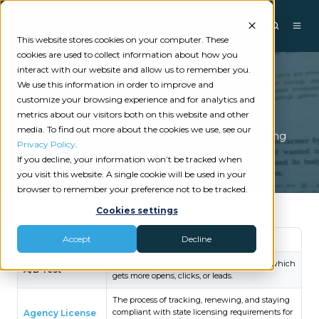
This website stores cookies on your computer. These
cookies are used to collect information about how you
interact with our website and allow us to remember you.
We use this information in order to improve and
TechTerms
customize your browsing experience and for analytics and
metrics about our visitors both on this website and other
media. To find out more about the cookies we use, see our
Because it’s helpful to understand the words flying
Privacy Policy
.
around.
If you decline, your information won’t be tracked when
you visit this website. A single cookie will be used in your
browser to remember your preference not to be tracked.
Cookies settings
TechTerm
Definition
Accept
Decline
Comparing two versions of content to see which
A/B Test
gets more opens, clicks, or leads.
The process of tracking, renewing, and staying
compliant with state licensing requirements for
Agency License