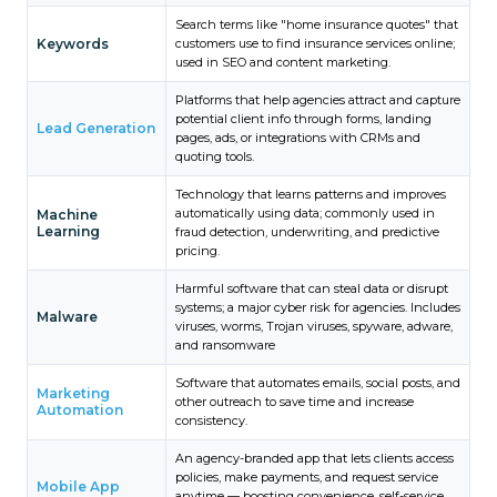
Search terms like "home insurance quotes" that
Keywords
customers use to find insurance services online;
used in SEO and content marketing.
Platforms that help agencies attract and capture
potential client info through forms, landing
Lead Generation
pages, ads, or integrations with CRMs and
quoting tools.
Technology that learns patterns and improves
automatically using data; commonly used in
Machine
Learning
fraud detection, underwriting, and predictive
pricing.
Harmful software that can steal data or disrupt
systems; a major cyber risk for agencies. Includes
Malware
viruses, worms, Trojan viruses, spyware, adware,
and ransomware
Software that automates emails, social posts, and
Marketing
other outreach to save time and increase
Automation
consistency.
An agency-branded app that lets clients access
policies, make payments, and request service
Mobile App
anytime — boosting convenience, self-service,