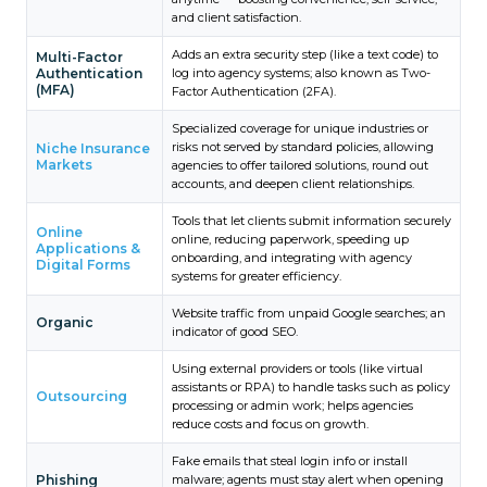
and client satisfaction.
Adds an extra security step (like a text code) to
Multi-Factor
Authentication
log into agency systems; also known as Two-
(MFA)
Factor Authentication (2FA).
Specialized coverage for unique industries or
risks not served by standard policies, allowing
Niche Insurance
Markets
agencies to offer tailored solutions, round out
accounts, and deepen client relationships.
Tools that let clients submit information securely
Online
online, reducing paperwork, speeding up
Applications &
onboarding, and integrating with agency
Digital Forms
systems for greater efficiency.
Website traffic from unpaid Google searches; an
Organic
indicator of good SEO.
Using external providers or tools (like virtual
assistants or RPA) to handle tasks such as policy
Outsourcing
processing or admin work; helps agencies
reduce costs and focus on growth.
Fake emails that steal login info or install
Phishing
malware; agents must stay alert when opening