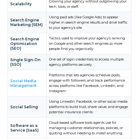
Growing your agency without outgrowing your
Scalability
tech, tools, or staff.
Using paid ads (like Google Ads) to appear
Search Engine
higher in search engine results and drive traffic
Marketing (SEM)
to your agency’s site.
Tactics used to improve your agency’s ranking
Search Engine
Optimization
on Google and other search engines so more
(SEO)
people find you organically.
One set of login credentials to access multiple
Single Sign-On
(SSO)
agency platforms securely.
Platforms that lets agencies schedule posts,
engage with followers, and track performance
Social Media
Management
across platforms like Facebook, LinkedIn, and
Instagram.
Using LinkedIn, Facebook, or other social media
Social Selling
platforms to build trust, share value, and engage
potential insurance clients.
Cloud-based software tools agents use for
Software as a
managing customer relationships, policies, or
Service (SaaS)
quoting without needing to install anything.