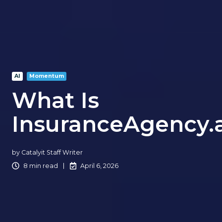
AI
Momentum
What Is
InsuranceAgency.a
by
Catalyit Staff Writer
8 min read
April 6, 2026