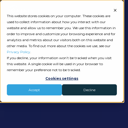
This website stores cookies on your computer. These cookies are
used to collect information about how you interact with our
website and allow us to remember you. We use this information in
order to improve and customize your browsing experience and for
analytics and metrics about our visitors both on this website and
other media. To find out more about the cookies we use, see our
Privacy Policy
.
If you decline, your information won’t be tracked when you visit
this website. A single cookie will be used in your browser to
remember your preference not to be tracked.
Cookies settings
Accept
Decline