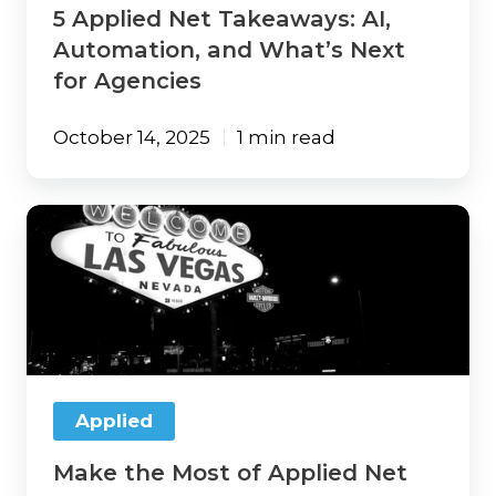
5 Applied Net Takeaways: AI,
Automation, and What’s Next
for Agencies
October 14, 2025
1 min read
Make
the
Most
of
Applied
Net
2025
Applied
Make the Most of Applied Net