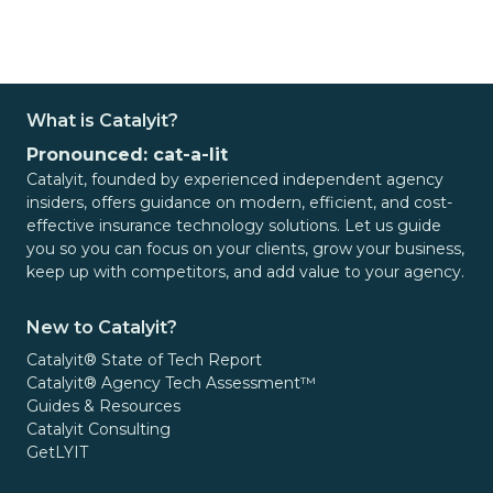
What is Catalyit?
Pronounced: cat-a-lit
Catalyit, founded by experienced independent agency
insiders, offers guidance on modern, efficient, and cost-
effective insurance technology solutions. Let us guide
you so you can focus on your clients, grow your business,
keep up with competitors, and add value to your agency.
New to Catalyit?
Catalyit® State of Tech Report
Catalyit® Agency Tech Assessment™
Guides & Resources
Catalyit Consulting
GetLYIT