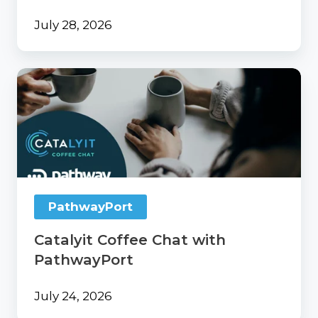
July 28, 2026
Catalyit
Coffee
Chat
with
PathwayPort
PathwayPort
Catalyit Coffee Chat with
PathwayPort
July 24, 2026