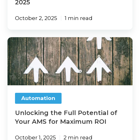
2025
October 2, 2025
1 min read
Unlocking
the
Full
Potential
of
Your
AMS
for
Maximum
Automation
ROI
Unlocking the Full Potential of
Your AMS for Maximum ROI
October 1, 2025
2 min read