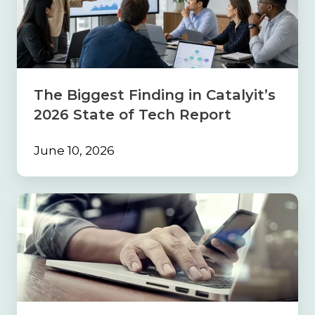
in
Catalyit’s
2026
State
of
Tech
The Biggest Finding in Catalyit’s
Report
2026 State of Tech Report
June 10, 2026
Build
the
Foundation
First:
Why
Strong
Processes
Must