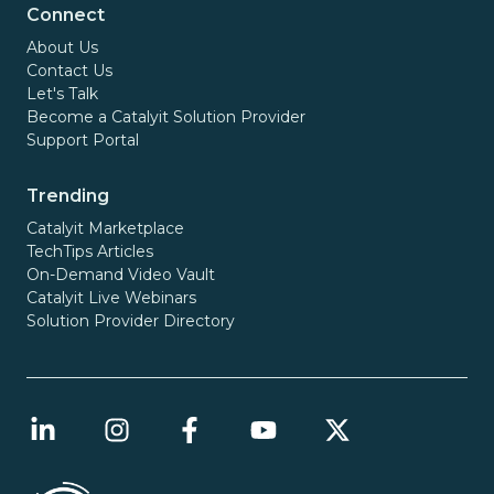
Connect
About Us
Contact Us
Let's Talk
Become a Catalyit Solution Provider
Support Portal
Trending
Catalyit Marketplace
TechTips Articles
On-Demand Video Vault
Catalyit Live Webinars
Solution Provider Directory