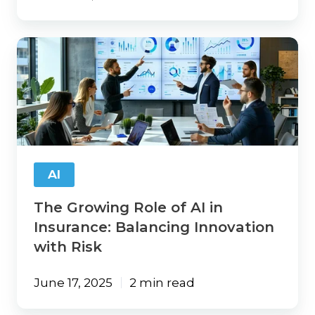
The
Growing
Role
of
AI
in
Insurance:
Balancing
Innovation
AI
with
Risk
The Growing Role of AI in
Insurance: Balancing Innovation
with Risk
June 17, 2025
2 min read