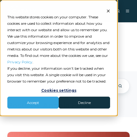
This website stores cookies on your computer. These
cookies are used to collect information about how you
interact with our website and allow us to remember you.
We use this information in order to improve and
Angela Ford
customize your browsing experience and for analytics and
metrics about our visitors both on this website and other
media. To find out more about the cookies we use, see our
Privacy Policy
.
If you decline, your information won’t be tracked when
you visit this website. A single cookie will be used in your
browser to remember your preference not to be tracked.
Cookies settings
Accept
Decline
Posts by Angela Ford
Why