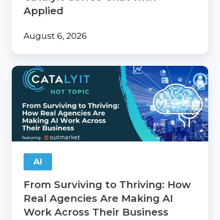
Applied
August 6, 2026
From
Surviving
to
Thriving:
How
Real
Agencies
Are
Making
AI
AI
Work
From Surviving to Thriving: How
Across
Their
Real Agencies Are Making AI
Business
Work Across Their Business