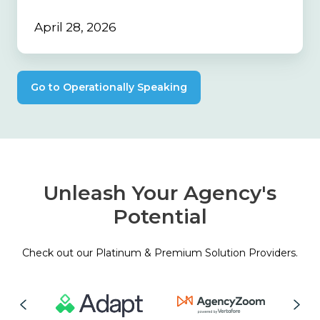
April 28, 2026
Go to Operationally Speaking
Unleash Your Agency's
Potential
Check out our Platinum & Premium Solution Providers.