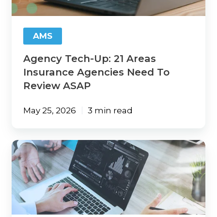
Agencies
Need
To
AMS
Review
ASAP
Agency Tech-Up: 21 Areas
Insurance Agencies Need To
Review ASAP
May 25, 2026
3 min read
Innovation
Without
Risk:
Using
AI
Safely