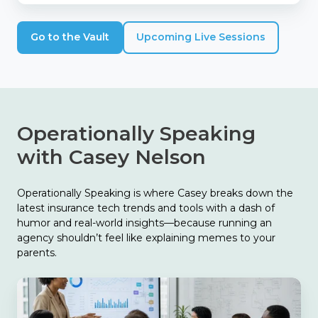
Go to the Vault
Upcoming Live Sessions
Operationally Speaking
with Casey Nelson
Operationally Speaking is where Casey breaks down the
latest insurance tech trends and tools with a dash of
humor and real-world insights—because running an
agency shouldn’t feel like explaining memes to your
parents.
The
Biggest
Finding