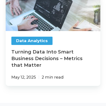
Data
Into
Smart
Business
Decisions
–
Metrics
that
Data Analytics
Matter
Turning Data Into Smart
Business Decisions – Metrics
that Matter
May 12, 2025
2 min read