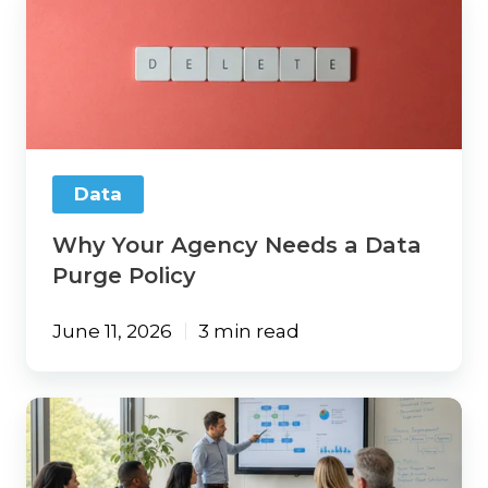
Your
Agency
Needs
a
Data
Purge
Policy
Data
Why Your Agency Needs a Data
Purge Policy
June 11, 2026
3 min read
AI
ROI
for
Insurance