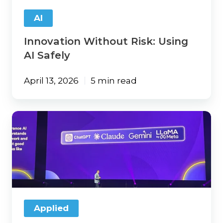
AI
Innovation Without Risk: Using
AI Safely
April 13, 2026
5 min read
5
Applied
Net
Takeaways:
AI,
Automation,
and
What’s
Next
Applied
for
Agencies