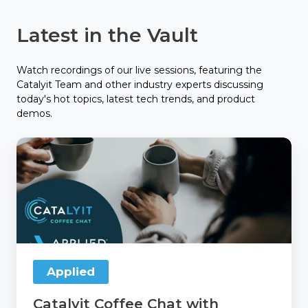
Latest in the Vault
Watch recordings of our live sessions, featuring the
Catalyit Team and other industry experts discussing
today's hot topics, latest tech trends, and product
demos.
Catalyit
Coffee
Chat
with
Applied
Applied
Catalyit Coffee Chat with