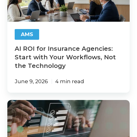
Agencies:
Start
with
Your
Workflows,
AMS
Not
the
AI ROI for Insurance Agencies:
Technology
Start with Your Workflows, Not
the Technology
June 9, 2026
4 min read
Agency
Tech-
Up:
21
Areas
Insurance