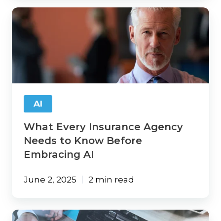
What
Every
Insurance
Agency
Needs
to
Know
Before
Embracing
AI
AI
What Every Insurance Agency
Needs to Know Before
Embracing AI
June 2, 2025
2 min read
Turning