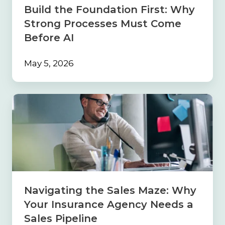
Come
Build the Foundation First: Why
Before
Strong Processes Must Come
AI
Before AI
May 5, 2026
Navigating
the
Sales
Maze:
Why
Your
Insurance
Agency
Needs
Navigating the Sales Maze: Why
a
Your Insurance Agency Needs a
Sales
Pipeline
Sales Pipeline