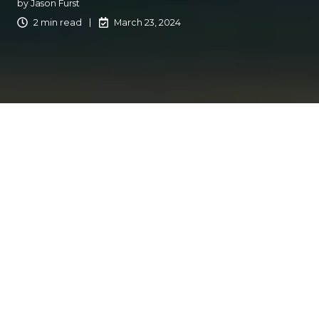
by
Jason Furst
2 min read
March 23, 2024
Creating content that resonates with your customers is
important for building lasting relationships. You
understand your customers' issues and have the
resources to help them. It is important to use your voice
and communicate efficiently. At Catalyit, we've explored
and refined various strategies to engage our audience.
Here are notes on creating compelling content for your
customers, drawing on our own experiences and
successes.
Step Outside the Office