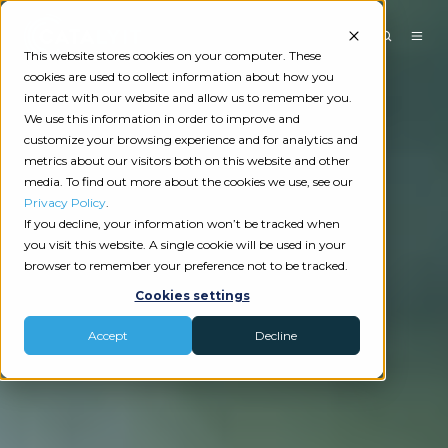
This website stores cookies on your computer. These
cookies are used to collect information about how you
interact with our website and allow us to remember you.
We use this information in order to improve and
customize your browsing experience and for analytics and
metrics about our visitors both on this website and other
media. To find out more about the cookies we use, see our
Privacy Policy
.
If you decline, your information won’t be tracked when
you visit this website. A single cookie will be used in your
browser to remember your preference not to be tracked.
Cookies settings
Accept
Decline