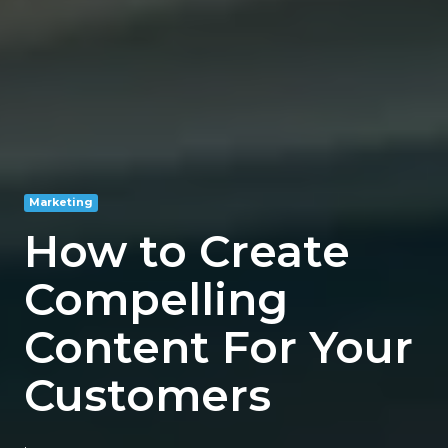
Marketing
How to Create
Compelling
Content For Your
Customers