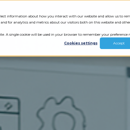
Tech Assessment
Insights
Resources
collect information about how you interact with our website and allow us to r
nd for analytics and metrics about our visitors both on this website and othe
ite. A single cookie will be used in your browser to remember your preference n
Cookies settings
Accept
ur results.
review your tech.