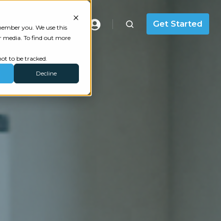
Masterclass
Get Started
emember you. We use this
r media. To find out more
ot to be tracked.
Decline