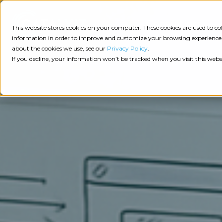
Consulting
This website stores cookies on your computer. These cookies are used to 
information in order to improve and customize your browsing experience a
about the cookies we use, see our
Privacy Policy
.
Tech
Insights
Resources
If you decline, your information won’t be tracked when you visit this webs
Assessment
Resources
Guides
AI
State
Take Action:
of
Change
Agency Tech Assessment
Tech
Management
See Your Data:
Report
Agency
Completed your Agency Tech Assessment? View yo
Management
Dive
Let's Talk:
System
In:
Schedule a free 30-minute convo with Catalyit to 
(AMS)
View