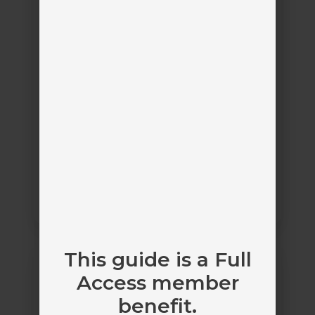
Platinum Partner
Sircon for Agencies
Vertafore
by
Maintain the proper licenses needed to sell
insurance
Agency License Management
AgentSync
This guide is a Full
Manage
Access member
benefit.