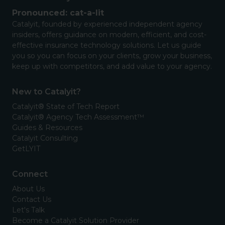
Pronounced: cat-a-lit
Catalyit, founded by experienced independent agency
insiders, offers guidance on modern, efficient, and cost-
effective insurance technology solutions. Let us guide
you so you can focus on your clients, grow your business,
keep up with competitors, and add value to your agency.
New to Catalyit?
Catalyit® State of Tech Report
Catalyit® Agency Tech Assessment™
Guides & Resources
Catalyit Consulting
GetLYIT
Connect
About Us
Contact Us
Let's Talk
Become a Catalyit Solution Provider