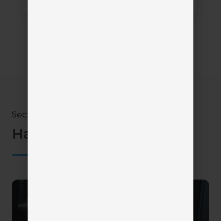
Section 4
Have questions?