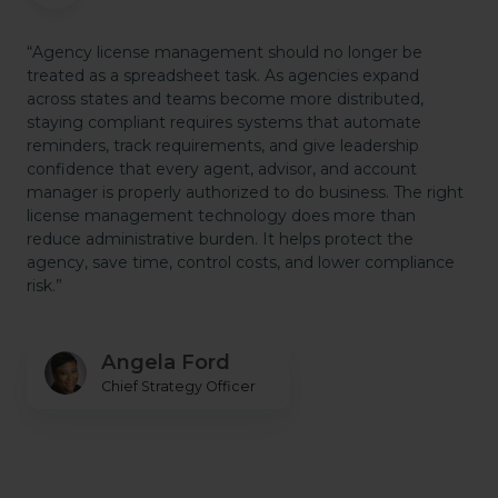
“Agency license management should no longer be
treated as a spreadsheet task. As agencies expand
across states and teams become more distributed,
staying compliant requires systems that automate
reminders, track requirements, and give leadership
confidence that every agent, advisor, and account
manager is properly authorized to do business. The right
license management technology does more than
reduce administrative burden. It helps protect the
agency, save time, control costs, and lower compliance
risk.”
Angela Ford
Chief Strategy Officer