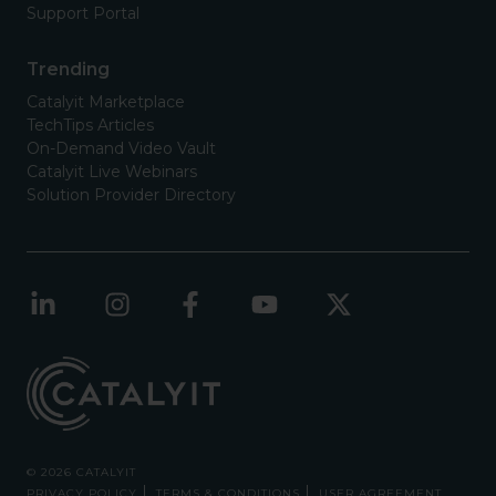
Support Portal
Trending
Catalyit Marketplace
TechTips Articles
On-Demand Video Vault
Catalyit Live Webinars
Solution Provider Directory
© 2026 CATALYIT
PRIVACY POLICY
TERMS & CONDITIONS
USER AGREEMENT