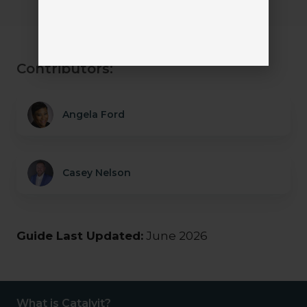
Contributors:
Angela Ford
Casey Nelson
Guide Last Updated:
June 2026
What is Catalyit?