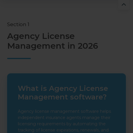
Section 1
Agency License
Management in 2026
What is Agency License
Management software?
Agency license management software helps
independent insurance agents manage their
licensing requirements by automating the
tracking of license expirations, renewals, and