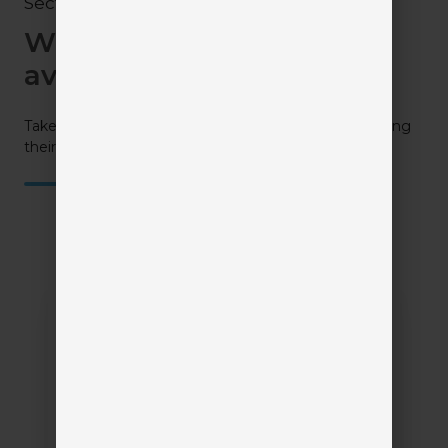
Section 3
What solutions are
available?
Take a closer look at all your available options by visiting
their profiles.
PCRM
(Producer
Compliance
Relationship
Management)