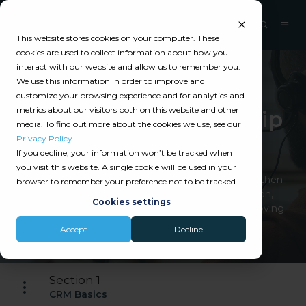
This website stores cookies on your computer. These
cookies are used to collect information about how you
interact with our website and allow us to remember you.
We use this information in order to improve and
Catalyit Guide
customize your browsing experience and for analytics and
metrics about our visitors both on this website and other
Customer Relationship
media. To find out more about the cookies we use, see our
Management
Privacy Policy
.
If you decline, your information won’t be tracked when
you visit this website. A single cookie will be used in your
CRM technology helps insurance agencies strengthen
browser to remember your preference not to be tracked.
client relationships by centralizing communication,
Cookies settings
automating follow-ups, managing sales, and improving
retention.
Accept
Decline
Section 1
CRM Basics