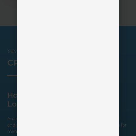
Section 3
CRM in Action
How One Agency Stopped
Losing Leads
An agency was generating website inquiries, referrals,
and marketing leads, but lacked a structured process for
managing follow-up.