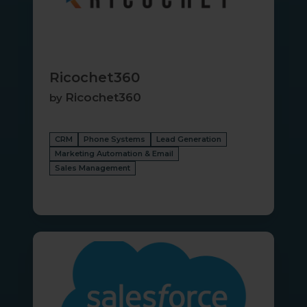
Ricochet360
Ricochet360
by
CRM
Phone Systems
Lead Generation
Marketing Automation & Email
Sales Management
Salesforce