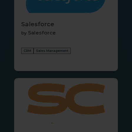
Salesforce
Salesforce
by
CRM
Sales Management
Service
Center