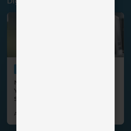
Dig Deeper
Navigating
the
Sales
Maze:
Why
Your
Insurance
Agency
Needs
Sales
a
Sales
Navigating the Sales Maze: Why
Pipeline
Your Insurance Agency Needs a
Sales Pipeline
April 28, 2026
2 min read