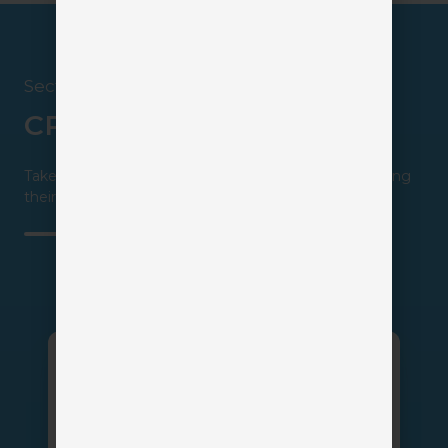
Section 5
CRM Insurance Solutions
Take a closer look at all your available options by visiting
their profiles.
AgencyZoom