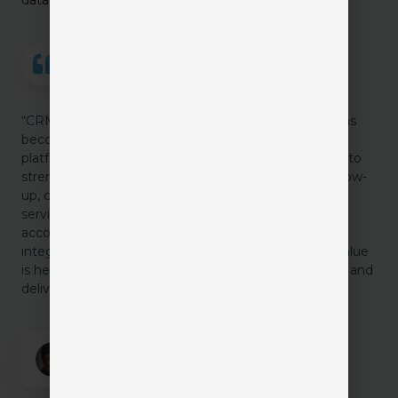
“CRMs are no longer just a producer’s sales tool. It has
become an agency-wide relationship and workflow
platform. Smart agencies are using CRM capabilities to
strengthen renewal touchpoints, improve claims follow-
up, coordinate client communication, and give sales,
service, and operations better visibility into the full
account relationship. Whether built into the AMS or
integrated through a robust CRM system, the real value
is helping the agency work smarter, stay connected, and
deliver a more consistent client experience.”
Angela Ford
Chief Strategy Officer