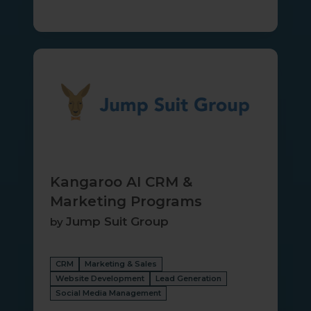
Kangaroo
AI
CRM
&
Marketing
Programs
Kangaroo AI CRM &
Marketing Programs
Jump Suit Group
by
CRM
Marketing & Sales
Website Development
Lead Generation
Social Media Management