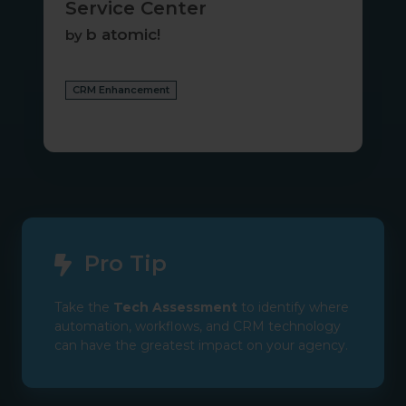
Service Center
b atomic!
by
CRM Enhancement
Pro Tip
Take the
Tech Assessment
to identify where
automation, workflows, and CRM technology
can have the greatest impact on your agency.