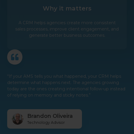
Why it matters
A CRM helps agencies create more consistent
sales processes, improve client engagement, and
generate better business outcomes.
“If your AMS tells you what happened, your CRM helps
determine what happens next. The agencies growing
today are the ones creating intentional follow-up instead
of relying on memory and sticky notes.”
Brandon Oliveira
Technology Advisor