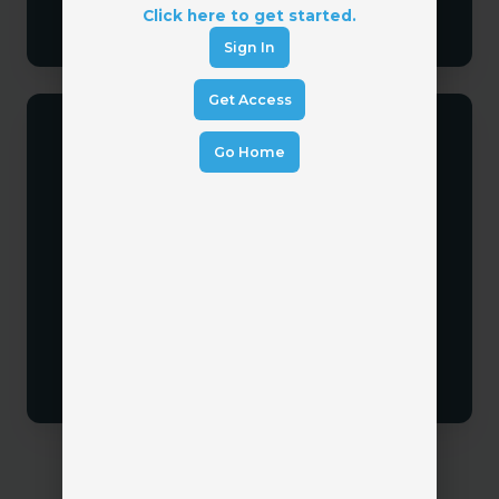
Click here to get started.
Sign In
Get Access
Go Home
Focus on Adoption
Technology only works when people use it.
Establish clear expectations, training, and
accountability.