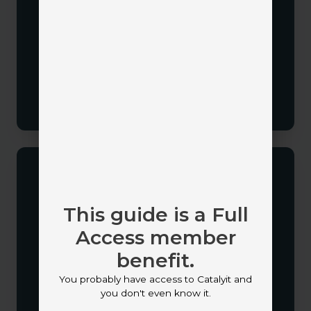
Agency Management Systems
Marketing platforms
Email systems
Quoting solutions
Communication tools
This guide is a Full
Access member
Map Your Processes
benefit.
Document how leads enter your agency, who
You probably have access to Catalyit and
owns follow-up, and how opportunities move
you don't even know it.
through the sales cycle.