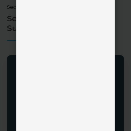
Section 4
Set Yourself Up for CRM
Success
Define Your Goals
Determine what you want your CRM to
accomplish:
Poor documentation or unclear