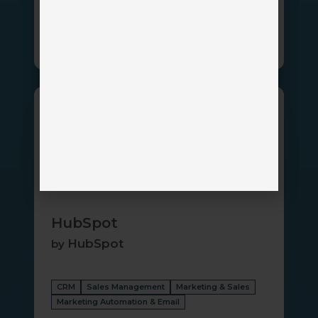
Client Portal
CRM
HubSpot
HubSpot
HubSpot
by
CRM
Sales Management
Marketing & Sales
Marketing Automation & Email