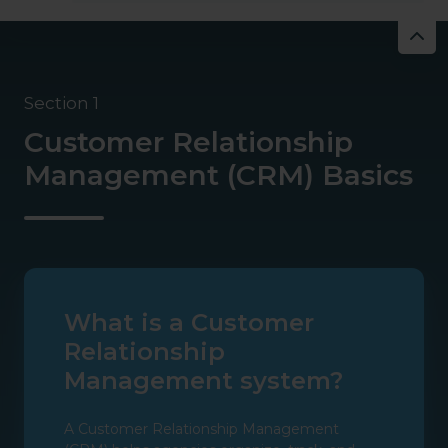
Section 1
Customer Relationship
Management (CRM) Basics
What is a Customer
Relationship
Management system?
A Customer Relationship Management