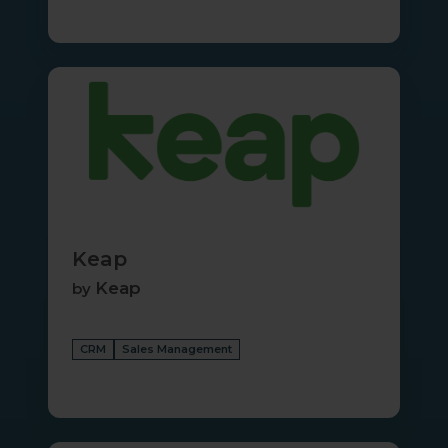
Keap
Keap
Keap
by
CRM
Sales Management