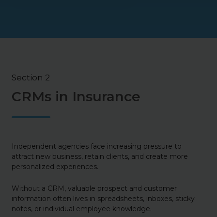
Section 2
CRMs in Insurance
Independent agencies face increasing pressure to
attract new business, retain clients, and create more
personalized experiences.
Without a CRM, valuable prospect and customer
information often lives in spreadsheets, inboxes, sticky
notes, or individual employee knowledge.