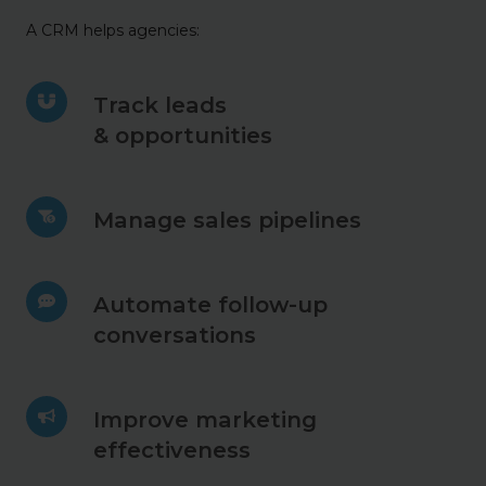
A CRM helps agencies:
Track
Track leads
leads
& opportunities
&
opportunities
Manage
Manage sales pipelines
sales
pipelines
Automate
Automate follow-up
follow-
conversations
up
conversations
Improve
Improve marketing
marketing
effectiveness
effectiveness