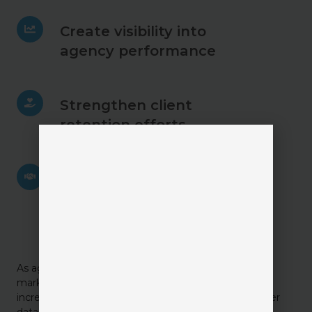
Create
Create visibility into
visibility
agency performance
into
agency
performance
Strengthen
Strengthen client
client
retention efforts
retention
efforts
Improve
Improve collaboration
collaboration
between sales & service
between
sales
teams
&
service
teams
As agencies continue investing in automation, digital
marketing, and AI, CRM systems are becoming
increasingly important as the foundation for customer
data and relationship intelligence.