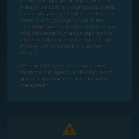
(CRM) helps agencies organize, track, and
manage interactions with prospects, clients,
carriers, and partners. Think of a CRM as the
central hub for your agency’s sales and
relationship-building activities. It helps teams
track conversations, manage opportunities,
automate follow-up, monitor pipelines, and
improve visibility across the customer
lifecycle.
While an AMS serves as the operational
backbone of an agency, a CRM focuses on
growth, communication, and relationship
management