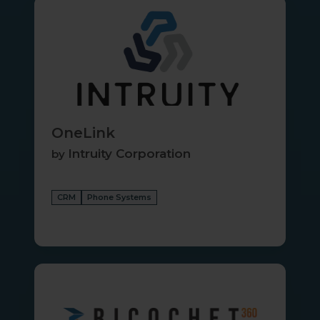
OneLink
OneLink
Intruity Corporation
by
CRM
Phone Systems
Ricochet360