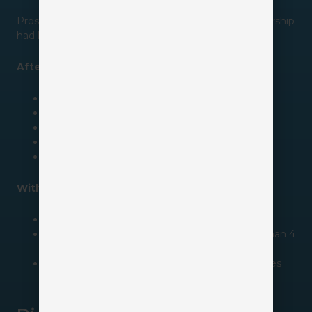
Prospects were falling through the cracks, and leadership
had little visibility into pipeline activity.
After implementing a CRM, the agency:
Created automated lead routing
Standardized follow-up processes
Built sales pipelines
Automated reminder tasks
Improved reporting visibility
Within six months, they saw:
Follow-up completion jump from 42% to 91%
Lead response time drop from 3 days to less than 4
hours
Producers gain visibility to 100% of opportunities