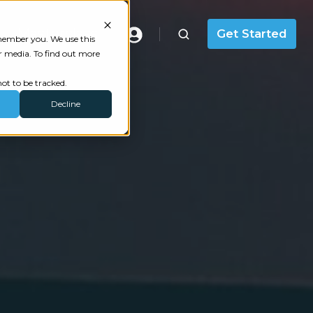
Masterclass
Get Started
emember you. We use this
r media. To find out more
ot to be tracked.
Decline