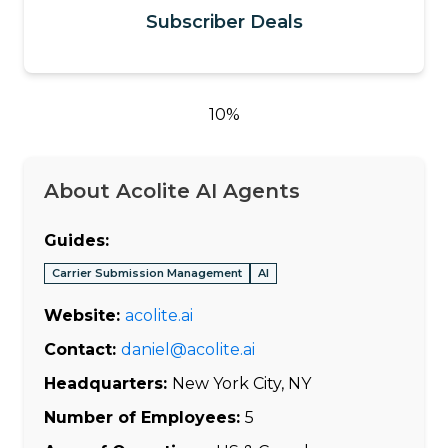
Subscriber Deals
10%
About Acolite AI Agents
Guides:
Carrier Submission Management
AI
Website:
acolite.ai
Contact:
daniel@acolite.ai
Headquarters:
New York City, NY
Number of Employees:
5