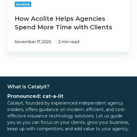
with
Acolite
Clients
How Acolite Helps Agencies
Spend More Time with Clients
November 17, 2025
2 min read
What is Catalyit?
Pronounced: cat-a-lit
Catalyit, founded by experienced independent agency
insiders, offers guidance on modern, efficient, and cost-
effective insurance technology solutions. Let us guide
you so you can focus on your clients, grow your business,
keep up with competitors, and add value to your agency.