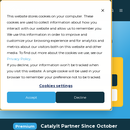
This website stores cookies on your computer. These
cookies are used to collect information about how you
interact with our website and allow us to remember you.
We use this information in order to improve and
customize your browsing experience and for analytics and
metrics about our visitors both on this website and other
media. To find out more about the cookies we use, see our
Privacy Policy
.
If you decline, your information won’t be tracked when
Get Started
you visit this website. A single cookie will be used in your
browser to remember your preference not to be tracked.
Interested?
Cookies settings
Need Help?
Accept
Decline
Catalyit Partner Since October
Premium