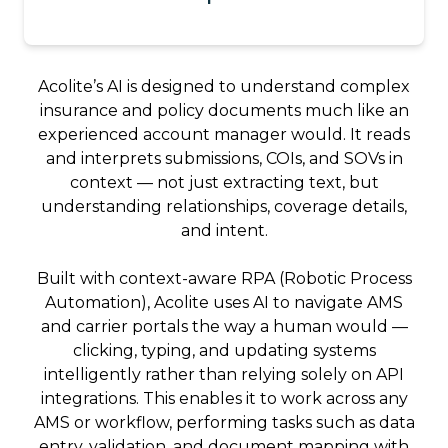
Acolite’s AI is designed to understand complex
insurance and policy documents much like an
experienced account manager would. It reads
and interprets submissions, COIs, and SOVs in
context — not just extracting text, but
understanding relationships, coverage details,
and intent.
Built with context-aware RPA (Robotic Process
Automation), Acolite uses AI to navigate AMS
and carrier portals the way a human would —
clicking, typing, and updating systems
intelligently rather than relying solely on API
integrations. This enables it to work across any
AMS or workflow, performing tasks such as data
entry, validation, and document mapping with