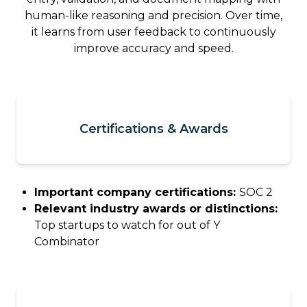
human-like reasoning and precision. Over time,
it learns from user feedback to continuously
improve accuracy and speed.
Certifications & Awards
Important company certifications:
SOC 2
Relevant industry awards or distinctions:
Top startups to watch for out of Y
Combinator