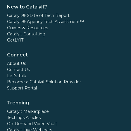
New to Catalyit?
Catalyit® State of Tech Report
Catalyit® Agency Tech Assessment™
Guides & Resources
Catalyit Consulting
GetLYIT
Connect
About Us
Contact Us
Let's Talk
Become a Catalyit Solution Provider
Support Portal
Trending
Catalyit Marketplace
TechTips Articles
On-Demand Video Vault
Catalyit Live Webinars