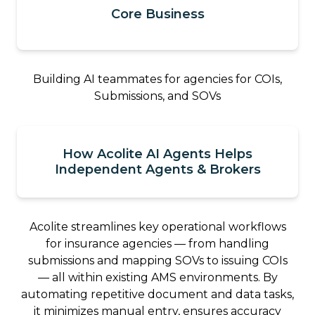
Core Business
Building AI teammates for agencies for COIs,
Submissions, and SOVs
How Acolite AI Agents Helps
Independent Agents & Brokers
Acolite streamlines key operational workflows
for insurance agencies — from handling
submissions and mapping SOVs to issuing COIs
— all within existing AMS environments. By
automating repetitive document and data tasks,
it minimizes manual entry, ensures accuracy