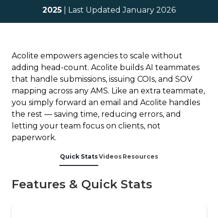
2025
| Last Updated January 2026
Acolite empowers agencies to scale without
adding head-count. Acolite builds AI teammates
that handle submissions, issuing COIs, and SOV
mapping across any AMS. Like an extra teammate,
you simply forward an email and Acolite handles
the rest — saving time, reducing errors, and
letting your team focus on clients, not
paperwork.
Quick Stats
Videos
Resources
Features & Quick Stats