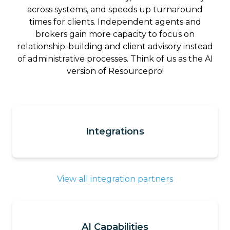
across systems, and speeds up turnaround
times for clients. Independent agents and
brokers gain more capacity to focus on
relationship-building and client advisory instead
of administrative processes. Think of us as the AI
version of Resourcepro!
Integrations
View all integration partners
AI Capabilities