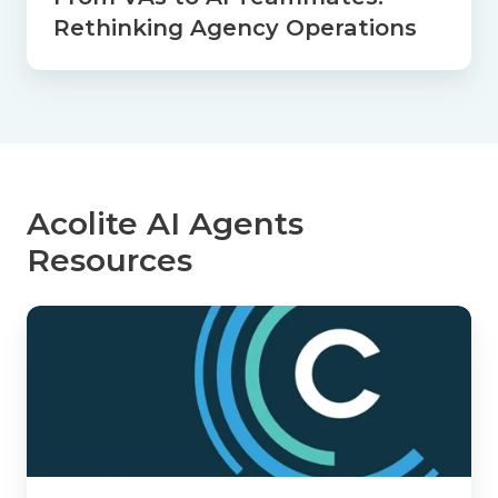
Rethinking Agency Operations
Acolite AI Agents
Resources
How
Acolite
Helps
Agencies
Spend
More
Time