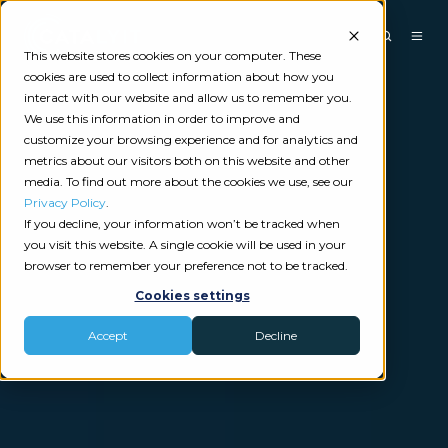
This website stores cookies on your computer. These
cookies are used to collect information about how you
interact with our website and allow us to remember you.
We use this information in order to improve and
customize your browsing experience and for analytics and
metrics about our visitors both on this website and other
media. To find out more about the cookies we use, see our
Privacy Policy
.
If you decline, your information won’t be tracked when
you visit this website. A single cookie will be used in your
browser to remember your preference not to be tracked.
Cookies settings
Accept
Decline