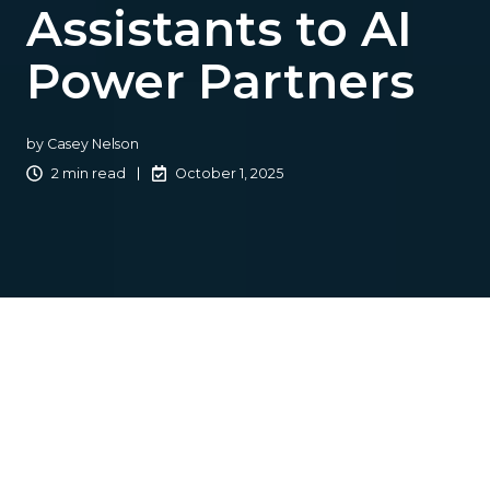
Assistants to AI
Power Partners
by
Casey Nelson
2 min read
October 1, 2025
From 2005 to 2022,
outsourcing
was a cornerstone for
many independent insurance agencies. It often meant
hiring virtual employees to manage repetitive, time-
consuming tasks. This approach was practical, affordable,
and ensured that operations ran smoothly.