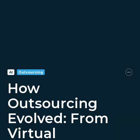
AI
Outsourcing
How
Outsourcing
Evolved: From
Virtual