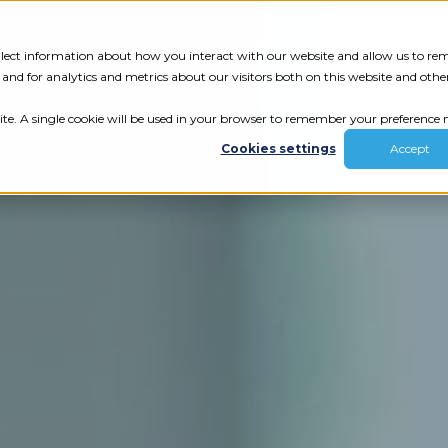
Tech Assessment
Insights
Resources
collect information about how you interact with our website and allow us to r
nd for analytics and metrics about our visitors both on this website and othe
ite. A single cookie will be used in your browser to remember your preference n
Cookies settings
Accept
ur results.
review your tech.