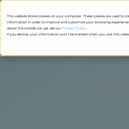
Consulting
This website stores cookies on your computer. These cookies are used to 
information in order to improve and customize your browsing experience a
about the cookies we use, see our
Privacy Policy
.
Tech
Insights
Resources
If you decline, your information won’t be tracked when you visit this webs
Assessment
Resources
Guides
AI
State
Take Action:
of
Change
Agency Tech Assessment
Tech
Management
See Your Data:
Report
Agency
Completed your Agency Tech Assessment? View yo
Management
Dive
Let's Talk:
System
In:
Schedule a free 30-minute convo with Catalyit to 
(AMS)
View