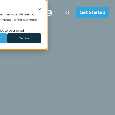
Masterclass
Get Started
emember you. We use this
r media. To find out more
ot to be tracked.
Decline