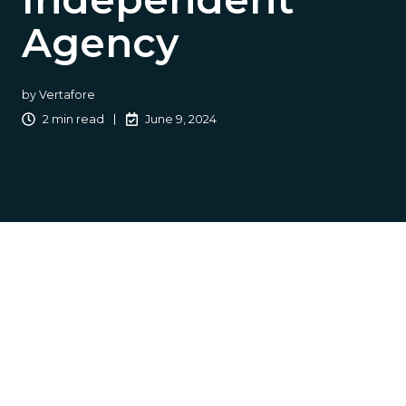
Agency
by
Vertafore
2 min read
June 9, 2024