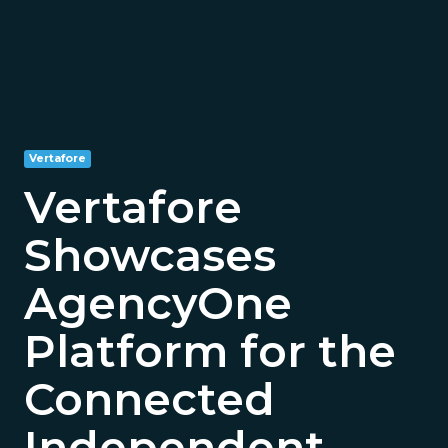
Vertafore
Vertafore
Showcases
AgencyOne
Platform for the
Connected
Independent