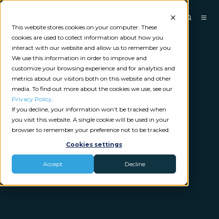
This website stores cookies on your computer. These
cookies are used to collect information about how you
interact with our website and allow us to remember you.
We use this information in order to improve and
customize your browsing experience and for analytics and
metrics about our visitors both on this website and other
media. To find out more about the cookies we use, see our
Privacy Policy
.
If you decline, your information won’t be tracked when
you visit this website. A single cookie will be used in your
browser to remember your preference not to be tracked.
Cookies settings
Accept
Decline