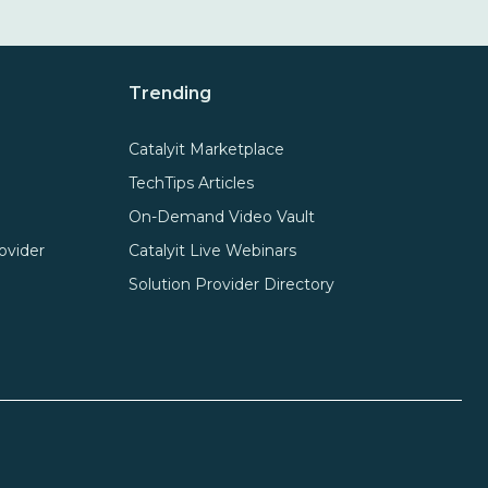
Trending
Catalyit Marketplace
TechTips Articles
On-Demand Video Vault
ovider
Catalyit Live Webinars
Solution Provider Directory