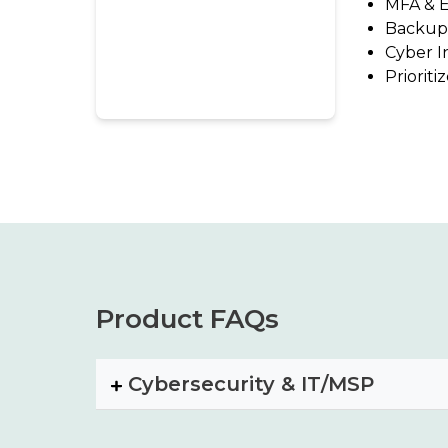
MFA & E
Backup
Cyber I
Priorit
Product FAQs
Cybersecurity & IT/MSP