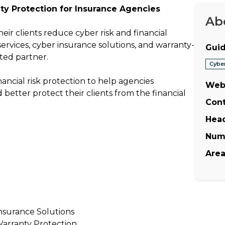
ty Protection for Insurance Agencies
Ab
eir clients reduce cyber risk and financial
vices, cyber insurance solutions, and warranty-
Guid
ted partner.
Cybe
ancial risk protection to help agencies
Web
d better protect their clients from the financial
Cont
Hea
Num
Area
nsurance Solutions
arranty Protection