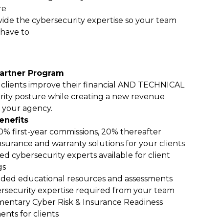
re
ide the cybersecurity expertise so your team
 have to
artner Program
 clients improve their financial AND TECHNICAL
rity posture while creating a new revenue
 your agency.
enefits
0% first-year commissions, 20% thereafter
nsurance and warranty solutions for your clients
ed cybersecurity experts available for client
gs
ded educational resources and assessments
rsecurity expertise required from your team
entary Cyber Risk & Insurance Readiness
ents for clients