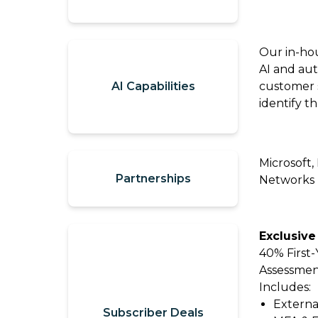
our
Contact
Comp360
Us
blog
Our in-ho
Partner
series
AI and aut
with
AI Capabilities
customer s
Catalyit
identify t
Support
Portal
Microsoft,
Join
Partnerships
Networks
the
Catalyit
Team
Exclusive
40% First
Assessment
Includes:
Externa
Subscriber Deals