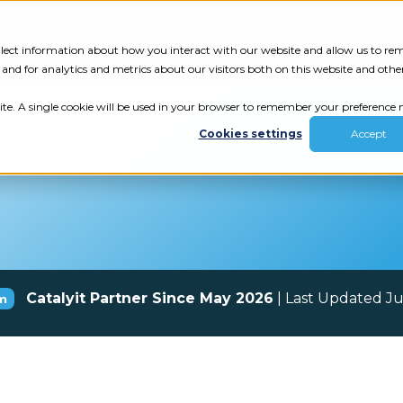
Tech Assessment
Insights
Resources
collect information about how you interact with our website and allow us to r
nd for analytics and metrics about our visitors both on this website and othe
ite. A single cookie will be used in your browser to remember your preference n
Cookies settings
Accept
Catalyit Partner Since May 2026
| Last Updated J
m
ur results.
review your tech.