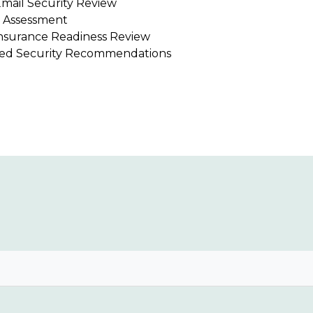
mail Security Review
 Assessment
nsurance Readiness Review
ized Security Recommendations