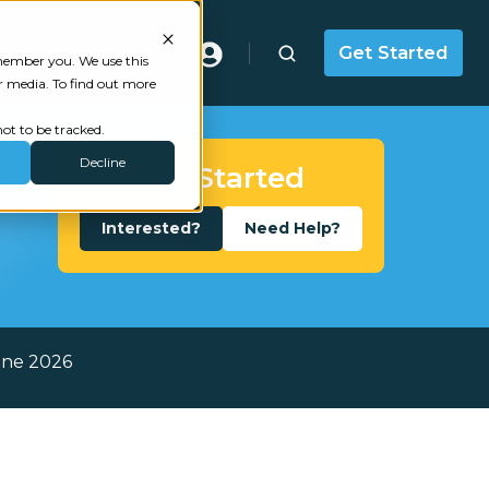
Masterclass
Get Started
emember you. We use this
r media. To find out more
ot to be tracked.
Decline
Get Started
Interested?
Need Help?
une 2026