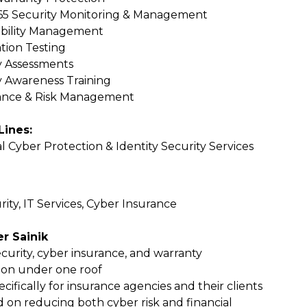
5 Security Monitoring & Management
bility Management
tion Testing
y Assessments
y Awareness Training
ance & Risk Management
Lines:
l Cyber Protection & Identity Security Services
ity, IT Services, Cyber Insurance
r Sainik
curity, cyber insurance, and warranty
ion under one roof
ecifically for insurance agencies and their clients
 on reducing both cyber risk and financial