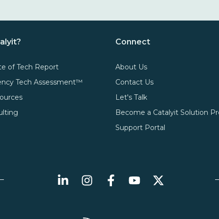
alyit?
Connect
te of Tech Report
About Us
gency Tech Assessment™
Contact Us
ources
Let's Talk
ulting
Become a Catalyit Solution Pr
Support Portal