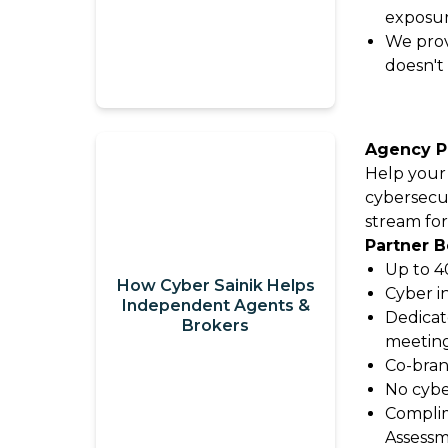
exposu
Video
It
We prov
Out:
doesn't
Catalyit
Q3
Live
National
Sessions
Insights
Agency P
Report
On-
Help your
Demand
cybersecu
Get
Video
stream for
the
Partner B
Vault
Most
Up to 4
GetLYIT
How Cyber Sainik Helps
Out
Cyber i
Independent Agents &
of
Dedicat
Brokers
meetin
The
Connect
Co-bran
Study:
No cybe
Check
About
Complim
out
Us
Assessm