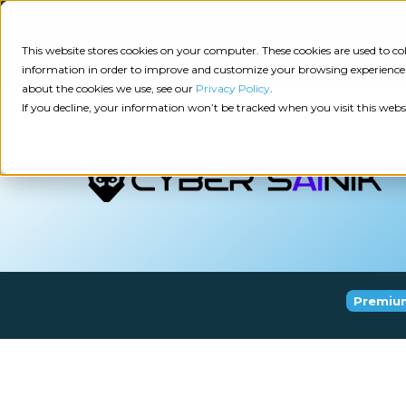
Consulting
This website stores cookies on your computer. These cookies are used to 
information in order to improve and customize your browsing experience a
about the cookies we use, see our
Privacy Policy
.
Tech
Insights
Resources
If you decline, your information won’t be tracked when you visit this webs
Assessment
Resources
Guides
AI
State
Take Action:
of
Change
Agency Tech Assessment
Tech
Management
See Your Data:
Report
Premiu
Agency
Completed your Agency Tech Assessment? View yo
Management
Dive
Let's Talk:
System
In:
Schedule a free 30-minute convo with Catalyit to 
(AMS)
View