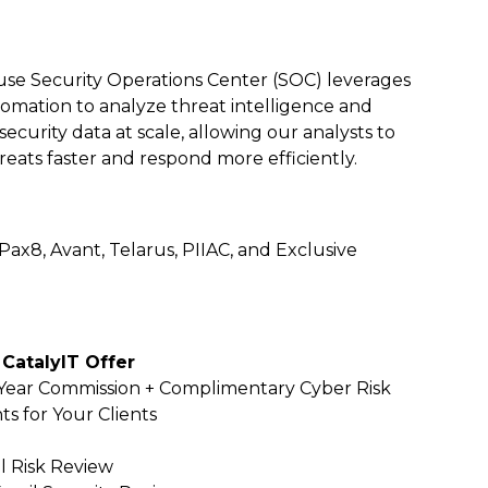
use Security Operations Center (SOC) leverages
omation to analyze threat intelligence and
ecurity data at scale, allowing our analysts to
hreats faster and respond more efficiently.
 Pax8, Avant,
Telarus, PIIAC, and Exclusive
 CatalyIT Offer
-Year Commission + Complimentary Cyber Risk
s for Your Clients
l Risk Review