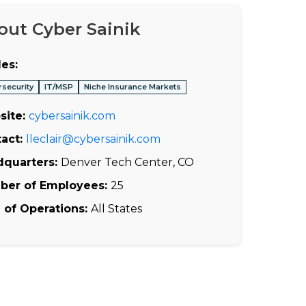
out Cyber Sainik
es:
rsecurity
IT/MSP
Niche Insurance Markets
site:
cybersainik.com
act:
lleclair@cybersainik.com
dquarters:
Denver Tech Center, CO
ber of Employees:
25
 of Operations:
All States