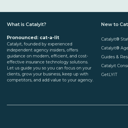
What is Catalyit?
New to Cat
Pronounced: cat-a-lit
Catalyit® Sta
Catalyit, founded by experienced
Catalyit® A
independent agency insiders, offers
guidance on modern, efficient, and cost-
Guides & Res
effective insurance technology solutions.
Catalyit Cons
Let us guide you so you can focus on your
clients, grow your business, keep up with
GetLYIT
competitors, and add value to your agency.