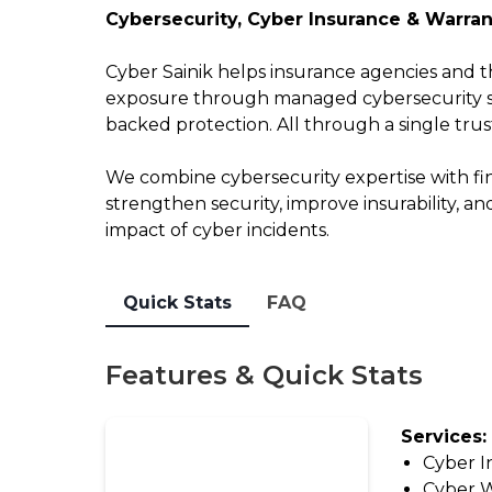
2026
Outsourcing
Cybersecurity, Cyber Insurance & Warran
Report
View
Cyber Sainik helps insurance agencies and th
Watch
All
exposure through managed cybersecurity ser
On-
Guides
backed protection. All through a single trus
Demand:
State
We combine cybersecurity expertise with fin
Solutions
of
strengthen security, improve insurability, an
Tech
impact of cyber incidents.
Solution
Insights
Provider
Webinar
Directory
Quick Stats
FAQ
Make
Marketplace
An
Features & Quick Stats
Change
Impact:
Log
Take
Services:
the
Leave
Cyber I
Survey
a
Cyber W