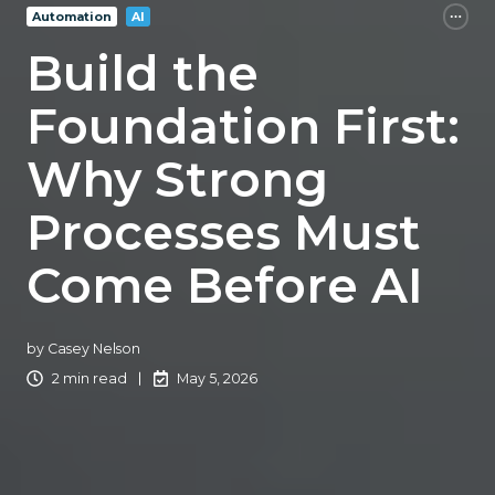
Automation
AI
Build the
Foundation First:
Why Strong
Processes Must
Come Before AI
by
Casey Nelson
2 min read
May 5, 2026