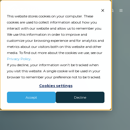
This website stores cookies on your computer. These
cookies are used to collect information about how you
interact with our website and allow us to remember you.
We use this information in order to improve and
customize your browsing experience and for analytics and
metrics about our visitors both on this website and other
media. To find out more about the cookies we use, see our
Privacy Policy
.
If you decline, your information won’t be tracked when
you visit this website. A single cookie will be used in your
browser to remember your preference not to be tracked.
Cookies settings
Accept
Decline