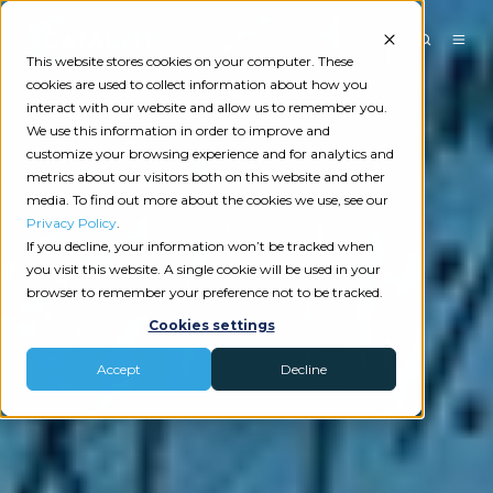
This website stores cookies on your computer. These
cookies are used to collect information about how you
interact with our website and allow us to remember you.
We use this information in order to improve and
customize your browsing experience and for analytics and
metrics about our visitors both on this website and other
media. To find out more about the cookies we use, see our
Privacy Policy
.
If you decline, your information won’t be tracked when
you visit this website. A single cookie will be used in your
browser to remember your preference not to be tracked.
Cookies settings
Accept
Decline