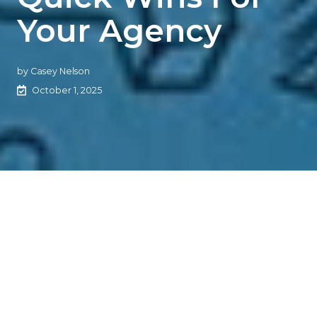
Your Agency
by
Casey Nelson
October 1, 2025
Automation + Outsourcing =
Insurance Agency Edge
The Rundown
Outsourcing and Robotic Process Automation (RPA) are
transforming how insurance agencies operate,