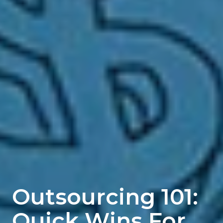
Outsourcing 101:
Quick Wins For