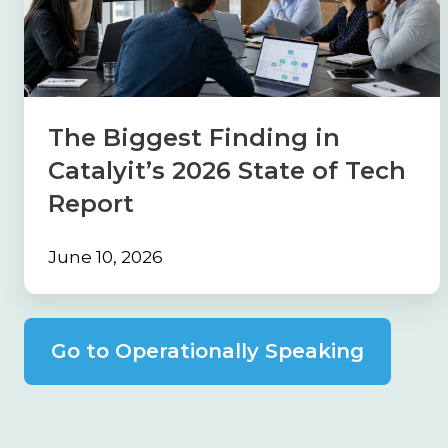
in
Catalyit’s
2026
State
of
The Biggest Finding in
Tech
Catalyit’s 2026 State of Tech
Report
Report
June 10, 2026
Go to Operationally Speaking