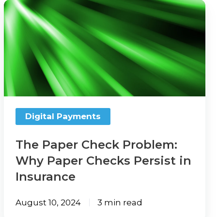
The
Paper
Check
Problem:
Why
Paper
Checks
Persist
Digital Payments
in
Insurance
The Paper Check Problem:
Why Paper Checks Persist in
Insurance
August 10, 2024
3 min read