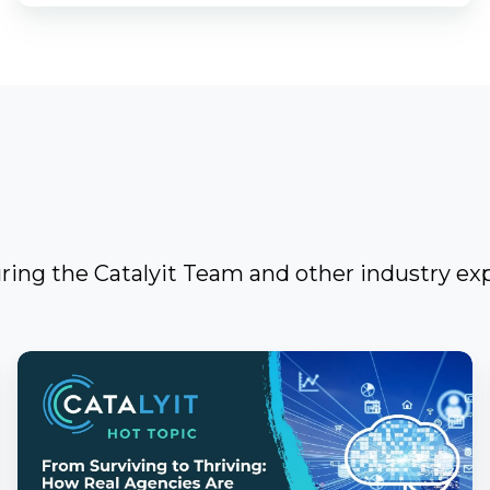
uring the Catalyit Team and other industry exp
From
Surviving
to
Thriving: