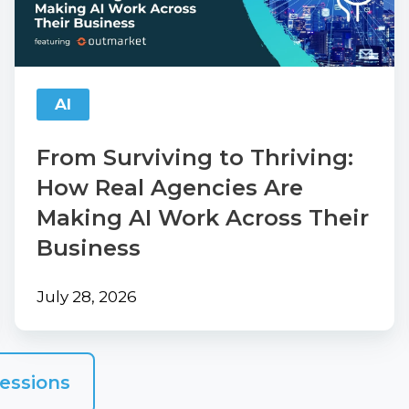
How
Real
Agencies
Are
AI
Making
AI
From Surviving to Thriving:
Work
How Real Agencies Are
Across
Making AI Work Across Their
Their
Business
Business
July 28, 2026
essions