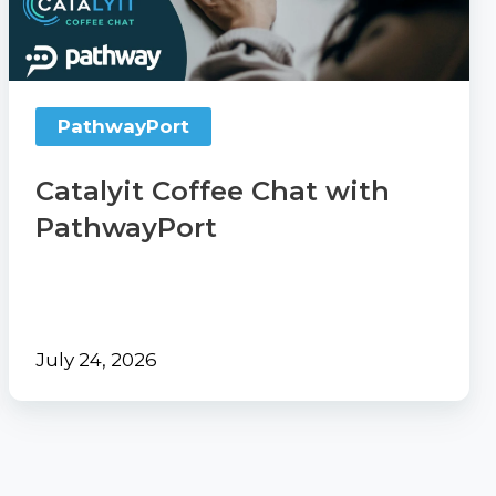
PathwayPort
PathwayPort
Catalyit Coffee Chat with
PathwayPort
July 24, 2026