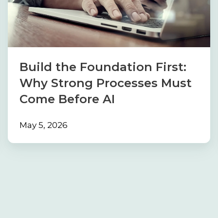
First:
Why
Strong
Processes
Must
Build the Foundation First:
Come
Why Strong Processes Must
Before
Come Before AI
AI
May 5, 2026