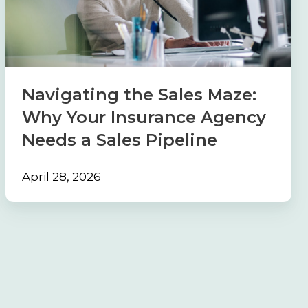
Maze:
Why
Your
Insurance
Agency
Navigating the Sales Maze:
Needs
Why Your Insurance Agency
a
Needs a Sales Pipeline
Sales
Pipeline
April 28, 2026