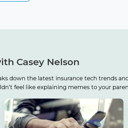
ith Casey Nelson
ks down the latest insurance tech trends and
n’t feel like explaining memes to your paren
Build
the
Foundation