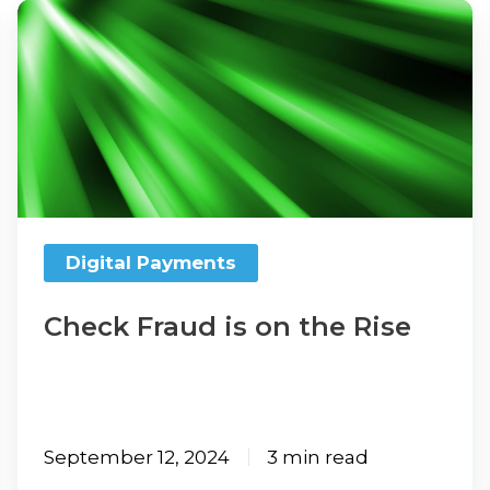
Check
Fraud
is
on
the
Rise
Digital Payments
Check Fraud is on the Rise
September 12, 2024
3 min read