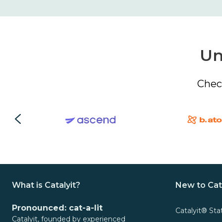
Un
Chec
What is Catalyit?
New to Cat
Pronounced: cat-a-lit
Catalyit® Sta
Catalyit, founded by experienced