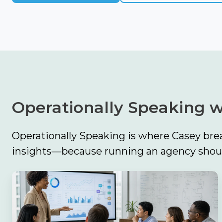
Operationally Speaking w
Operationally Speaking is where Casey brea
insights—because running an agency should
The
Biggest
Finding