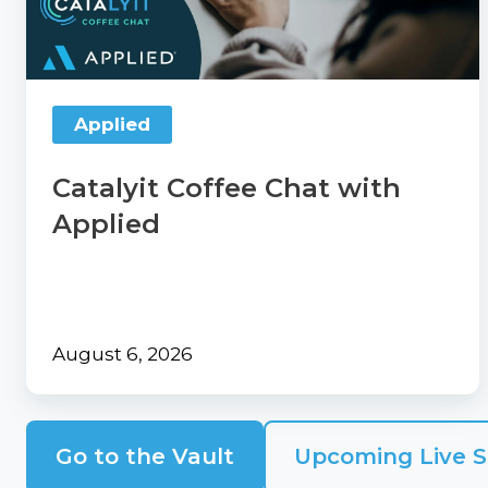
our
Applied
Contact
Comp360
Us
blog
Partner
series
with
Applied
Catalyit
Catalyit Coffee Chat with
Support
Portal
Applied
Join
the
Catalyit
Team
August 6, 2026
Go to the Vault
Upcoming Live S