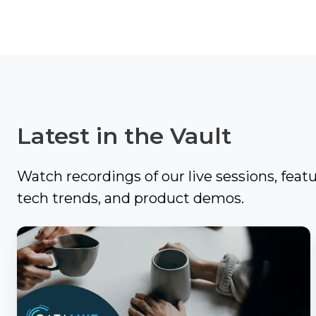
Video
It
Out:
Catalyit
Q3
Live
National
Sessions
Insights
Report
On-
Latest in the Vault
Demand
Get
Video
the
Vault
Watch recordings of our live sessions, feat
Most
tech trends, and product demos.
GetLYIT
Out
of
Catalyit
The
Connect
Coffee
Study:
Chat
Check
About
out
Us
with