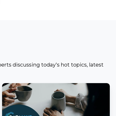
erts discussing today's hot topics, latest
Catalyit
Coffee
Chat
with