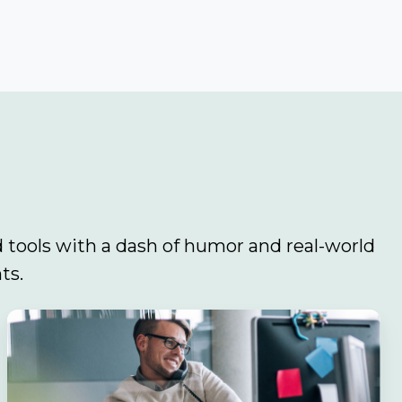
 tools with a dash of humor and real-world
ts.
Navigating
the
Sales