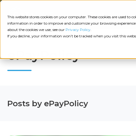
Consulting
This website stores cookies on your computer. These cookies are used to 
information in order to improve and customize your browsing experience a
about the cookies we use, see our
Privacy Policy
.
Tech
Insights
Resources
If you decline, your information won’t be tracked when you visit this webs
Assessment
ePayPolicy
Resources
Guides
AI
State
Take Action:
of
Change
Agency Tech Assessment
Tech
Management
See Your Data:
Report
Posts by ePayPolicy
Agency
Completed your Agency Tech Assessment? View yo
Management
Dive
Let's Talk:
System
In:
Schedule a free 30-minute convo with Catalyit to 
(AMS)
View