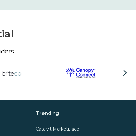
ial
ders.
Trending
Catalyit Marketplace