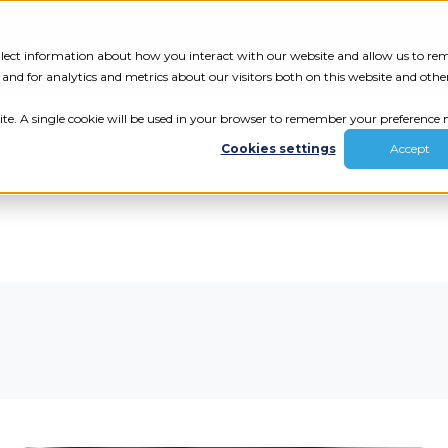
Tech Assessment
Insights
Resources
collect information about how you interact with our website and allow us to r
nd for analytics and metrics about our visitors both on this website and othe
ite. A single cookie will be used in your browser to remember your preference n
Cookies settings
Accept
ur results.
review your tech.