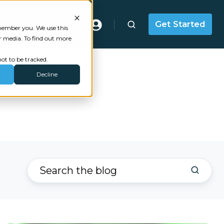
Masterclass
Get Started
emember you. We use this
r media. To find out more
ot to be tracked.
Decline