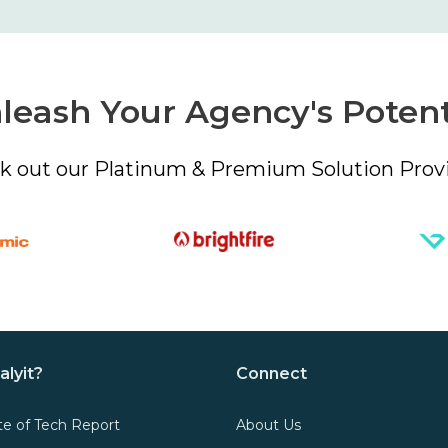
leash Your Agency's Potent
k out our Platinum & Premium Solution Provi
alyit?
Connect
te of Tech Report
About Us