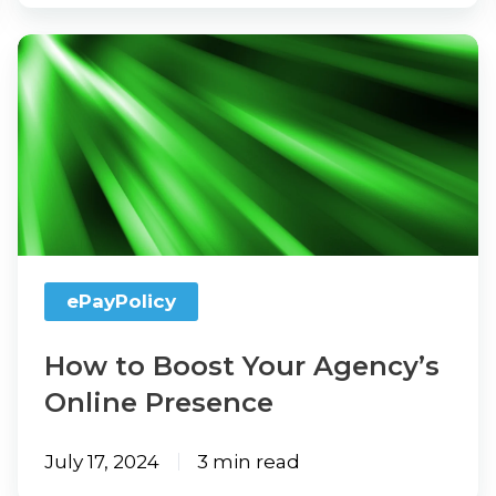
How
to
Boost
Your
Agency’s
Online
Presence
ePayPolicy
How to Boost Your Agency’s
Online Presence
July 17, 2024
3 min read