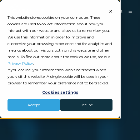
This website stores cookies on your computer. These
cookies are used to collect information about how you
interact with our website and allow us to remember you.
We use this information in order to improve and
customize your browsing experience and for analytics and
metrics about our visitors both on this website and other
media. To find out more about the cookies we use, see our
Privacy Policy
.
If you decline, your information won’t be tracked when
you visit this website. A single cookie will be used in your
browser to remember your preference not to be tracked.
Cookies settings
Accept
Decline