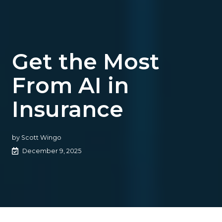
Get the Most
From AI in
Insurance
by
Scott Wingo
December 9, 2025