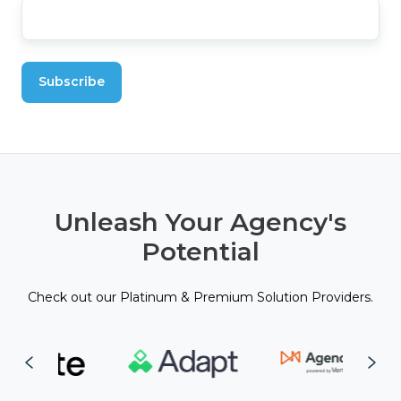
Unleash Your Agency's
Potential
Check out our Platinum & Premium Solution Providers.