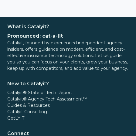
What is Catalyit?
Pronounced: cat-a-lit
Catalyit, founded by experienced independent agency
insiders, offers guidance on modern, efficient, and cost-
effective insurance technology solutions. Let us guide
you so you can focus on your clients, grow your business,
keep up with competitors, and add value to your agency.
New to Catalyit?
Catalyit® State of Tech Report
Catalyit® Agency Tech Assessment™
Guides & Resources
Catalyit Consulting
GetLYIT
Connect