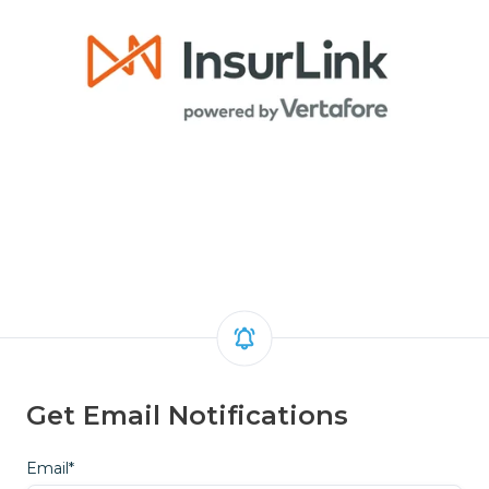
Get Email Notifications
Email
*