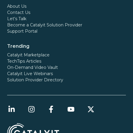
About Us
Contact Us
Let's Talk
Become a Catalyit Solution Provider
Support Portal
Trending
Catalyit Marketplace
TechTips Articles
On-Demand Video Vault
Catalyit Live Webinars
Solution Provider Directory