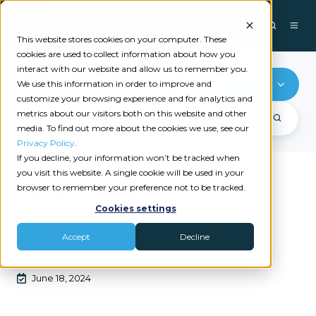
This website stores cookies on your computer. These
cookies are used to collect information about how you
interact with our website and allow us to remember you.
Mobile Apps
We use this information in order to improve and
customize your browsing experience and for analytics and
metrics about our visitors both on this website and other
media. To find out more about the cookies we use, see our
Privacy Policy
.
If you decline, your information won’t be tracked when
you visit this website. A single cookie will be used in your
browser to remember your preference not to be tracked.
Recent videos
Cookies settings
|
|
MOBILE APPS
VERTAFORE
INSURLINK
Accept
Decline
InsurLink Demo
June 18, 2024