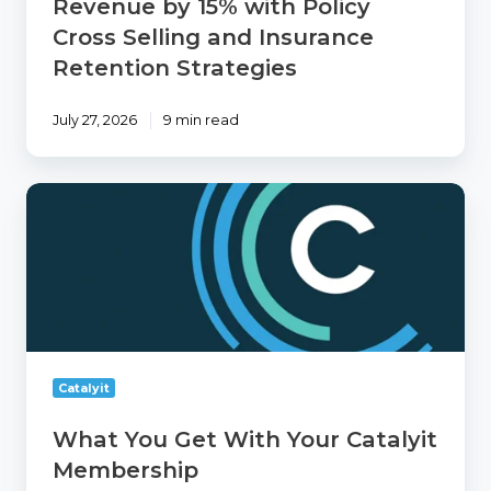
Revenue by 15% with Policy
Insurance
Retention
Cross Selling and Insurance
Strategies
Retention Strategies
July 27, 2026
9 min read
What
You
Get
With
Your
Catalyit
Membership
Catalyit
What You Get With Your Catalyit
Membership