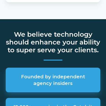
We believe technology
should enhance your ability
to super serve your clients.
Founded
by
Founded by independent
independent
agency insiders
agency
insiders
12,000+
agencies