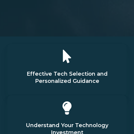
Effective Tech Selection and
Personalized Guidance
Understand Your Technology
Investment