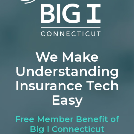
We Make
Understanding
Insurance Tech
Easy
Free Member Benefit of
Big I Connecticut