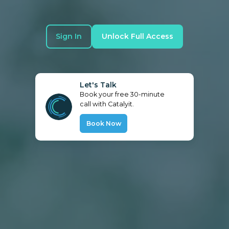
Sign In
Unlock Full Access
Let's Talk
Book your free 30-minute
call with Catalyit.
Book Now