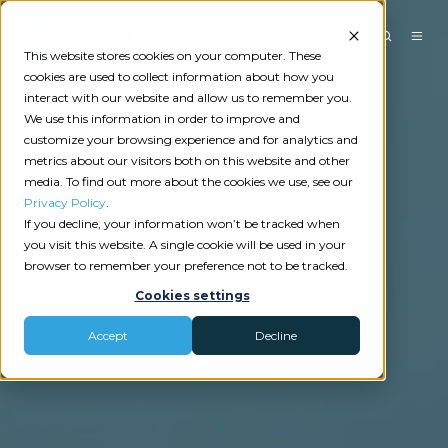
This website stores cookies on your computer. These
cookies are used to collect information about how you
interact with our website and allow us to remember you.
We use this information in order to improve and
customize your browsing experience and for analytics and
metrics about our visitors both on this website and other
media. To find out more about the cookies we use, see our
Privacy Policy
.
If you decline, your information won’t be tracked when
you visit this website. A single cookie will be used in your
browser to remember your preference not to be tracked.
Cookies settings
Accept
Decline