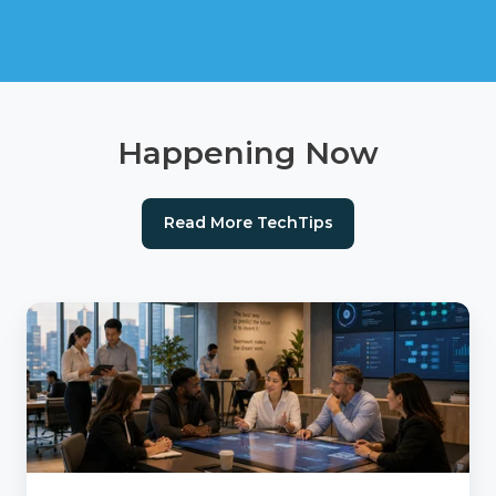
Happening Now
Read More TechTips
AI
Readiness
Checklist:
Is
Your
Agency
Ready
for