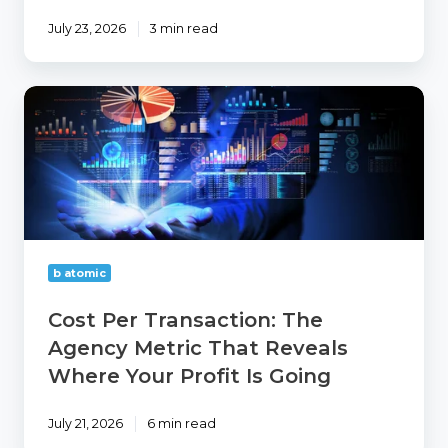
July 23, 2026
3 min read
Cost
Per
Transaction:
The
Agency
Metric
That
Reveals
Where
b atomic
Your
Profit
Cost Per Transaction: The
Is
Agency Metric That Reveals
Going
Where Your Profit Is Going
July 21, 2026
6 min read