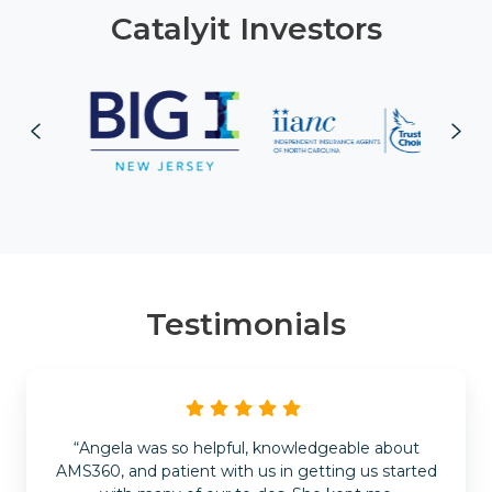
Catalyit Investors
Testimonials
“Angela was so helpful, knowledgeable about
AMS360, and patient with us in getting us started