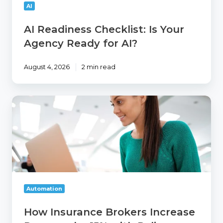
AI?
AI
AI Readiness Checklist: Is Your
Agency Ready for AI?
August 4, 2026
2 min read
How
Insurance
Brokers
Increase
Revenue
by
15%
with
Policy
Automation
Cross
Selling
How Insurance Brokers Increase
and