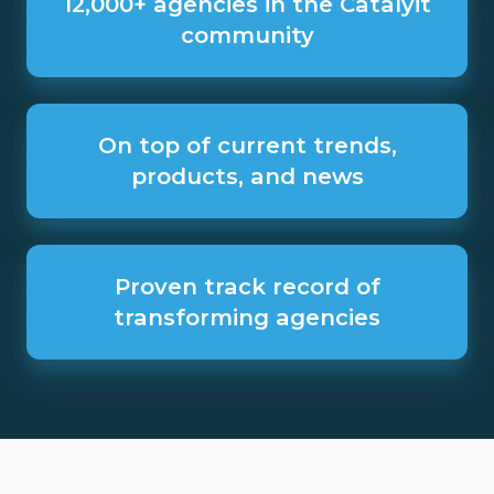
12,000+ agencies in the Catalyit
in
community
the
Catalyit
community
On
top
On top of current trends,
of
products, and news
current
trends,
products,
and
Proven
news
track
Proven track record of
record
transforming agencies
of
transforming
agencies