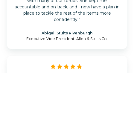
with many of our to-dos. She kept me
accountable and on track, and I now have a plan in
place to tackle the rest of the items more
confidently.”
Abigail Stults Rivenburgh
Executive Vice President, Allen & Stults Co.
“Every agency is different in how they operate
and what they need, and choosing the right tech
products to grow your agency can be daunting.
Catalyit starts from the basics by understanding
what you already have and where you are looking
to be. The Catalyit team is top-notch and will
guide you through your journey of getting the
right tech stack in place for your agency.”