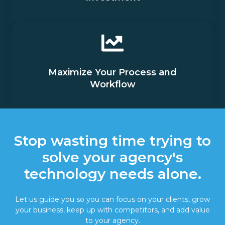
Maximize Your Process and
Workflow
Stop wasting time trying to
solve your agency's
technology needs alone.
Let us guide you so you can focus on your clients, grow
your business, keep up with competitors, and add value
to your agency.