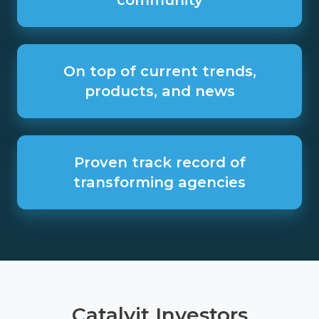
the
Catalyit
community
On
top
On top of current trends,
of
products, and news
current
trends,
products,
and
Proven
news
track
Proven track record of
record
transforming agencies
of
transforming
agencies
Catalyit Investors