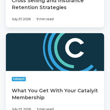
Cross Selling and Insurance
Strategies
Retention Strategies
July 27, 2026
9 min read
What
You
Get
With
Your
Catalyit
Membership
Catalyit
What You Get With Your Catalyit
Membership
July 23, 2026
3 min read