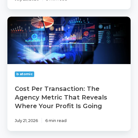
Cost
Per
Transaction:
The
Agency
Metric
That
Reveals
Where
b atomic
Your
Profit
Cost Per Transaction: The
Is
Agency Metric That Reveals
Going
Where Your Profit Is Going
July 21, 2026
6 min read