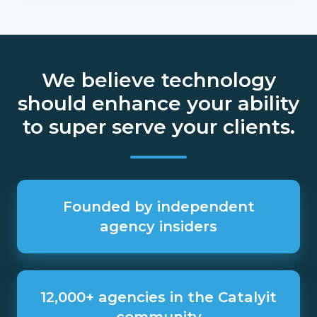
We believe technology
should enhance your ability
to super serve your clients.
Founded
by
Founded by independent
independent
agency insiders
agency
insiders
12,000+
agencies
12,000+ agencies in the Catalyit
in
community