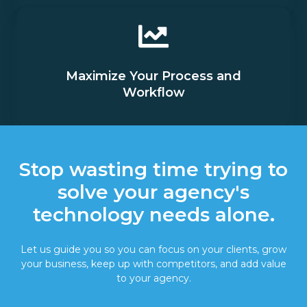
Maximize Your Process and
Workflow
Stop wasting time trying to
solve your agency's
technology needs alone.
Let us guide you so you can focus on your clients, grow
your business, keep up with competitors, and add value
to your agency.