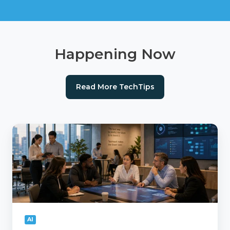
Happening Now
Read More TechTips
AI
Readiness
Checklist:
Is
Your
Agency
Ready
for
AI?
AI