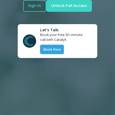
Sign In
Unlock Full Access
Let's Talk
Book your free 30-minute
call with Catalyit.
Book Now