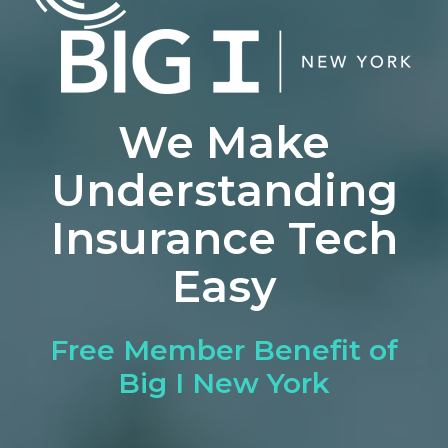
We Make
Understanding
Insurance Tech
Easy
Free Member Benefit of
Big I New York