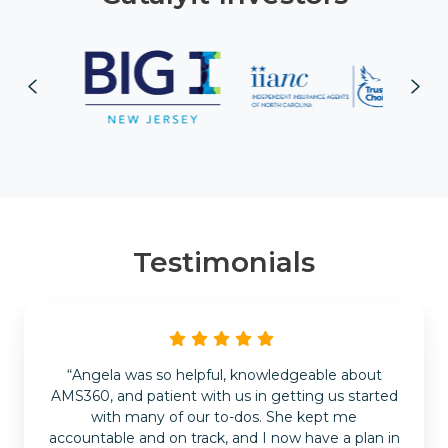
Testimonials
“Angela was so helpful, knowledgeable about
AMS360, and patient with us in getting us started
with many of our to-dos. She kept me
accountable and on track, and I now have a plan in