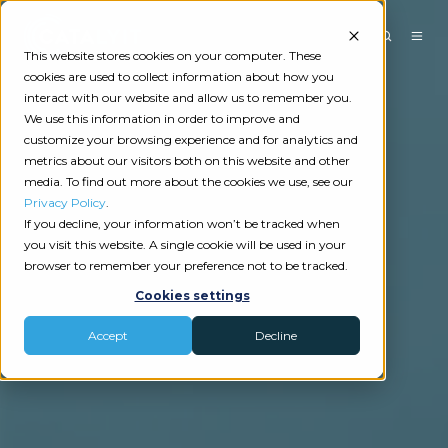
This website stores cookies on your computer. These
cookies are used to collect information about how you
interact with our website and allow us to remember you.
We use this information in order to improve and
customize your browsing experience and for analytics and
metrics about our visitors both on this website and other
media. To find out more about the cookies we use, see our
Privacy Policy
.
If you decline, your information won’t be tracked when
you visit this website. A single cookie will be used in your
browser to remember your preference not to be tracked.
Cookies settings
Accept
Decline