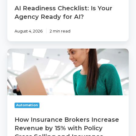
AI Readiness Checklist: Is Your
Agency Ready for AI?
August 4, 2026
2 min read
How
Insurance
Brokers
Increase
Revenue
by
15%
with
Policy
Automation
Cross
Selling
How Insurance Brokers Increase
and
Revenue by 15% with Policy
Insurance
Retention