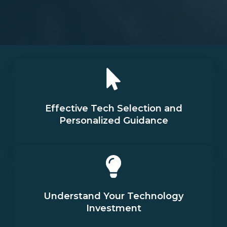
Effective Tech Selection and
Personalized Guidance
Understand Your Technology
Investment