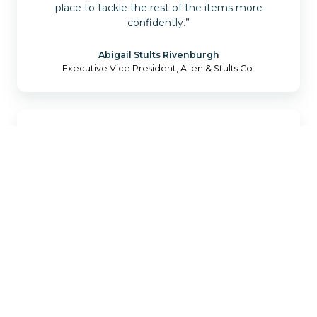
place to tackle the rest of the items more
confidently.”
Abigail Stults Rivenburgh
Executive Vice President, Allen & Stults Co.
“Every agency is different in how they operate
and what they need, and choosing the right tech
products to grow your agency can be daunting.
Catalyit starts from the basics by understanding
what you already have and where you are looking
to be. The Catalyit team is top-notch and will
guide you through your journey of getting the
right tech stack in place for your agency.”
Kelly Gonyo
Founder & President, Blue Line Insurance Agency