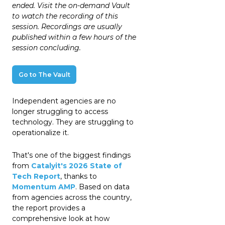
ended. Visit the on-demand Vault
to watch the recording of this
session. Recordings are usually
published within a few hours of the
session concluding.
Go to The Vault
Independent agencies are no
longer struggling to access
technology. They are struggling to
operationalize it.
That's one of the biggest findings
from
Catalyit's 2026 State of
Tech Report
, thanks to
Momentum AMP
. Based on data
from agencies across the country,
the report provides a
comprehensive look at how