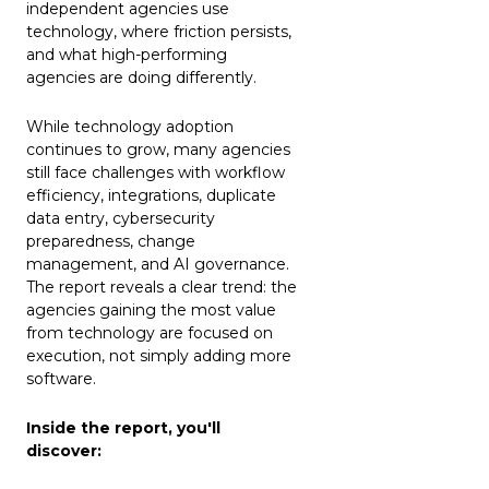
independent agencies use
technology, where friction persists,
and what high-performing
agencies are doing differently.
While technology adoption
continues to grow, many agencies
still face challenges with workflow
efficiency, integrations, duplicate
data entry, cybersecurity
preparedness, change
management, and AI governance.
The report reveals a clear trend: the
agencies gaining the most value
from technology are focused on
execution, not simply adding more
software.
Inside the report, you'll
discover: