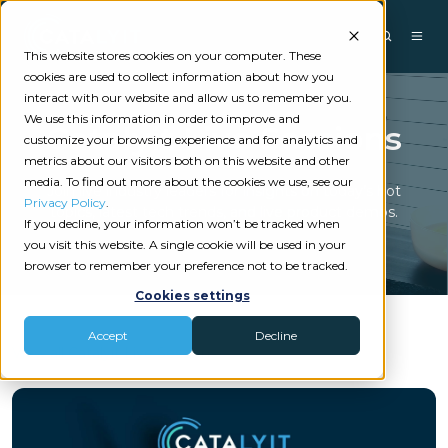
This website stores cookies on your computer. These
cookies are used to collect information about how you
interact with our website and allow us to remember you.
We use this information in order to improve and
Catalyit Live Sessions
customize your browsing experience and for analytics and
metrics about our visitors both on this website and other
media. To find out more about the cookies we use, see our
Join live industry leaders for insights on today’s hot
Privacy Policy
.
topics, latest tech trends, and live product demos.
If you decline, your information won’t be tracked when
you visit this website. A single cookie will be used in your
browser to remember your preference not to be tracked.
Cookies settings
Accept
Decline
View all Catalyit Live Sessions