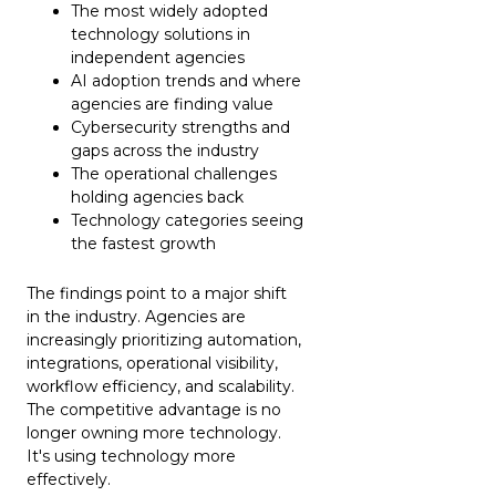
The most widely adopted
technology solutions in
independent agencies
AI adoption trends and where
agencies are finding value
Cybersecurity strengths and
gaps across the industry
The operational challenges
holding agencies back
Technology categories seeing
the fastest growth
The findings point to a major shift
in the industry. Agencies are
increasingly prioritizing automation,
integrations, operational visibility,
workflow efficiency, and scalability.
The competitive advantage is no
longer owning more technology.
It's using technology more
effectively.