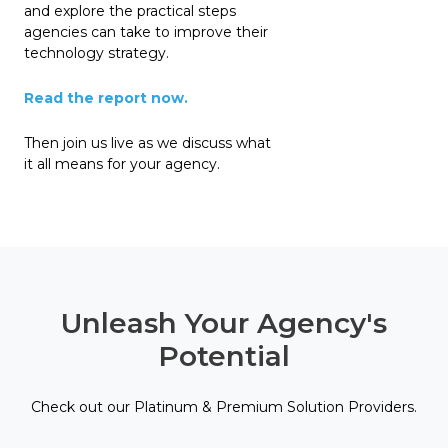
and explore the practical steps
agencies can take to improve their
technology strategy.
Read the report now.
Then join us live as we discuss what
it all means for your agency.
Unleash Your Agency's
Potential
Check out our Platinum & Premium Solution Providers.