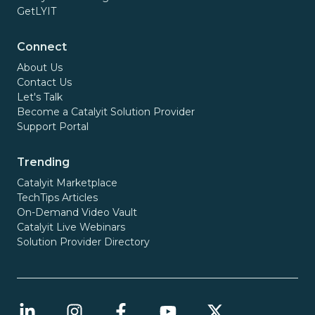
GetLYIT
Connect
About Us
Contact Us
Let's Talk
Become a Catalyit Solution Provider
Support Portal
Trending
Catalyit Marketplace
TechTips Articles
On-Demand Video Vault
Catalyit Live Webinars
Solution Provider Directory