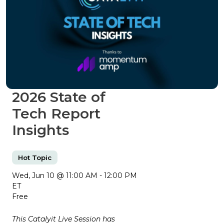
2026 State of
Tech Report
Insights
Hot Topic
Wed, Jun 10 @ 11:00 AM - 12:00 PM
ET
Free
This Catalyit Live Session has