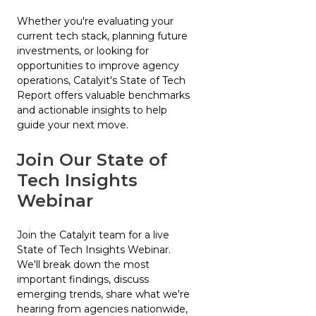
Whether you're evaluating your
current tech stack, planning future
investments, or looking for
opportunities to improve agency
operations, Catalyit's State of Tech
Report offers valuable benchmarks
and actionable insights to help
guide your next move.
Join Our State of
Tech Insights
Webinar
Join the Catalyit team for a live
State of Tech Insights Webinar.
We'll break down the most
important findings, discuss
emerging trends, share what we're
hearing from agencies nationwide,