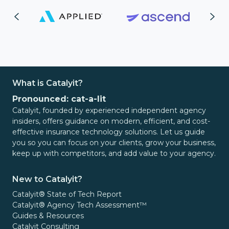
What is Catalyit?
Pronounced: cat-a-lit
Catalyit, founded by experienced independent agency
insiders, offers guidance on modern, efficient, and cost-
effective insurance technology solutions. Let us guide
you so you can focus on your clients, grow your business,
keep up with competitors, and add value to your agency.
New to Catalyit?
Catalyit® State of Tech Report
Catalyit® Agency Tech Assessment™
Guides & Resources
Catalyit Consulting