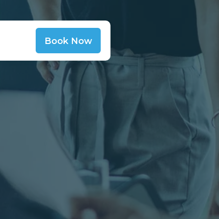
Book Now