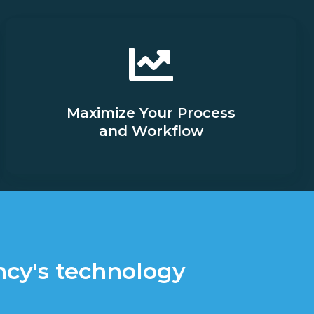
Maximize Your Process
and Workflow
ncy's technology