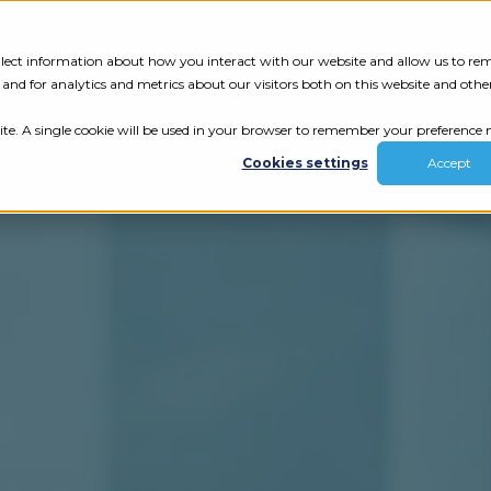
Tech Assessment
Insights
Resources
collect information about how you interact with our website and allow us to r
nd for analytics and metrics about our visitors both on this website and othe
ite. A single cookie will be used in your browser to remember your preference n
Cookies settings
Accept
ur results.
review your tech.