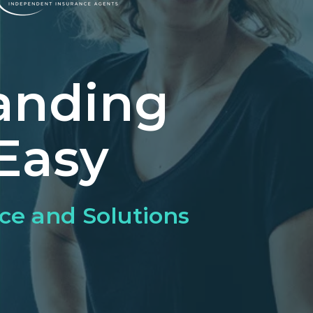
anding
Easy
ce and Solutions