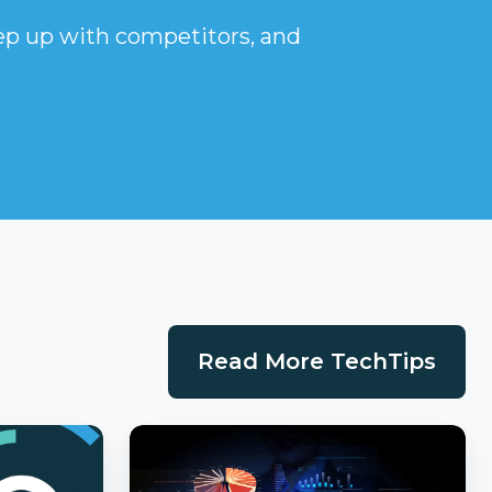
eep up with competitors, and
Read More TechTips
Cost
Per