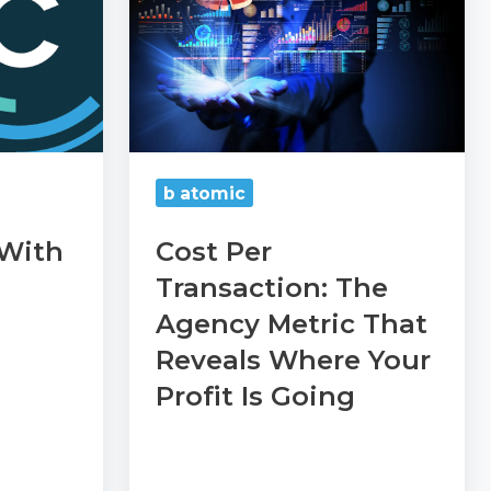
Transaction:
The
Agency
Metric
That
Reveals
b atomic
Where
 With
Cost Per
Your
Transaction: The
Profit
Agency Metric That
Is
Going
Reveals Where Your
Profit Is Going