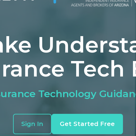
ke Underst
urance Tech 
urance Technology Guidan
Sign In
Get Started Free