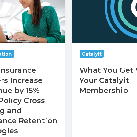
Get
With
Your
Catalyit
Membership
tion
Catalyit
Insurance
What You Get
rs Increase
Your Catalyit
nue by 15%
Membership
e
Policy Cross
n
ng and
s
ance Retention
egies