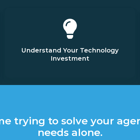
Understand Your Technology
Investment
me trying to solve your age
needs alone.