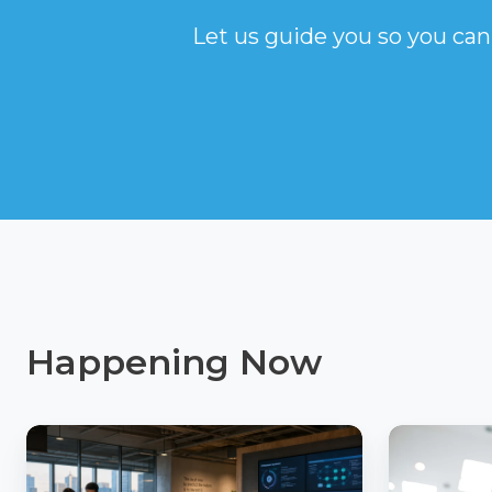
Let us guide you so you can
Happening Now
AI
How
Readiness
Insuranc