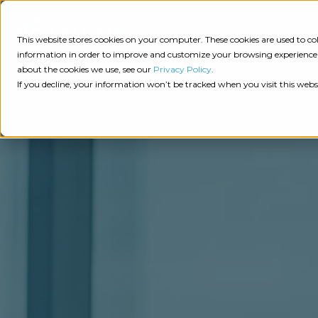
Consulting
This website stores cookies on your computer. These cookies are used to 
information in order to improve and customize your browsing experience a
about the cookies we use, see our
Privacy Policy
.
Tech
Insights
Resources
If you decline, your information won’t be tracked when you visit this webs
Assessment
Resources
Guides
AI
State
Take Action:
of
Change
Agency Tech Assessment
Tech
Management
See Your Data:
Report
Agency
Completed your Agency Tech Assessment? View yo
Management
Dive
Let's Talk:
System
In:
Schedule a free 30-minute convo with Catalyit to 
(AMS)
View