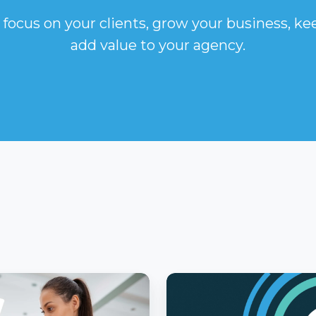
 focus on your clients, grow your business, k
add value to your agency.
What
e
You