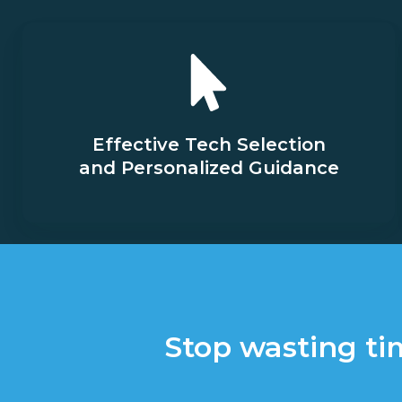
Effective Tech Selection
and Personalized Guidance
Stop wasting ti