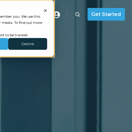
Masterclass
Get Started
emember you. We use this
r media. To find out more
ot to be tracked.
Decline