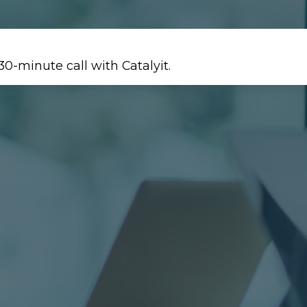
30-minute call with Catalyit.