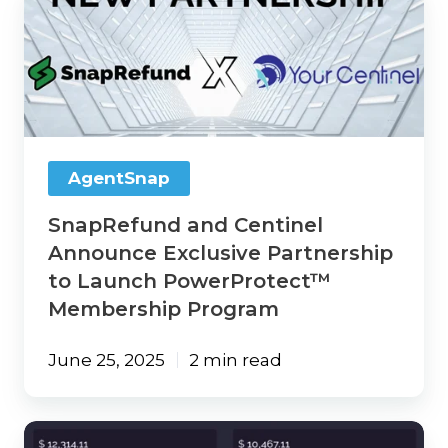
and
Centinel
Announce
Exclusive
Partnership
to
Launch
PowerProtect™
AgentSnap
Membership
Program
SnapRefund and Centinel
Announce Exclusive Partnership
to Launch PowerProtect™
Membership Program
June 25, 2025
2 min read
AgentSnap