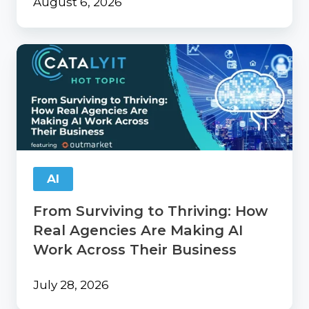
August 6, 2026
From
Surviving
to
Thriving:
How
Real
Agencies
Are
Making
AI
AI
Work
From Surviving to Thriving: How
Across
Their
Real Agencies Are Making AI
Business
Work Across Their Business
July 28, 2026