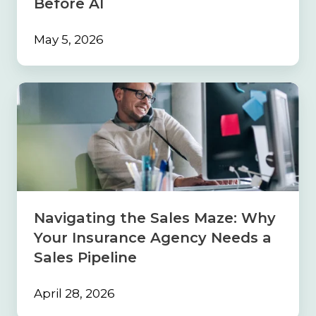
Before AI
May 5, 2026
Navigating
the
Sales
Maze:
Why
Your
Insurance
Agency
Needs
Navigating the Sales Maze: Why
a
Your Insurance Agency Needs a
Sales
Pipeline
Sales Pipeline
April 28, 2026