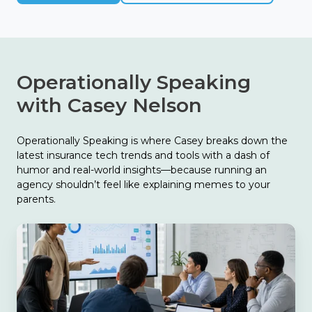
Operationally Speaking
with Casey Nelson
Operationally Speaking is where Casey breaks down the
latest insurance tech trends and tools with a dash of
humor and real-world insights—because running an
agency shouldn’t feel like explaining memes to your
parents.
The
Biggest
Finding
in
Catalyit’s
2026