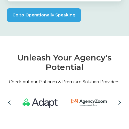
Go to Operationally Speaking
Unleash Your Agency's
Potential
Check out our Platinum & Premium Solution Providers.