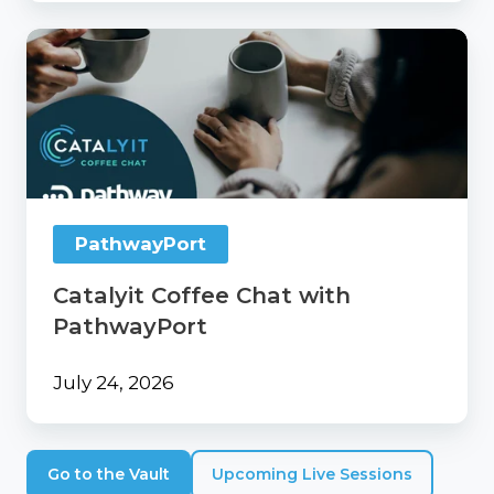
Catalyit
Coffee
Chat
with
PathwayPort
PathwayPort
Catalyit Coffee Chat with
PathwayPort
July 24, 2026
Go to the Vault
Upcoming Live Sessions