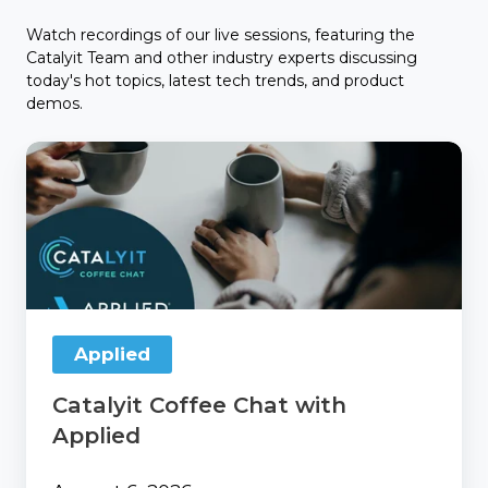
Watch recordings of our live sessions, featuring the
Catalyit Team and other industry experts discussing
today's hot topics, latest tech trends, and product
demos.
Catalyit
Coffee
Chat
with
Applied
Applied
Catalyit Coffee Chat with
Applied