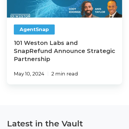
SnapRefund
Announce
Strategic
Partnership
AgentSnap
101 Weston Labs and
SnapRefund Announce Strategic
Partnership
May 10, 2024
2 min read
Latest in the Vault