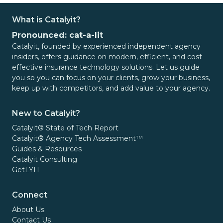
What is Catalyit?
Pronounced: cat-a-lit
Catalyit, founded by experienced independent agency
insiders, offers guidance on modern, efficient, and cost-
effective insurance technology solutions. Let us guide
you so you can focus on your clients, grow your business,
keep up with competitors, and add value to your agency.
New to Catalyit?
Catalyit® State of Tech Report
Catalyit® Agency Tech Assessment™
Guides & Resources
Catalyit Consulting
GetLYIT
Connect
About Us
Contact Us