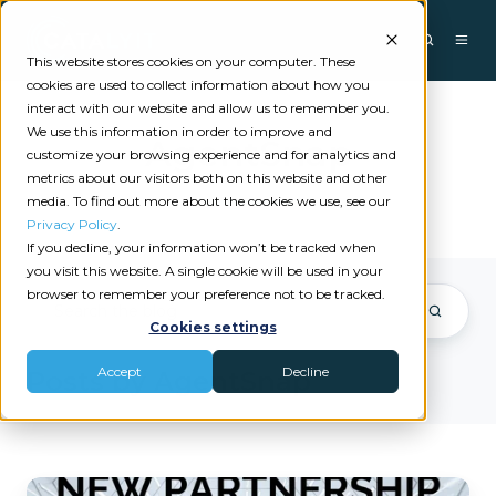
This website stores cookies on your computer. These
cookies are used to collect information about how you
interact with our website and allow us to remember you.
We use this information in order to improve and
AgentSnap
customize your browsing experience and for analytics and
metrics about our visitors both on this website and other
media. To find out more about the cookies we use, see our
Privacy Policy
.
If you decline, your information won’t be tracked when
you visit this website. A single cookie will be used in your
browser to remember your preference not to be tracked.
Cookies settings
Accept
Decline
Posts by AgentSnap
SnapRefund