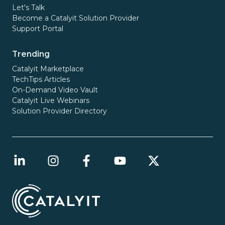
Let's Talk
Become a Catalyit Solution Provider
Support Portal
Trending
Catalyit Marketplace
TechTips Articles
On-Demand Video Vault
Catalyit Live Webinars
Solution Provider Directory