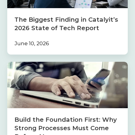
State
of
Tech
The Biggest Finding in Catalyit’s
Report
2026 State of Tech Report
June 10, 2026
Build
the
Foundation
First:
Why
Strong
Processes
Must
Come
Build the Foundation First: Why
Before
Strong Processes Must Come
AI