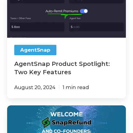
Product
Spotlight:
Two
Key
Features
AgentSnap
AgentSnap Product Spotlight:
Two Key Features
August 20, 2024
1 min read
101
Weston
Labs
and