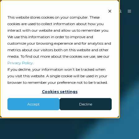
This website stores cookies on your computer. These
cookies are used to collect information about how you
interact with our website and allow us to remember you.
We use this information in order to improve and
customize your browsing experience and for analytics and
metrics about our visitors both on this website and other
media. To find out more about the cookies we use, see our
Privacy Policy
.
If you decline, your information won’t be tracked when
you visit this website. A single cookie will be used in your
browser to remember your preference not to be tracked.
Cookies settings
Accept
Decline