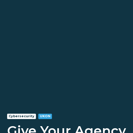
Cybersecurity
UKON
Give Your Agency