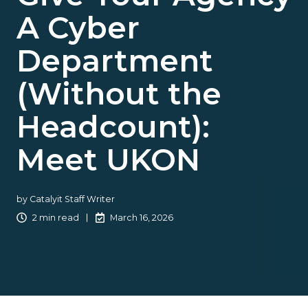
A Cyber
Department
(Without the
Headcount):
Meet UKON
by
Catalyit Staff Writer
2 min read
March 16, 2026