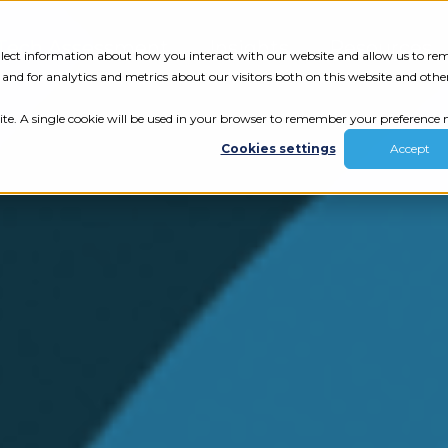
Tech Assessment
Insights
Resources
collect information about how you interact with our website and allow us to r
nd for analytics and metrics about our visitors both on this website and othe
ite. A single cookie will be used in your browser to remember your preference n
Cookies settings
Accept
ur results.
review your tech.