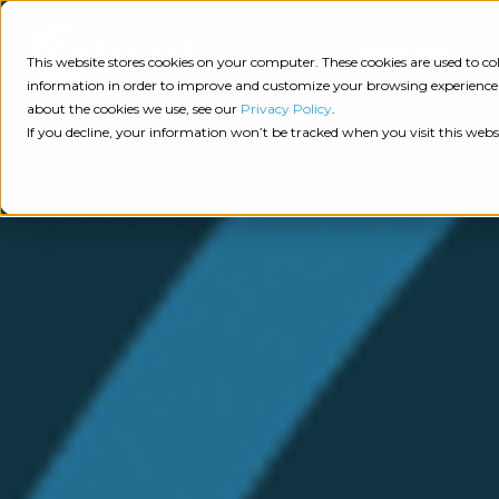
Consulting
This website stores cookies on your computer. These cookies are used to 
information in order to improve and customize your browsing experience a
about the cookies we use, see our
Privacy Policy
.
Tech
Insights
Resources
If you decline, your information won’t be tracked when you visit this webs
Assessment
Resources
Guides
AI
State
Take Action:
of
Change
Agency Tech Assessment
Tech
Management
See Your Data:
Report
Agency
Completed your Agency Tech Assessment? View yo
Management
Dive
Let's Talk:
System
In:
Schedule a free 30-minute convo with Catalyit to 
(AMS)
View