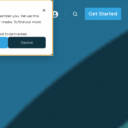
Masterclass
Get Started
emember you. We use this
r media. To find out more
ot to be tracked.
Decline