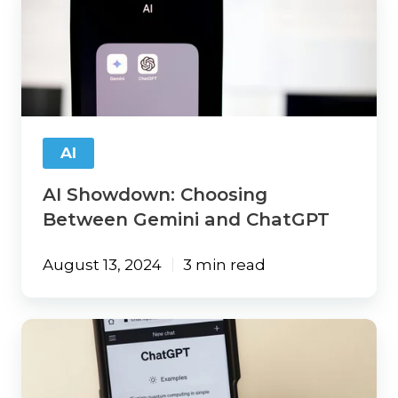
Showdown:
Choosing
Between
Gemini
and
ChatGPT
AI
AI Showdown: Choosing
Between Gemini and ChatGPT
August 13, 2024
3 min read
No
Tech
Experience
Needed: