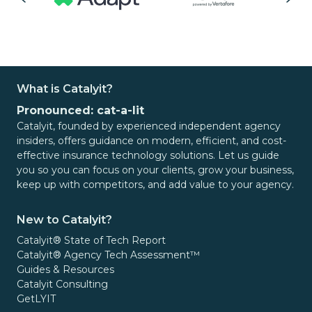
What is Catalyit?
Pronounced: cat-a-lit
Catalyit, founded by experienced independent agency
insiders, offers guidance on modern, efficient, and cost-
effective insurance technology solutions. Let us guide
you so you can focus on your clients, grow your business,
keep up with competitors, and add value to your agency.
New to Catalyit?
Catalyit® State of Tech Report
Catalyit® Agency Tech Assessment™
Guides & Resources
Catalyit Consulting
GetLYIT