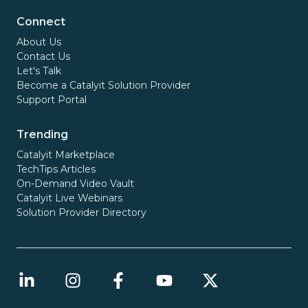
Connect
About Us
Contact Us
Let's Talk
Become a Catalyit Solution Provider
Support Portal
Trending
Catalyit Marketplace
TechTips Articles
On-Demand Video Vault
Catalyit Live Webinars
Solution Provider Directory