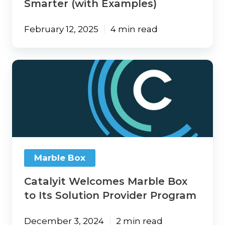
Smarter (with Examples)
February 12, 2025
4 min read
Catalyit
Welcomes
Marble
Box
to
Its
Solution
Provider
Program
Marble Box
Catalyit Welcomes Marble Box
to Its Solution Provider Program
December 3, 2024
2 min read