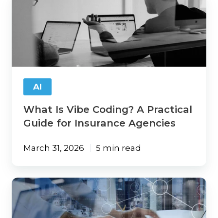
Is
Vibe
Coding?
A
Practical
Guide
for
Insurance
AI
Agencies
What Is Vibe Coding? A Practical
Guide for Insurance Agencies
March 31, 2026
5 min read
ChatGPT
Walked
So
AI