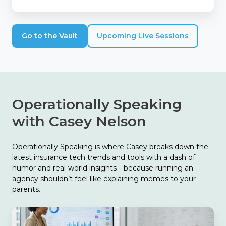
Go to the Vault
Upcoming Live Sessions
Operationally Speaking
with Casey Nelson
Operationally Speaking is where Casey breaks down the
latest insurance tech trends and tools with a dash of
humor and real-world insights—because running an
agency shouldn’t feel like explaining memes to your
parents.
The
Biggest