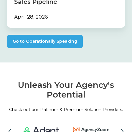
Sales Pipeline
April 28, 2026
Go to Operationally Speaking
Unleash Your Agency's
Potential
Check out our Platinum & Premium Solution Providers.