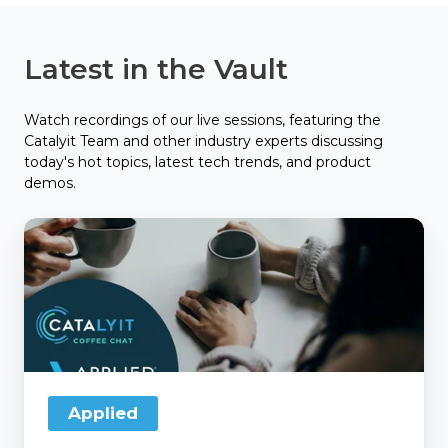
Latest in the Vault
Watch recordings of our live sessions, featuring the
Catalyit Team and other industry experts discussing
today's hot topics, latest tech trends, and product
demos.
Catalyit
Coffee
Chat
with
Applied
Applied