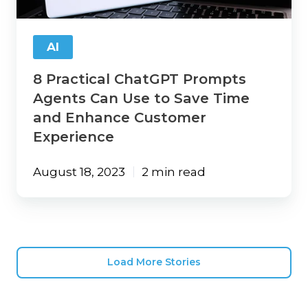
Use
to
Save
AI
Time
and
8 Practical ChatGPT Prompts
Enhance
Customer
Agents Can Use to Save Time
Experience
and Enhance Customer
Experience
August 18, 2023
2 min read
Load More Stories