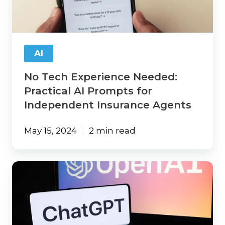
Practical
AI
Prompts
for
Independent
AI
Insurance
Agents
No Tech Experience Needed:
Practical AI Prompts for
Independent Insurance Agents
May 15, 2024
2 min read
8
Practical
ChatGPT
Prompts
Agents
Can