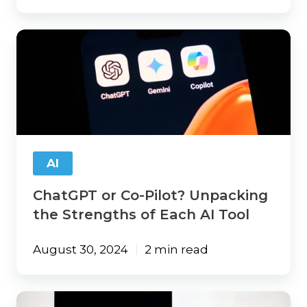
ChatGPT
or
Co-
Pilot?
Unpacking
the
Strengths
of
Each
AI
AI
Tool
ChatGPT or Co-Pilot? Unpacking
the Strengths of Each AI Tool
August 30, 2024
2 min read
AI