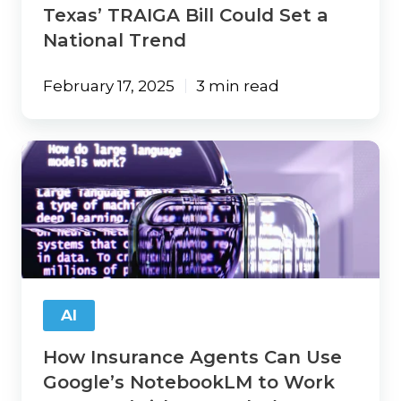
Texas’ TRAIGA Bill Could Set a
National Trend
February 17, 2025
3 min read
How
Insurance
Agents
Can
Use
Google’s
NotebookLM
to
Work
AI
Smarter
(with
How Insurance Agents Can Use
Examples)
Google’s NotebookLM to Work