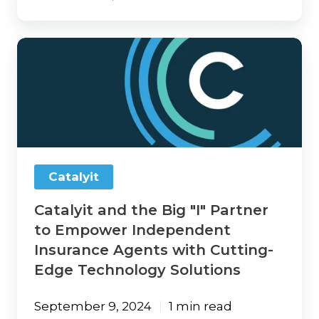
Catalyit
and
the
Big
"I"
Partner
to
Empower
Independent
Catalyit
Insurance
Agents
Catalyit and the Big "I" Partner
with
Cutting-
to Empower Independent
Edge
Insurance Agents with Cutting-
Technology
Edge Technology Solutions
Solutions
September 9, 2024
1 min read