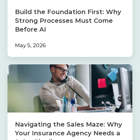
Must
Come
Build the Foundation First: Why
Before
Strong Processes Must Come
AI
Before AI
May 5, 2026
Navigating
the
Sales
Maze:
Why
Your
Insurance
Agency
Needs
Navigating the Sales Maze: Why
a
Your Insurance Agency Needs a
Sales
Pipeline