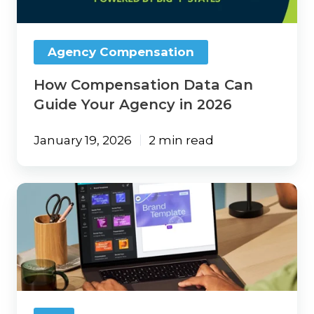
Agency
in
2026
Agency Compensation
How Compensation Data Can
Guide Your Agency in 2026
January 19, 2026
2 min read
Canva:
Your
Secret
Weapon
for
Marketing
Magic