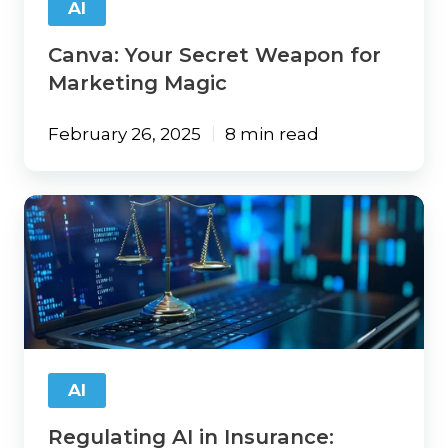
AI
Canva: Your Secret Weapon for
Marketing Magic
February 26, 2025
8 min read
Regulating
AI
in
Insurance:
Texas’
TRAIGA
Bill
Could
Set
AI
a
National
Regulating AI in Insurance:
Trend