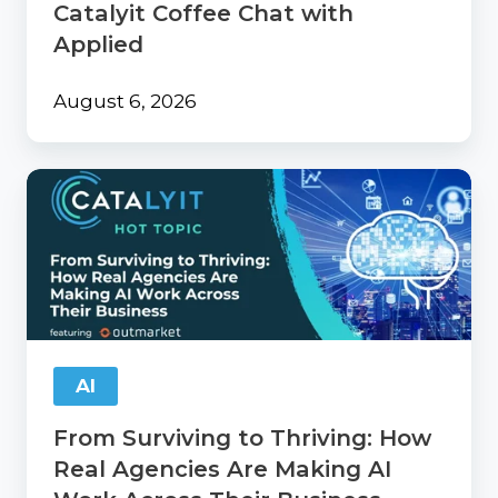
Catalyit Coffee Chat with
Applied
August 6, 2026
From
Surviving
to
Thriving:
How
Real
Agencies
Are
Making
AI
AI
Work
From Surviving to Thriving: How
Across
Their
Real Agencies Are Making AI
Business