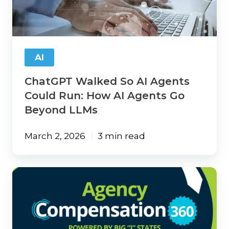
Agents
Could
Run: How
AI
Agents
AI
Go
Beyond
ChatGPT Walked So AI Agents
LLMs
Could Run: How AI Agents Go
Beyond LLMs
March 2, 2026
3 min read
How
Compensation
Data
Can
Guide
Your