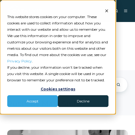
This website stores cookies on your computer. These
cookies are used to collect information about how you
interact with our website and allow us to remember you.
We use this information in order to improve and
Matt Smith
customize your browsing experience and for analytics and
metrics about our visitors both on this website and other
media. To find out more about the cookies we use, see our
Privacy Policy
.
If you decline, your information won’t be tracked when
you visit this website. A single cookie will be used in your
browser to remember your preference not to be tracked.
Cookies settings
Accept
Decline
Posts by Matt Smith
What