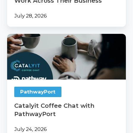
Work Across Their Business
July 28, 2026
Catalyit
Coffee
Chat
with
PathwayPort
PathwayPort
Catalyit Coffee Chat with
PathwayPort
July 24, 2026