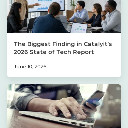
Finding
in
Catalyit’s
2026
State
of
Tech
The Biggest Finding in Catalyit’s
Report
2026 State of Tech Report
June 10, 2026
Build
the
Foundation
First:
Why
Strong
Processes