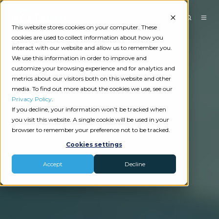
This website stores cookies on your computer. These
cookies are used to collect information about how you
interact with our website and allow us to remember you.
We use this information in order to improve and
customize your browsing experience and for analytics and
metrics about our visitors both on this website and other
media. To find out more about the cookies we use, see our
Privacy Policy
.
If you decline, your information won’t be tracked when
you visit this website. A single cookie will be used in your
browser to remember your preference not to be tracked.
Cookies settings
Accept
Decline