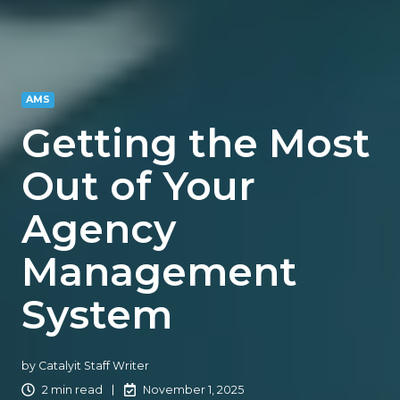
AMS
Getting the Most
Out of Your
Agency
Management
System
by
Catalyit Staff Writer
2 min read
November 1, 2025