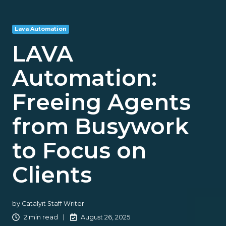
Lava Automation
LAVA
Automation:
Freeing Agents
from Busywork
to Focus on
Clients
by
Catalyit Staff Writer
2 min read
August 26, 2025