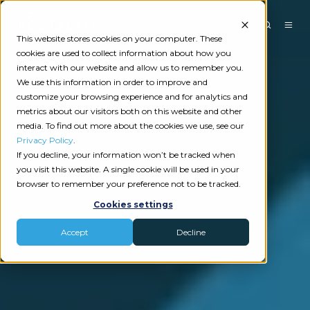
This website stores cookies on your computer. These
cookies are used to collect information about how you
interact with our website and allow us to remember you.
We use this information in order to improve and
customize your browsing experience and for analytics and
metrics about our visitors both on this website and other
media. To find out more about the cookies we use, see our
Privacy Policy
.
If you decline, your information won’t be tracked when
you visit this website. A single cookie will be used in your
browser to remember your preference not to be tracked.
Cookies settings
Accept
Decline