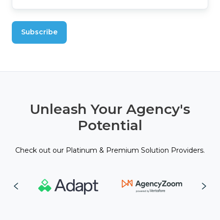
Unleash Your Agency's
Potential
Check out our Platinum & Premium Solution Providers.