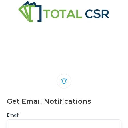
Get Email Notifications
Email
*