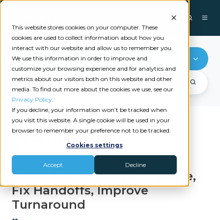
This website stores cookies on your computer. These
cookies are used to collect information about how you
interact with our website and allow us to remember you.
Training
We use this information in order to improve and
customize your browsing experience and for analytics and
metrics about our visitors both on this website and other
media. To find out more about the cookies we use, see our
Privacy Policy
.
If you decline, your information won’t be tracked when
you visit this website. A single cookie will be used in your
browser to remember your preference not to be tracked.
Recent videos
Cookies settings
|
TRAINING
TOTAL CSR
Accept
Decline
Invisible Friction: Find Waste,
Fix Handoffs, Improve
Turnaround