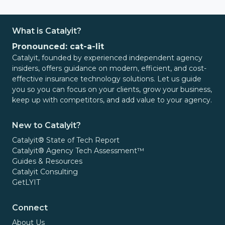
What is Catalyit?
Pronounced: cat-a-lit
Catalyit, founded by experienced independent agency
insiders, offers guidance on modern, efficient, and cost-
effective insurance technology solutions. Let us guide
you so you can focus on your clients, grow your business,
keep up with competitors, and add value to your agency.
New to Catalyit?
Catalyit® State of Tech Report
Catalyit® Agency Tech Assessment™
Guides & Resources
Catalyit Consulting
GetLYIT
Connect
About Us