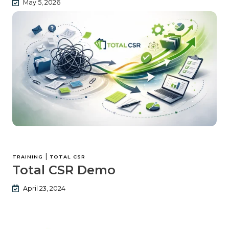
May 5, 2026
|
TRAINING
TOTAL CSR
Total CSR Demo
April 23, 2024