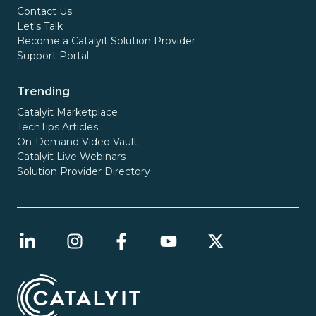
Contact Us
Let's Talk
Become a Catalyit Solution Provider
Support Portal
Trending
Catalyit Marketplace
TechTips Articles
On-Demand Video Vault
Catalyit Live Webinars
Solution Provider Directory