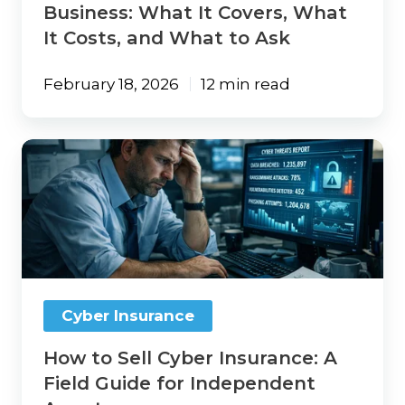
What
Business: What It Covers, What
to
It Costs, and What to Ask
Ask
February 18, 2026
12 min read
How
to
Sell
Cyber
Insurance:
A
Field
Guide
for
Cyber Insurance
Independent
Agents
How to Sell Cyber Insurance: A
Field Guide for Independent