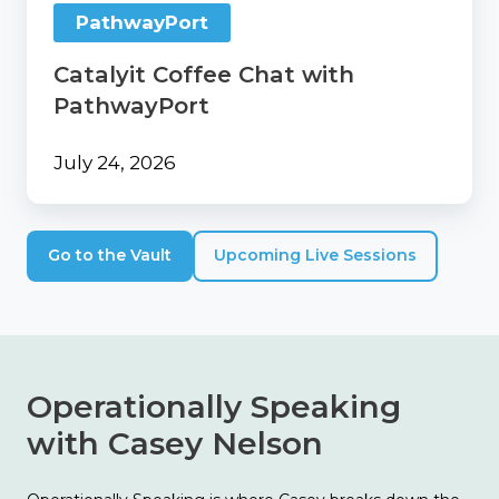
PathwayPort
Catalyit Coffee Chat with
PathwayPort
July 24, 2026
Go to the Vault
Upcoming Live Sessions
Operationally Speaking
with Casey Nelson