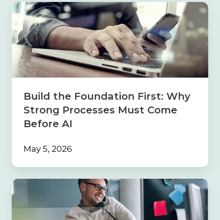
Build
the
Foundation
First:
Why
Strong
Processes
Must
Come
Build the Foundation First: Why
Before
Strong Processes Must Come
AI
Before AI
May 5, 2026
Navigating
the
Sales
Maze: