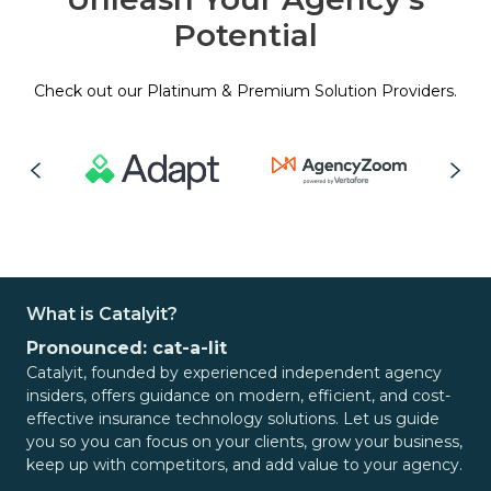
Potential
Check out our Platinum & Premium Solution Providers.
What is Catalyit?
Pronounced: cat-a-lit
Catalyit, founded by experienced independent agency
insiders, offers guidance on modern, efficient, and cost-
effective insurance technology solutions. Let us guide
you so you can focus on your clients, grow your business,
keep up with competitors, and add value to your agency.