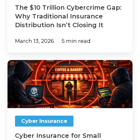
Closing
The $10 Trillion Cybercrime Gap:
It
Why Traditional Insurance
Distribution Isn’t Closing It
March 13, 2026
5 min read
Cyber
Insurance
for
Small
Business:
What
It
Covers,
What
Cyber Insurance
It
Costs,
Cyber Insurance for Small
and