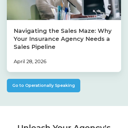
Why
Your
Insurance
Agency
Needs
Navigating the Sales Maze: Why
a
Your Insurance Agency Needs a
Sales
Pipeline
Sales Pipeline
April 28, 2026
Go to Operationally Speaking
Unleash Your Agency's