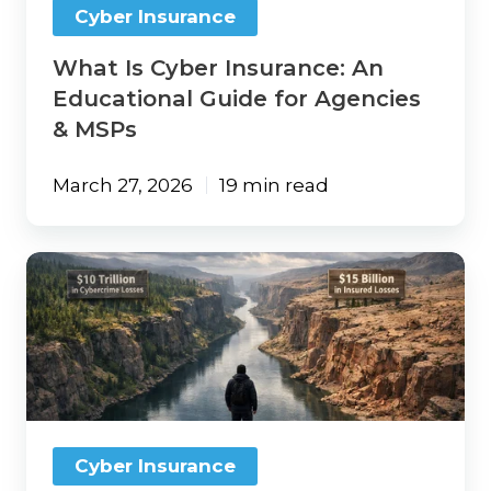
Cyber Insurance
&
MSPs
What Is Cyber Insurance: An
Educational Guide for Agencies
& MSPs
March 27, 2026
19 min read
The
$10
Trillion
Cybercrime
Gap:
Why
Traditional
Insurance
Distribution
Cyber Insurance
Isn’t