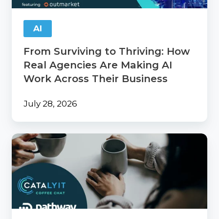
Are
Making
AI
AI
Work
From Surviving to Thriving: How
Across
Their
Real Agencies Are Making AI
Business
Work Across Their Business
July 28, 2026
Catalyit
Coffee
Chat
with
PathwayPort