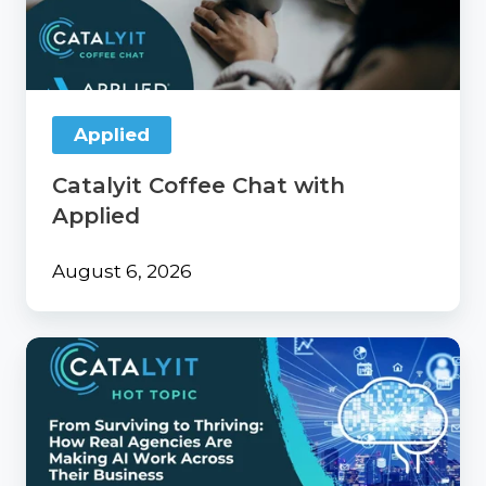
with
Applied
Applied
Catalyit Coffee Chat with
Applied
August 6, 2026
From
Surviving
to
Thriving:
How
Real
Agencies