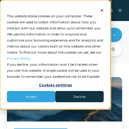
This website stores cookies on your computer. These
cookies are used to collect information about how you
interact with our website and allow us to remember you.
We use this information in order to improve and
Cyber Insurance
customize your browsing experience and for analytics and
metrics about our visitors both on this website and other
media. To find out more about the cookies we use, see our
Privacy Policy
.
If you decline, your information won’t be tracked when
you visit this website. A single cookie will be used in your
browser to remember your preference not to be tracked.
What
Cookies settings
Is
Cyber
Accept
Decline
Insurance:
An
Educational
Guide
for
Agencies