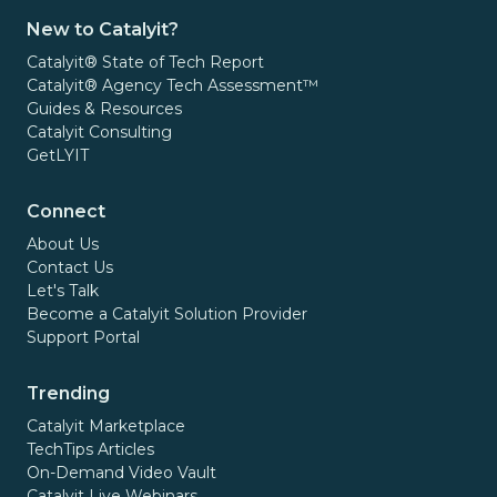
New to Catalyit?
Catalyit® State of Tech Report
Catalyit® Agency Tech Assessment™
Guides & Resources
Catalyit Consulting
GetLYIT
Connect
About Us
Contact Us
Let's Talk
Become a Catalyit Solution Provider
Support Portal
Trending
Catalyit Marketplace
TechTips Articles
On-Demand Video Vault
Catalyit Live Webinars