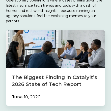
Operationally Speaking is where Casey breaks down the
latest insurance tech trends and tools with a dash of
humor and real-world insights—because running an
agency shouldn’t feel like explaining memes to your
parents.
The
Biggest
Finding
in
Catalyit’s
2026
State
of
Tech
The Biggest Finding in Catalyit’s
Report
2026 State of Tech Report
June 10, 2026