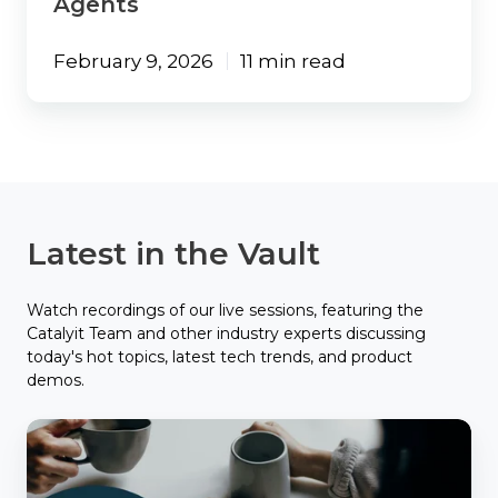
Agents
February 9, 2026
11 min read
Latest in the Vault
Watch recordings of our live sessions, featuring the
Catalyit Team and other industry experts discussing
today's hot topics, latest tech trends, and product
demos.
Catalyit
Coffee
Chat