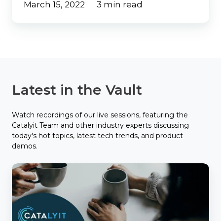
March 15, 2022
3 min read
Latest in the Vault
Watch recordings of our live sessions, featuring the
Catalyit Team and other industry experts discussing
today's hot topics, latest tech trends, and product
demos.
Catalyit
Coffee
Chat
with
Applied