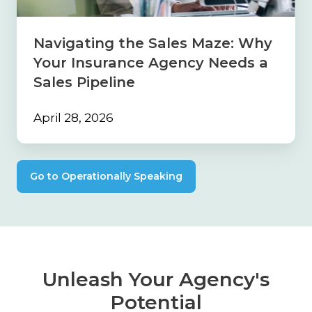
Insurance
Agency
Needs
Navigating the Sales Maze: Why
a
Your Insurance Agency Needs a
Sales
Pipeline
Sales Pipeline
April 28, 2026
Go to Operationally Speaking
Unleash Your Agency's
Potential