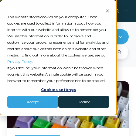
This website stores cookies on your computer. These
cookies are used to collect information about how you
interact with our website and allow us to remember you.
We use this information in order to improve and
Microsoft
customize your browsing experience and for analytics and
metrics about our visitors both on this website and other
media. To find out more about the cookies we use, see our
Privacy Policy
.
If you decline, your information won’t be tracked when
you visit this website. A single cookie will be used in your
browser to remember your preference not to be tracked.
Open
Cookies settings
Multiple
Websites
Accept
Decline
with
a
Simple
Windows
Shortcut