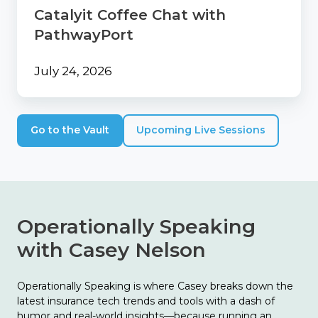
Catalyit Coffee Chat with
PathwayPort
July 24, 2026
Go to the Vault
Upcoming Live Sessions
Operationally Speaking
with Casey Nelson
Operationally Speaking is where Casey breaks down the
latest insurance tech trends and tools with a dash of
humor and real-world insights—because running an