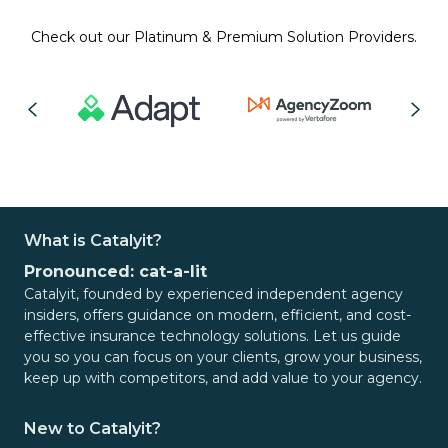
Check out our Platinum & Premium Solution Providers.
What is Catalyit?
Pronounced: cat-a-lit
Catalyit, founded by experienced independent agency
insiders, offers guidance on modern, efficient, and cost-
effective insurance technology solutions. Let us guide
you so you can focus on your clients, grow your business,
keep up with competitors, and add value to your agency.
New to Catalyit?