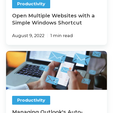
Productivity
Open Multiple Websites with a
Simple Windows Shortcut
August 9, 2022
1 min read
Managing
Outlook's
Auto-
Complete
Feature
Productivity
Managing Outlook's Auto-