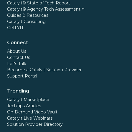
Catalyit® State of Tech Report
Catalyit® Agency Tech Assessment™
Guides & Resources
Catalyit Consulting
GetLYIT
Connect
About Us
Contact Us
Let's Talk
Become a Catalyit Solution Provider
Support Portal
Trending
Catalyit Marketplace
TechTips Articles
On-Demand Video Vault
Catalyit Live Webinars
Solution Provider Directory