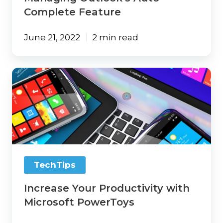
Complete Feature
June 21, 2022
2 min read
Increase
Your
Productivity
with
Microsoft
PowerToys
TechTips
Increase Your Productivity with
Microsoft PowerToys