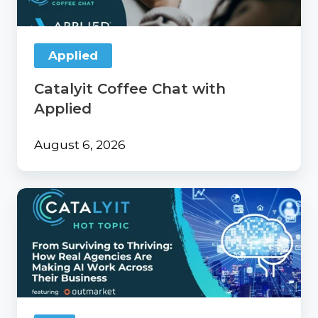
Applied
Catalyit Coffee Chat with
Applied
August 6, 2026
From
Surviving
to
Thriving:
How
Real
Agencies
Are
Making