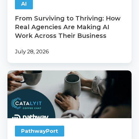
AI
AI
Work
From Surviving to Thriving: How
Across
Their
Real Agencies Are Making AI
Business
Work Across Their Business
July 28, 2026
Catalyit
Coffee
Chat
with
PathwayPort
PathwayPort