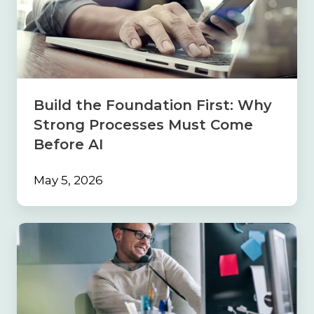
Foundation
First:
Why
Strong
Processes
Must
Come
Build the Foundation First: Why
Before
Strong Processes Must Come
AI
Before AI
May 5, 2026
Navigating
the
Sales
Maze:
Why
Your