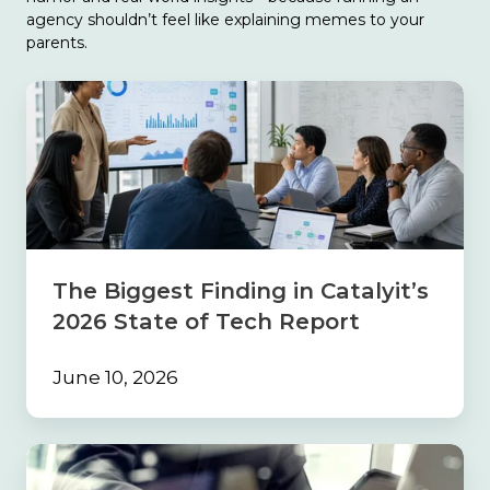
agency shouldn’t feel like explaining memes to your
parents.
The
Biggest
Finding
in
Catalyit’s
2026
State
of
Tech
The Biggest Finding in Catalyit’s
Report
2026 State of Tech Report
June 10, 2026
Build
the