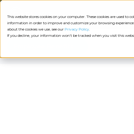
Consulting
This website stores cookies on your computer. These cookies are used to 
information in order to improve and customize your browsing experience a
about the cookies we use, see our
Privacy Policy
.
Tech
Insights
Resources
If you decline, your information won’t be tracked when you visit this webs
Assessment
Employee Benefits
Resources
Guides
AI
State
Take Action:
of
Change
Agency Tech Assessment
Tech
Management
See Your Data:
Report
Agency
Completed your Agency Tech Assessment? View yo
Management
Dive
Let's Talk:
System
In:
Schedule a free 30-minute convo with Catalyit to 
(AMS)
View