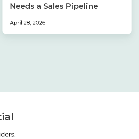
a
Needs a Sales Pipeline
Sales
Pipeline
April 28, 2026
ial
ders.