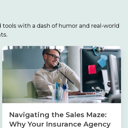
 tools with a dash of humor and real-world
ts.
Navigating
the
Sales
Maze:
Why
Your
Insurance
Agency
Navigating the Sales Maze:
Needs
Why Your Insurance Agency