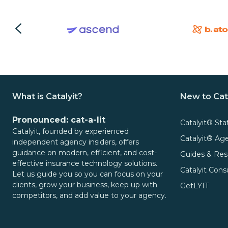
What is Catalyit?
New to Cat
Pronounced: cat-a-lit
Catalyit® Sta
Catalyit, founded by experienced
Catalyit® A
independent agency insiders, offers
guidance on modern, efficient, and cost-
Guides & Res
effective insurance technology solutions.
Catalyit Cons
Let us guide you so you can focus on your
clients, grow your business, keep up with
GetLYIT
competitors, and add value to your agency.