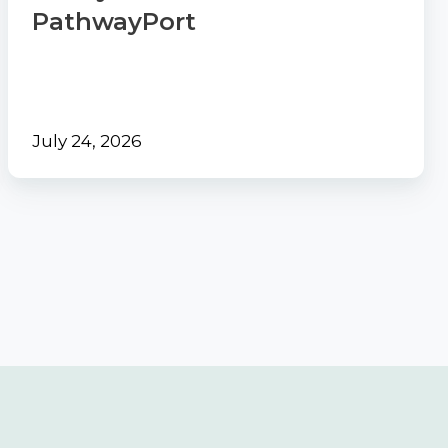
PathwayPort
July 24, 2026