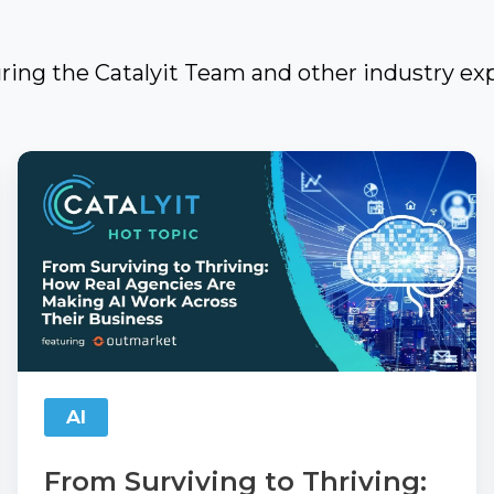
uring the Catalyit Team and other industry exp
From
Surviving
to
Thriving:
How
Real
Agencies
Are
AI
Making
AI
From Surviving to Thriving: