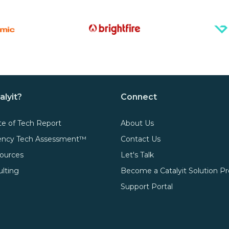
alyit?
Connect
te of Tech Report
About Us
gency Tech Assessment™
Contact Us
ources
Let's Talk
ulting
Become a Catalyit Solution Pr
Support Portal