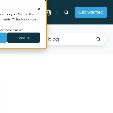
Masterclass
Get Started
emember you. We use this
r media. To find out more
ot to be tracked.
Decline