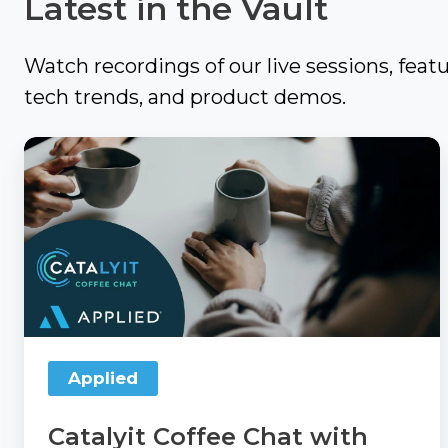
Latest in the Vault
Review
Thanks
to
Refer
Watch recordings of our live sessions, feat
a
Momentum
tech trends, and product demos.
Solution
AMP
Provider
Catalyit
Coffee
Agency
Blogs
Chat
Compensation
with
360
TechTips
Applied
Articles
Take
What
Now:
We're
Agency
Reading
Applied
Compensation
360
TechTerms
Catalyit Coffee Chat with
Check