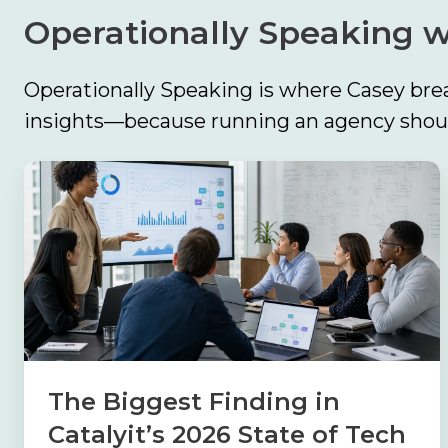
our
Contact
Operationally Speaking w
Comp360
Us
blog
Partner
series
Operationally Speaking is where Casey brea
with
insights—because running an agency should
Catalyit
Support
The
Portal
Biggest
Finding
Join
the
in
Catalyit
Catalyit’s
Team
2026
State
of
The Biggest Finding in
Tech
Catalyit’s 2026 State of Tech