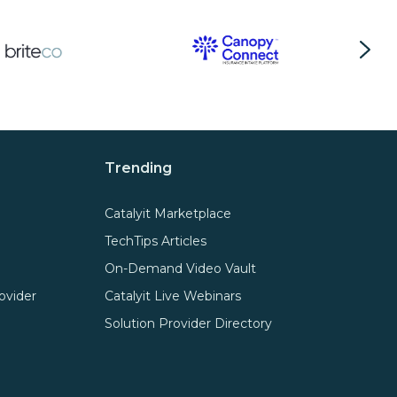
Trending
Catalyit Marketplace
TechTips Articles
On-Demand Video Vault
ovider
Catalyit Live Webinars
Solution Provider Directory