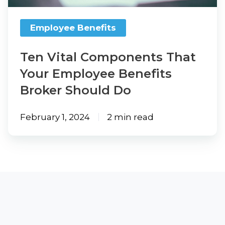
Benefits
Broker
Employee Benefits
Should
Do
Ten Vital Components That
Your Employee Benefits
Broker Should Do
February 1, 2024
2 min read