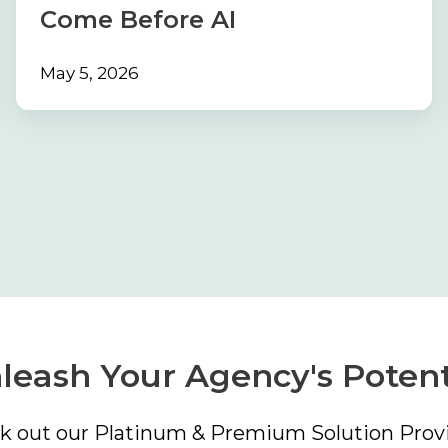
Before
Come Before AI
AI
May 5, 2026
leash Your Agency's Potent
k out our Platinum & Premium Solution Provi