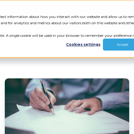
Tech Assessment
Insights
Resources
collect information about how you interact with our website and allow us to r
nd for analytics and metrics about our visitors both on this website and othe
ite. A single cookie will be used in your browser to remember your preference n
Cookies settings
Accept
Ten
Vital
Components
ur results.
That
Your
review your tech.
Employee