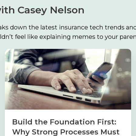
ith Casey Nelson
ks down the latest insurance tech trends and
n’t feel like explaining memes to your paren
Build
the
Foundation
First:
Why
Strong
Processes
Must
Build the Foundation First:
Come
Why Strong Processes Must