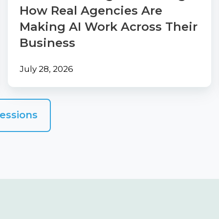
Work
How Real Agencies Are
Across
Making AI Work Across Their
Their
Business
Business
July 28, 2026
essions