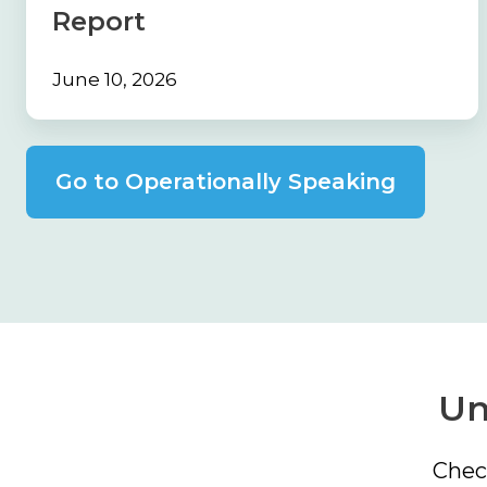
Report
Report
June 10, 2026
Go to Operationally Speaking
Un
Chec