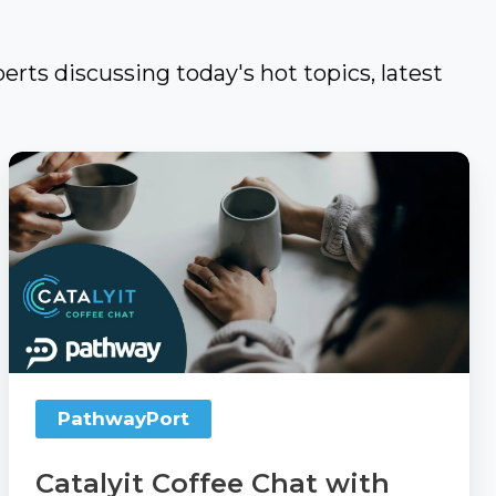
erts discussing today's hot topics, latest
Catalyit
Coffee
Chat
with
PathwayPort
PathwayPort
Catalyit Coffee Chat with